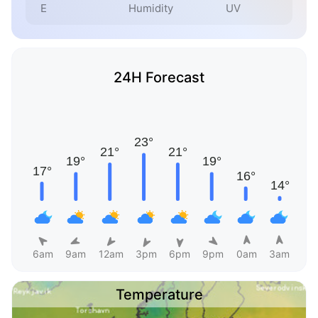
E
Humidity
UV
24H Forecast
6am
9am
12am
3pm
6pm
9pm
0am
3am
Temperature