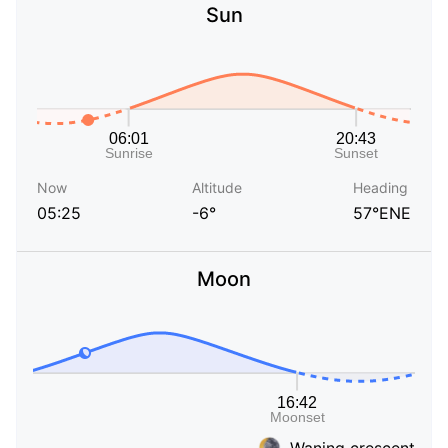
Sun
Now
Altitude
Heading
05:25
-6°
57°ENE
Moon
Waning crescent