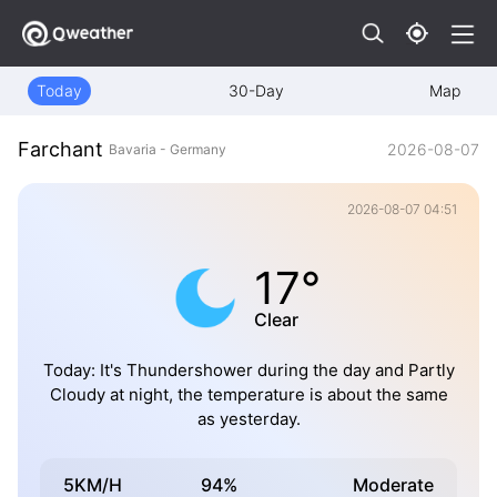
Today
30-Day
Map
Farchant
2026-08-07
Bavaria - Germany
2026-08-07 04:51
17°
Clear
Today: It's Thundershower during the day and Partly
Cloudy at night, the temperature is about the same
as yesterday.
5KM/H
94%
Moderate