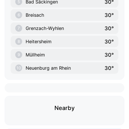
30°
Bad Säckingen
5
30°
Breisach
6
30°
Grenzach-Wyhlen
7
30°
Heitersheim
8
30°
Müllheim
9
30°
Neuenburg am Rhein
10
Nearby