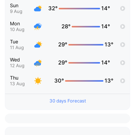
Sun
32°
14°
9 Aug
Mon
28°
14°
10 Aug
Tue
29°
13°
11 Aug
Wed
29°
14°
12 Aug
Thu
30°
13°
13 Aug
30 days Forecast