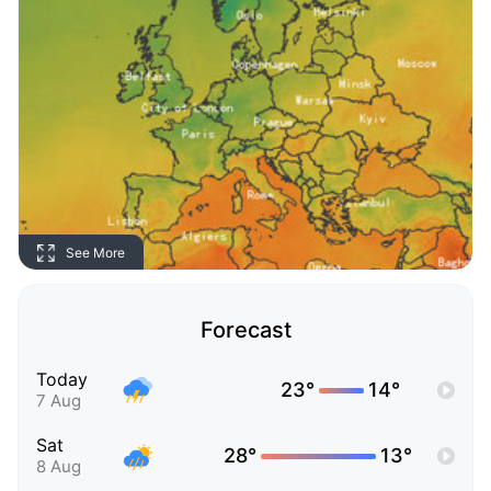
See More
Forecast
Today
23°
14°
7 Aug
Sat
28°
13°
8 Aug