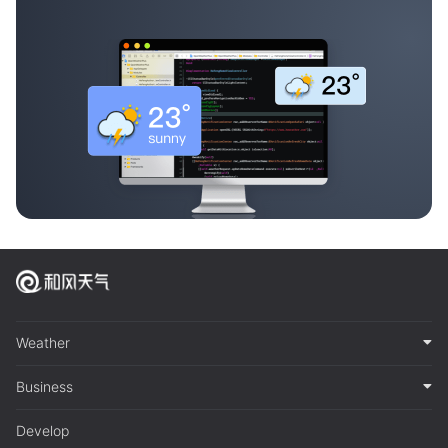
Weather
Business
Develop