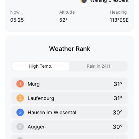
Now
Altitude
Heading
05:25
52°
113°ESE
Weather Rank
High Temp.
Rain in 24H
31°
Murg
1
31°
Laufenburg
2
30°
Hausen im Wiesental
3
30°
Auggen
4