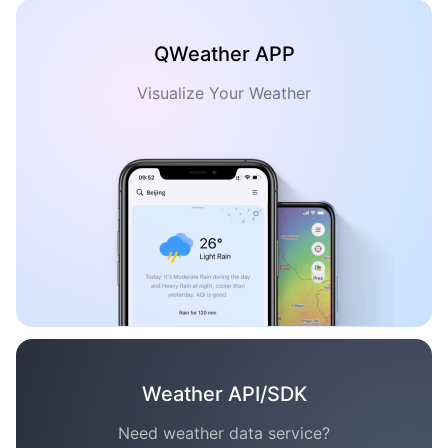
QWeather APP
Visualize Your Weather
Weather API/SDK
Need weather data service?