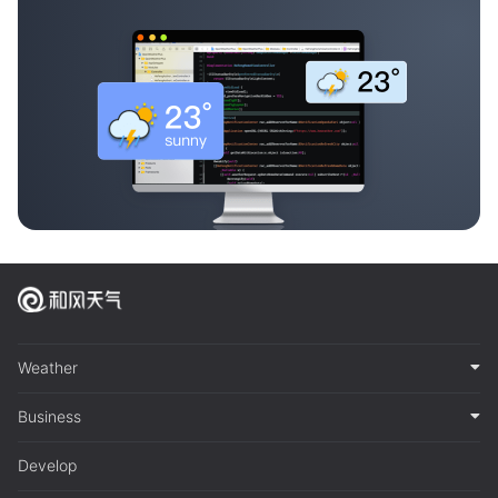
Weather
Business
Develop