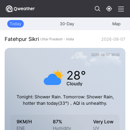
Today
30-Day
Map
Fatehpur Sikri
2026-08-07
Uttar Pradesh - India
2026-08-07 18:00
28°
Cloudy
Tonight: Shower Rain. Tomorrow: Shower Rain,
hotter than today(33°)，AQI is unhealthy.
9KM/H
87%
Very Low
ENE
Humidity
UV