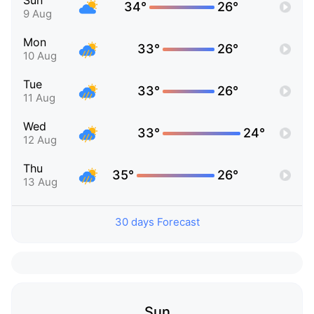
Sun
34°
26°
9 Aug
Mon
33°
26°
10 Aug
Tue
33°
26°
11 Aug
Wed
33°
24°
12 Aug
Thu
35°
26°
13 Aug
30 days Forecast
Sun