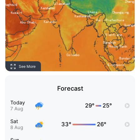
See More
Forecast
Today
29°
25°
7 Aug
Sat
33°
26°
8 Aug