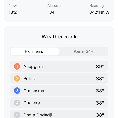
Now
Altitude
Heading
18:21
-34°
342°NNW
Weather Rank
High Temp.
Rain in 24H
39°
Anupgarh
1
38°
Botad
2
38°
Chanasma
3
38°
Dhanera
4
38°
Dhola Godadji
5