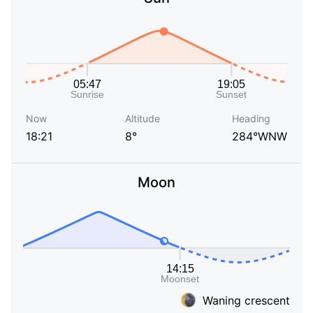
Now
Altitude
Heading
18:21
8°
284°WNW
Moon
Waning crescent