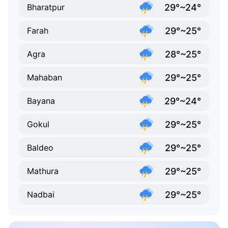
29°~24°
Bharatpur
29°~25°
Farah
28°~25°
Agra
29°~25°
Mahaban
29°~24°
Bayana
29°~25°
Gokul
29°~25°
Baldeo
29°~25°
Mathura
29°~25°
Nadbai