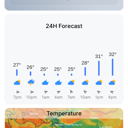
24H Forecast
7pm
10pm
1am
4am
7am
10am
1pm
4pm
Temperature