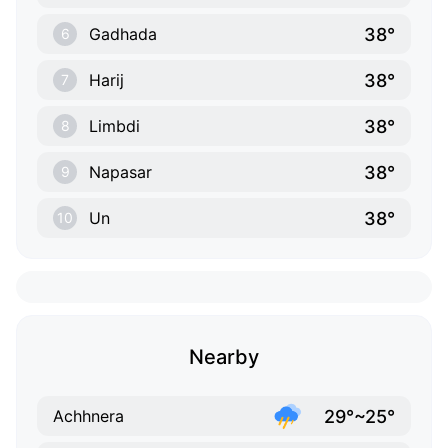
38°
Gadhada
6
38°
Harij
7
38°
Limbdi
8
38°
Napasar
9
38°
Un
10
Nearby
29°~25°
Achhnera