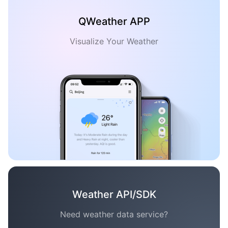
QWeather APP
Visualize Your Weather
Weather API/SDK
Need weather data service?