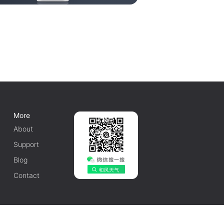
More
About
Support
Blog
Contact