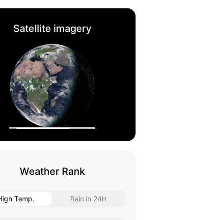
Satellite imagery
Weather Rank
High Temp.
Rain in 24H