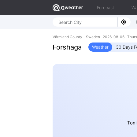
Forecast
Wa
Värmland County - Sweden 2026-08-06 Thurs
Forshaga
Weather
30 Days F
Toni