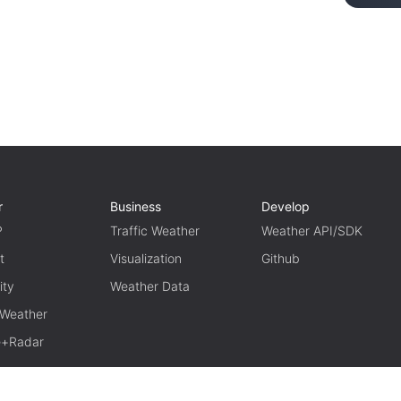
r
Business
Develop
P
Traffic Weather
Weather API/SDK
t
Visualization
Github
ity
Weather Data
 Weather
te+Radar