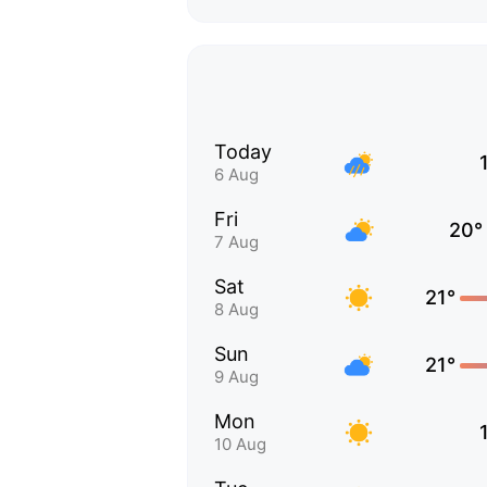
Today
6 Aug
Fri
20°
7 Aug
Sat
21°
8 Aug
Sun
21°
9 Aug
Mon
10 Aug