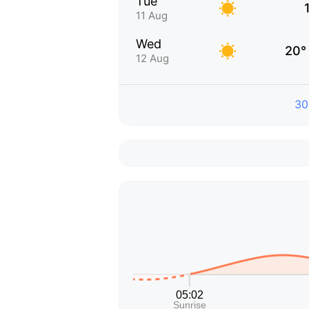
Tue
11 Aug
Wed
20°
12 Aug
30