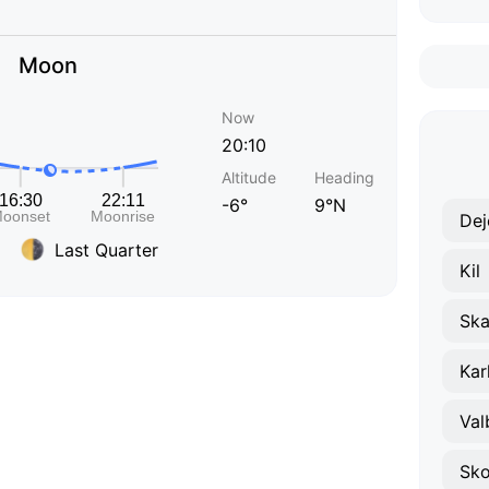
Moon
Now
20:10
Altitude
Heading
-6°
9°N
Dej
Last Quarter
Kil
Ska
Kar
Val
Sko