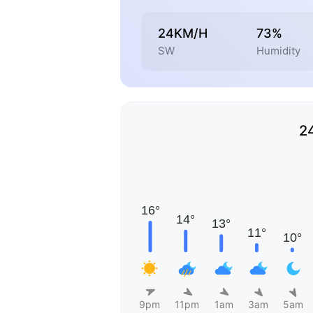
24KM/H
73%
SW
Humidity
2
9pm
11pm
1am
3am
5am