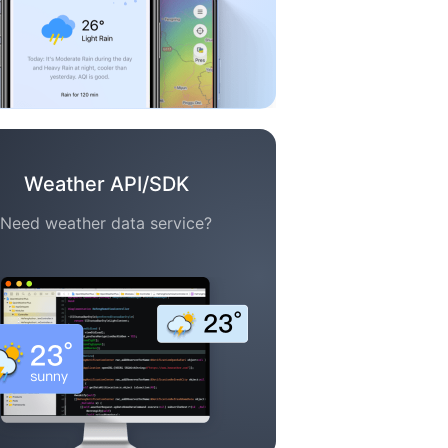
Weather API/SDK
Need weather data service?