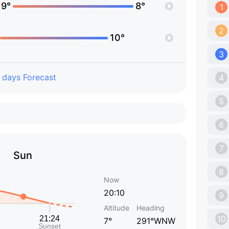
19°
8°
1
2
10°
3
 days Forecast
4
5
6
7
Sun
8
Now
20:10
9
Altitude
Heading
10
7°
291°WNW