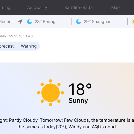
rning
Air Quality
Satellite+Radar
Map
Recent
28° Beijing
29° Shanghai
day 59.53N, 13.48E
orecast
Warning
18°
Sunny
ght: Partly Cloudy. Tomorrow: Few Clouds, the temperature is 
the same as today(20°), Windy and AQI is good.