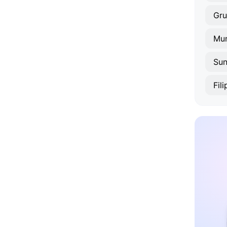
Gr
Mun
Su
Fil