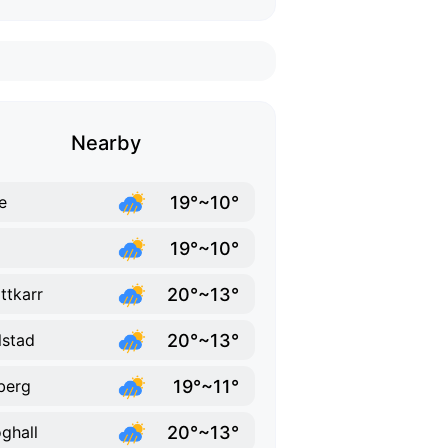
Nearby
19°~10°
e
19°~10°
20°~13°
ttkarr
20°~13°
lstad
19°~11°
berg
20°~13°
ghall