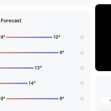
Forecast
19°
10°
9°
13°
14°
19°
9°