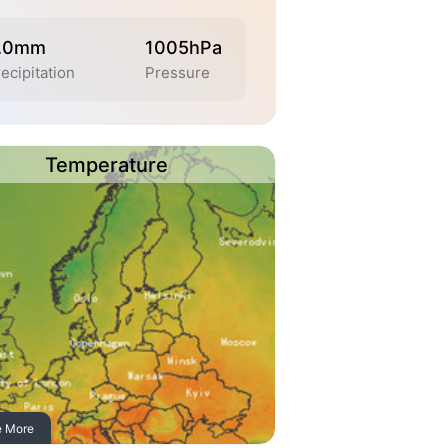
.0mm
1005hPa
ecipitation
Pressure
Temperature
e More