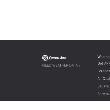
Weathe
Get AP
NEED WEATHER DATA ?
Forecas
Air Qual
Severe
Satelli