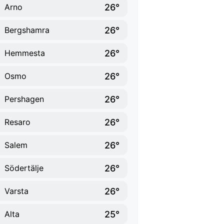
26°
Arno
26°
Bergshamra
26°
Hemmesta
26°
Osmo
26°
Pershagen
26°
Resaro
26°
Salem
26°
Södertälje
26°
Varsta
25°
Alta