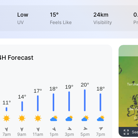
Low
15°
24km
0
UV
Feels Like
Visibility
Pr
4H Forecast
Se
7am
9am
11am
1pm
3pm
5pm
7pm