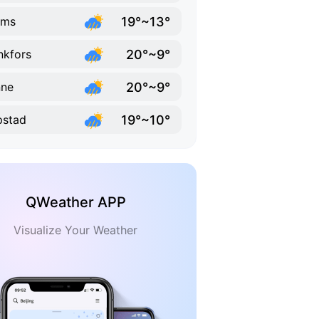
19°~13°
ums
20°~9°
kfors
20°~9°
nne
19°~10°
ipstad
QWeather APP
Visualize Your Weather