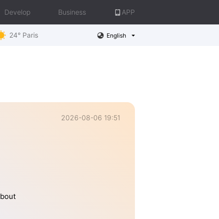
Develop
Business
APP
24° Paris
English
2026-08-06 19:51
about