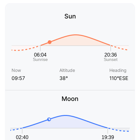
Sun
Now
Altitude
Heading
09:57
38°
110°ESE
Moon