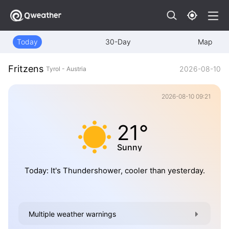
Today
30-Day
Map
Fritzens
2026-08-10
Tyrol - Austria
2026-08-10 09:21
21°
Sunny
Today: It's Thundershower, cooler than yesterday.
Multiple weather warnings