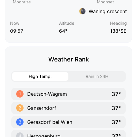
Waning crescent
Now
Altitude
Heading
09:57
64°
138°SE
Weather Rank
High Temp.
Rain in 24H
37°
Deutsch-Wagram
1
37°
Ganserndorf
2
37°
Gerasdorf bei Wien
3
37°
Herzogenburg
4