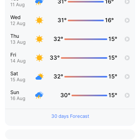
31°
16°
11 Aug
Wed
31°
16°
12 Aug
Thu
32°
15°
13 Aug
Fri
33°
15°
14 Aug
Sat
32°
15°
15 Aug
Sun
30°
15°
16 Aug
30 days Forecast