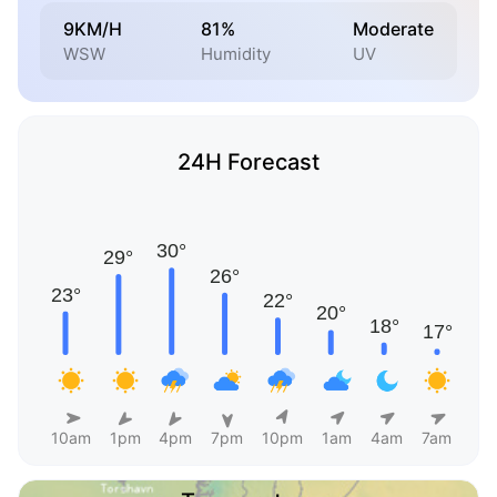
9KM/H
81%
Moderate
WSW
Humidity
UV
24H Forecast
10am
1pm
4pm
7pm
10pm
1am
4am
7am