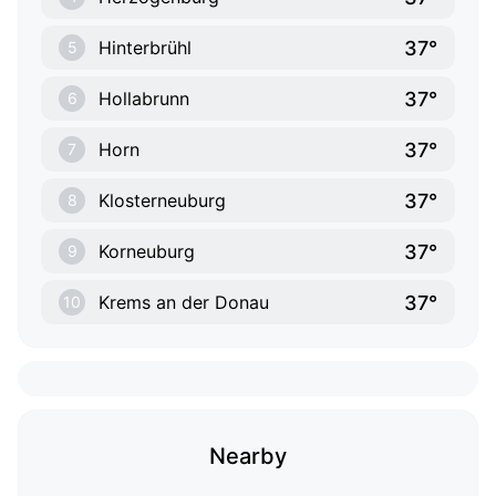
37°
Hinterbrühl
5
37°
Hollabrunn
6
37°
Horn
7
37°
Klosterneuburg
8
37°
Korneuburg
9
37°
Krems an der Donau
10
Nearby