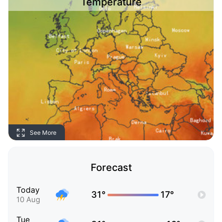
Temperature
See More
Forecast
Today
31°
17°
10 Aug
Tue