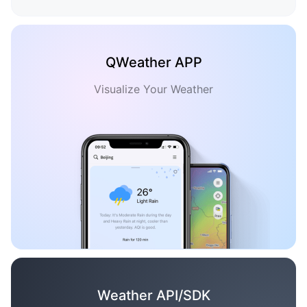
QWeather APP
Visualize Your Weather
Weather API/SDK