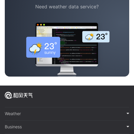
Need weather data service?
Weather
Business