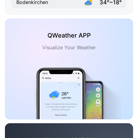
34°~18°
Bodenkirchen
QWeather APP
Visualize Your Weather