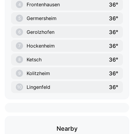
36°
Frontenhausen
4
36°
Germersheim
5
36°
Gerolzhofen
6
36°
Hockenheim
7
36°
Ketsch
8
36°
Kolitzheim
9
36°
Lingenfeld
10
Nearby