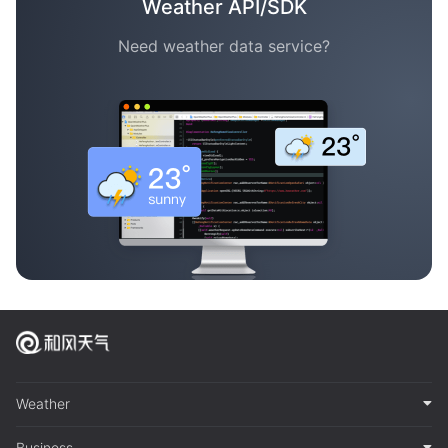
Weather API/SDK
Need weather data service?
Weather
Business