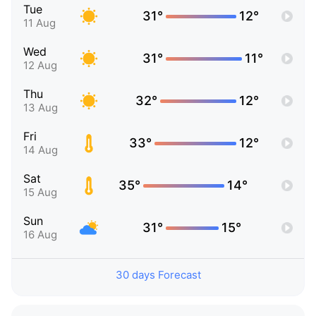
Tue
31°
12°
11 Aug
Wed
31°
11°
12 Aug
Thu
32°
12°
13 Aug
Fri
33°
12°
14 Aug
Sat
35°
14°
15 Aug
Sun
31°
15°
16 Aug
30 days Forecast