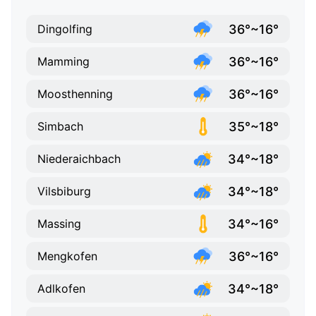
36°~16°
Dingolfing
36°~16°
Mamming
36°~16°
Moosthenning
35°~18°
Simbach
34°~18°
Niederaichbach
34°~18°
Vilsbiburg
34°~16°
Massing
36°~16°
Mengkofen
34°~18°
Adlkofen