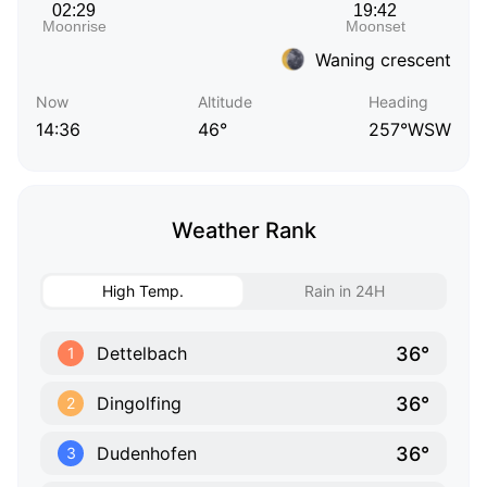
Waning crescent
Now
Altitude
Heading
14:36
46°
257°WSW
Weather Rank
High Temp.
Rain in 24H
36°
Dettelbach
1
36°
Dingolfing
2
36°
Dudenhofen
3