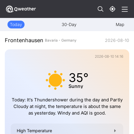
Today
30-Day
Map
Frontenhausen
2026-08-10
Bavaria - Germany
2026-08-10 14:16
35°
Sunny
Today: It's Thundershower during the day and Partly
Cloudy at night, the temperature is about the same
as yesterday. Windy and AQI is good.
High Temperature