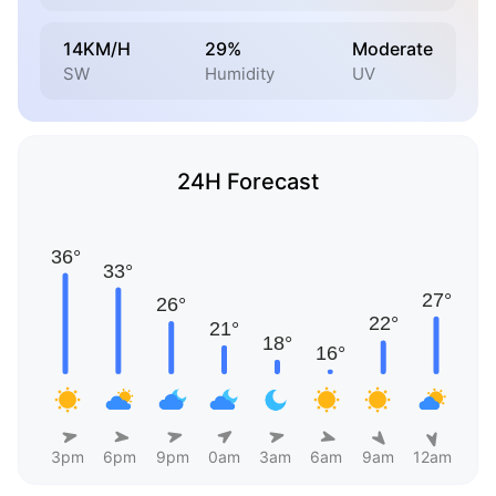
14KM/H
29%
Moderate
SW
Humidity
UV
24H Forecast
3pm
6pm
9pm
0am
3am
6am
9am
12am