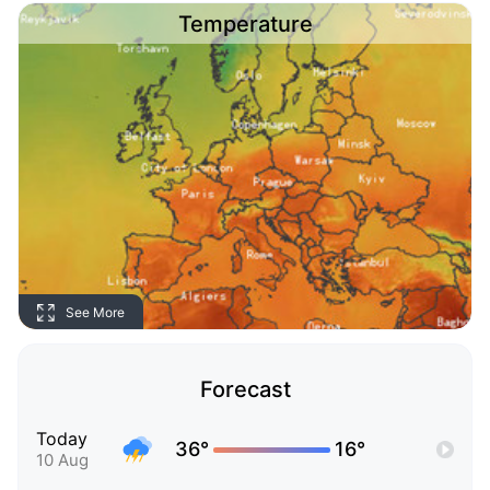
Temperature
See More
Forecast
Today
36°
16°
10 Aug