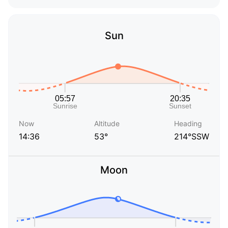
Sun
Now
Altitude
Heading
14:36
53°
214°SSW
Moon