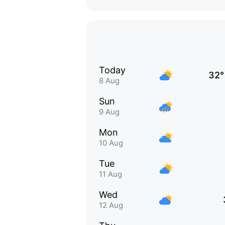
Today
32°
8 Aug
Sun
9 Aug
Mon
10 Aug
Tue
11 Aug
Wed
12 Aug