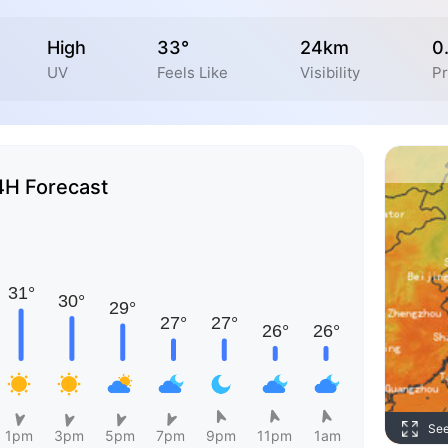
High
33°
24km
0
UV
Feels Like
Visibility
Pr
4H Forecast
Se
1pm
3pm
5pm
7pm
9pm
11pm
1am