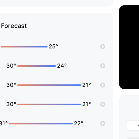
Forecast
25°
30°
24°
30°
21°
30°
21°
31°
22°