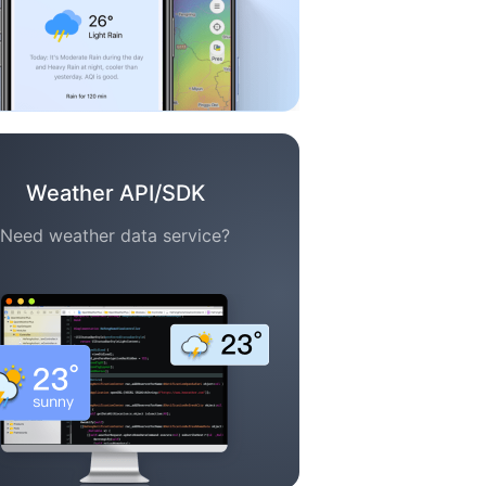
Weather API/SDK
Need weather data service?