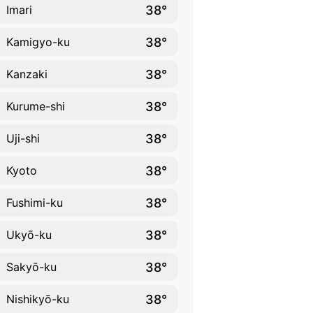
38°
Imari
38°
Kamigyo-ku
38°
Kanzaki
38°
Kurume-shi
38°
Uji-shi
38°
Kyoto
38°
Fushimi-ku
38°
Ukyō-ku
38°
Sakyō-ku
38°
Nishikyō-ku