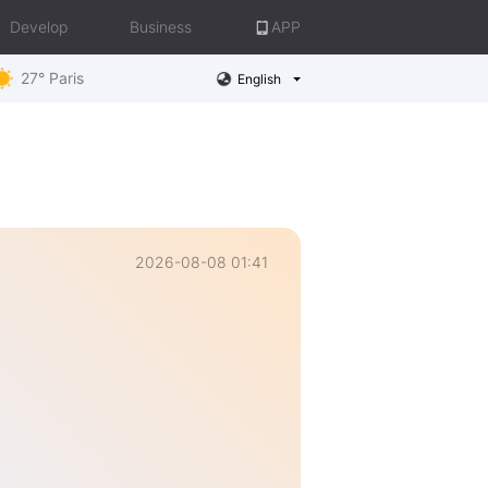
Develop
Business
APP
27° Paris
English
2026-08-08 01:41