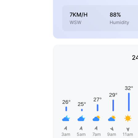
7KM/H
88%
WSW
Humidity
2
3am
5am
7am
9am
11am