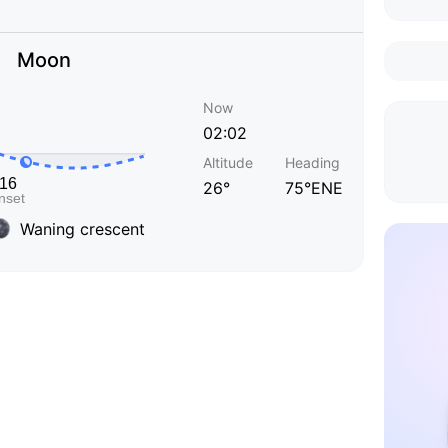
Moon
Now
02:02
Altitude
Heading
26°
75°ENE
Waning crescent