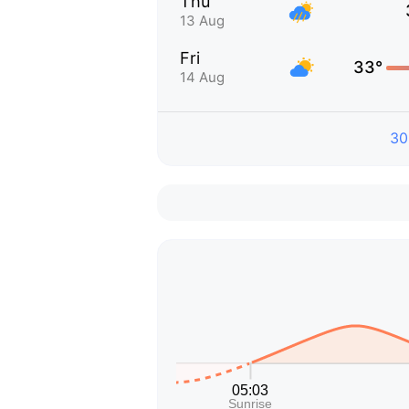
Thu
13 Aug
Fri
33°
14 Aug
30