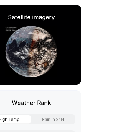
Satellite imagery
Weather Rank
High Temp.
Rain in 24H