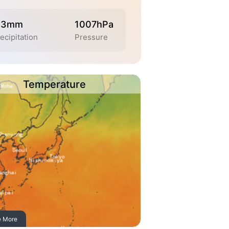
.3mm
1007hPa
ecipitation
Pressure
Temperature
e More