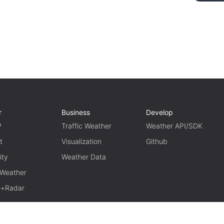
r
Business
Develop
P
Traffic Weather
Weather API/SDK
t
Visualization
Github
ity
Weather Data
 Weather
te+Radar