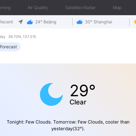
rning
Air Quality
Satellite+Radar
Map
Recent
24° Beijing
30° Shanghai
day 36.70N, 137.31E
Forecast
29°
Clear
Tonight: Few Clouds. Tomorrow: Few Clouds, cooler than
yesterday(32°).