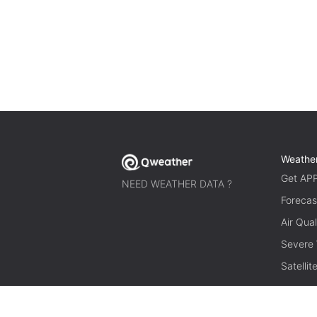
Weathe
Get AP
NEED WEATHER DATA ?
Forecas
Air Qual
Severe
Satelli