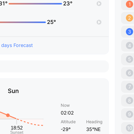
31°
23°
1
2
25°
3
 days Forecast
4
5
6
7
Sun
8
Now
02:02
9
Altitude
Heading
10
-29°
35°NE