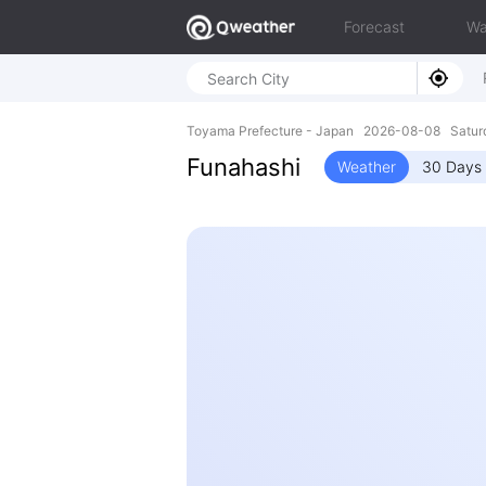
Forecast
Wa
Toyama Prefecture - Japan 2026-08-08 Satur
Funahashi
Weather
30 Days 