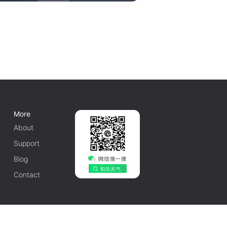
More
About
Support
Blog
Contact