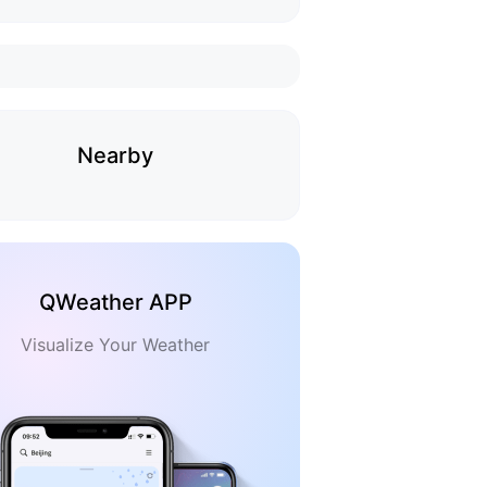
Nearby
QWeather APP
Visualize Your Weather