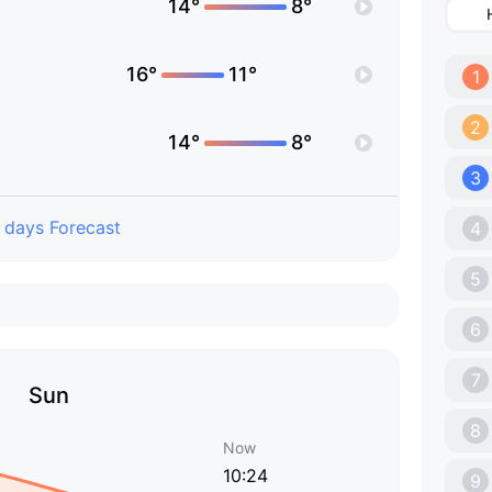
14°
8°
16°
11°
1
2
14°
8°
3
 days Forecast
4
5
6
7
Sun
8
Now
10:24
9