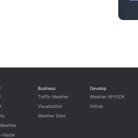
r
Business
Develop
P
Traffic Weather
Weather API/SDK
t
Visualization
Github
ity
Weather Data
 Weather
te+Radar