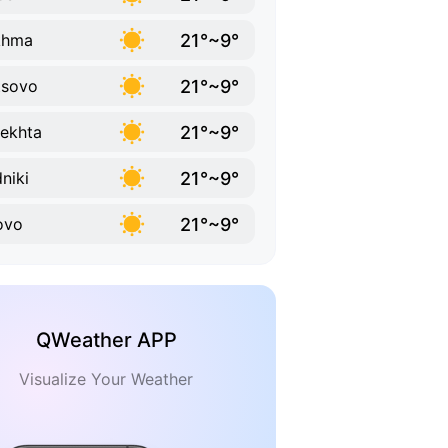
21°~9°
khma
21°~9°
tsovo
21°~9°
ekhta
21°~9°
niki
21°~9°
ovo
QWeather APP
Visualize Your Weather