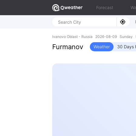
Forecast
Wa
Ivanovo Oblast - Russia 2026-08-09 Sunday 5
Furmanov
Weather
30 Days 