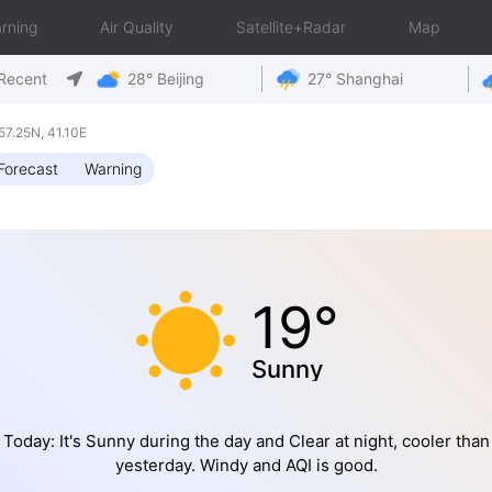
rning
Air Quality
Satellite+Radar
Map
Recent
28° Beijing
27° Shanghai
7.25N, 41.10E
Forecast
Warning
19°
Sunny
Today: It's Sunny during the day and Clear at night, cooler than
yesterday. Windy and AQI is good.