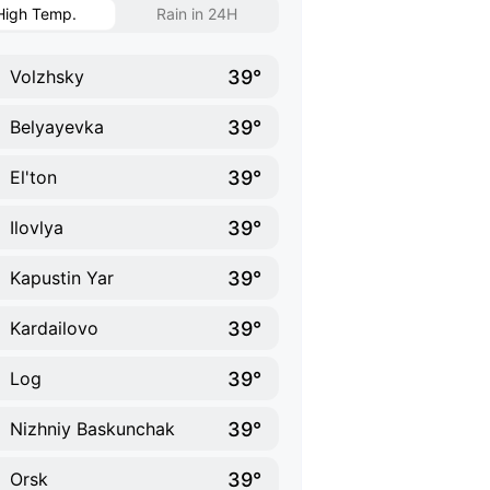
High Temp.
Rain in 24H
39°
Volzhsky
39°
Belyayevka
39°
El'ton
39°
Ilovlya
39°
Kapustin Yar
39°
Kardailovo
39°
Log
39°
Nizhniy Baskunchak
39°
Orsk