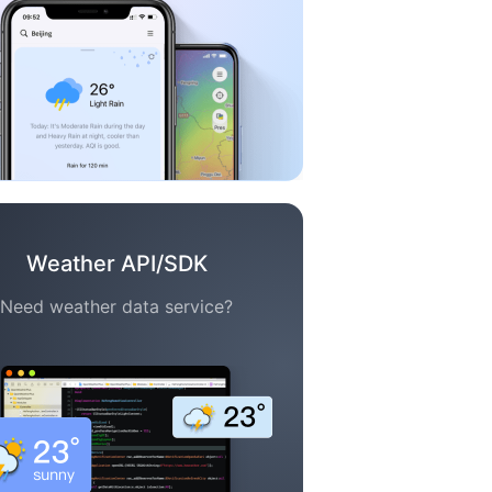
Weather API/SDK
Need weather data service?