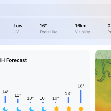
Low
16°
16km
0
UV
Feels Like
Visibility
Pr
4H Forecast