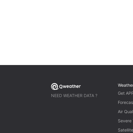
Weathe
Get AP
NEED WEATHER DATA ?
Forecas
Air Qual
Severe
Satelli