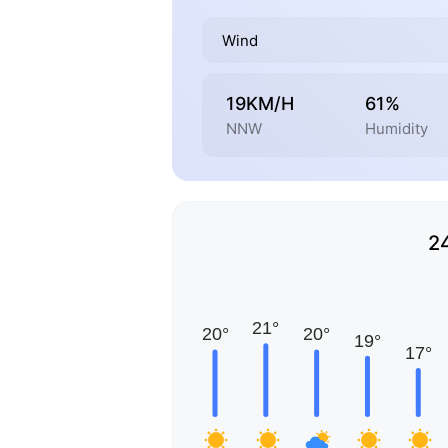
Wind
19KM/H
61%
NNW
Humidity
2