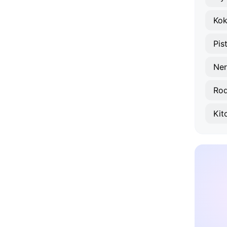
Ko
Pis
Ner
Rod
Kit