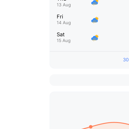
13 Aug
Fri
14 Aug
Sat
15 Aug
30