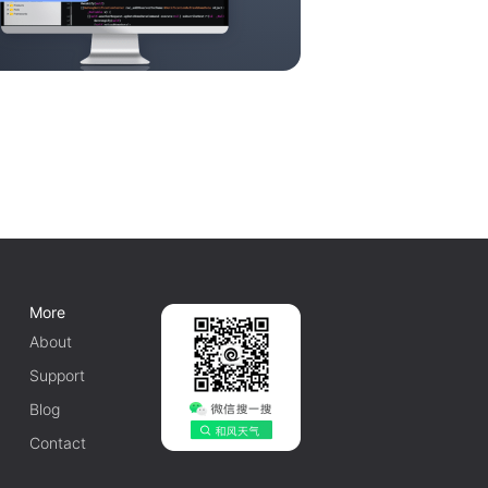
More
About
Support
Blog
Contact