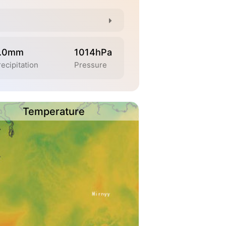
.0mm
1014hPa
ecipitation
Pressure
Temperature