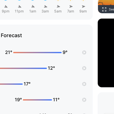
Se
9pm
11pm
1am
3am
5am
7am
9am
Forecast
21°
9°
12°
17°
19°
11°