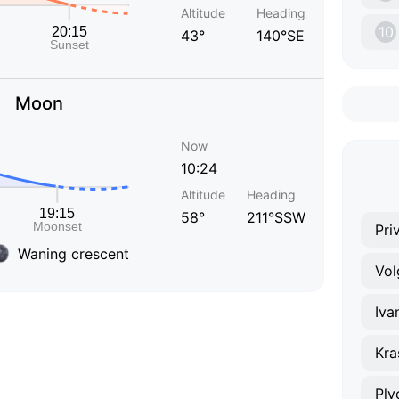
Altitude
Heading
10
43°
140°SE
Moon
Now
10:24
Altitude
Heading
58°
211°SSW
Pri
Waning crescent
Vol
Iva
Kra
Ply