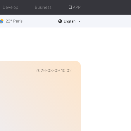
Develop
Business
APP
22° Paris
English
2026-08-09 10:02