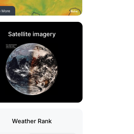
e More
Satellite imagery
Weather Rank