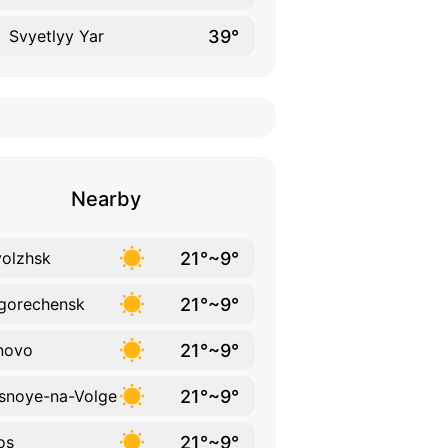
39°
Svyetlyy Yar
Nearby
21°~9°
volzhsk
21°~9°
gorechensk
21°~9°
novo
21°~9°
snoye-na-Volge
21°~9°
os