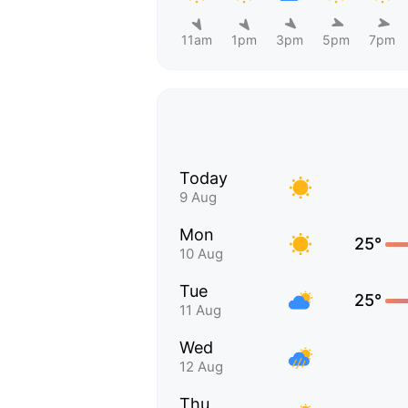
11am
1pm
3pm
5pm
7pm
Today
9 Aug
Mon
25°
10 Aug
Tue
25°
11 Aug
Wed
12 Aug
Thu