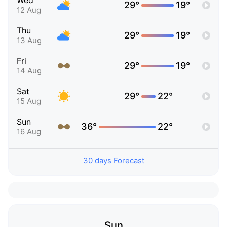
Wed
29°
19°
12 Aug
Thu
29°
19°
13 Aug
Fri
29°
19°
14 Aug
Sat
29°
22°
15 Aug
Sun
36°
22°
16 Aug
30 days Forecast
Sun