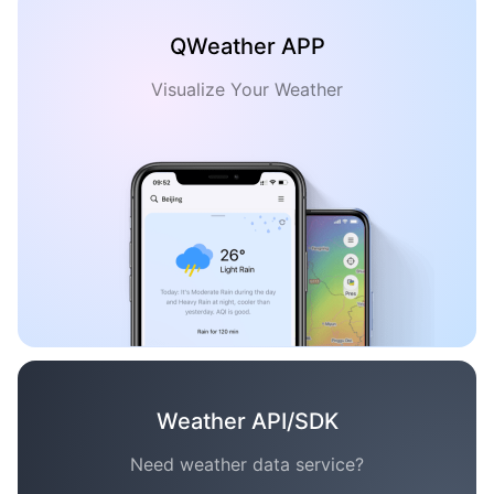
QWeather APP
Visualize Your Weather
Weather API/SDK
Need weather data service?