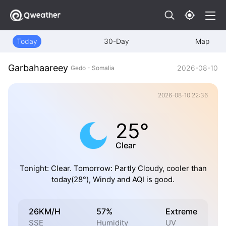
Today
30-Day
Map
Garbahaareey
2026-08-10
Gedo - Somalia
2026-08-10 22:36
25°
Clear
Tonight: Clear. Tomorrow: Partly Cloudy, cooler than
today(28°), Windy and AQI is good.
26KM/H
57%
Extreme
SSE
Humidity
UV