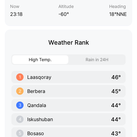
Now
Altitude
Heading
23:18
-60°
18°NNE
Weather Rank
High Temp.
Rain in 24H
46°
Laasqoray
1
45°
Berbera
2
44°
Qandala
3
44°
Iskushuban
4
43°
Bosaso
5