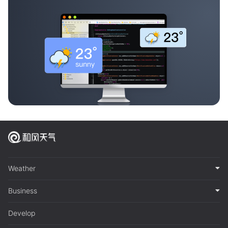
Weather
Business
Develop