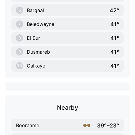
42°
Bargaal
6
41°
Beledweyne
7
41°
El Bur
8
41°
Dusmareb
9
41°
Galkayo
10
Nearby
39°~23°
Booraame