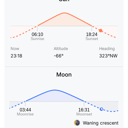
Now
Altitude
Heading
23:18
-66°
323°NW
Moon
Waning crescent