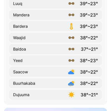
39°~23°
Luuq
39°~23°
Mandera
39°~23°
Bardera
38°~22°
Waajid
37°~21°
Baidoa
38°~23°
Yeed
38°~22°
Saacow
38°~22°
Buurhakaba
38°~21°
Dujuuma