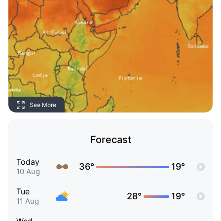
See More
Forecast
Today
36°
19°
10 Aug
Tue
28°
19°
11 Aug