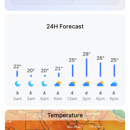
24H Forecast
0am
3am
6am
9am
12am
3pm
6pm
9pm
Temperature