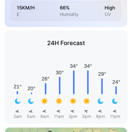
15KM/H
66%
High
E
Humidity
UV
24H Forecast
2am
5am
8am
11am
2pm
5pm
8pm
11pm