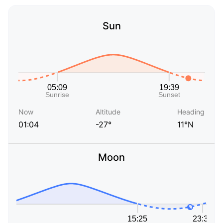
Sun
Now
Altitude
Heading
01:04
-27°
11°N
Moon