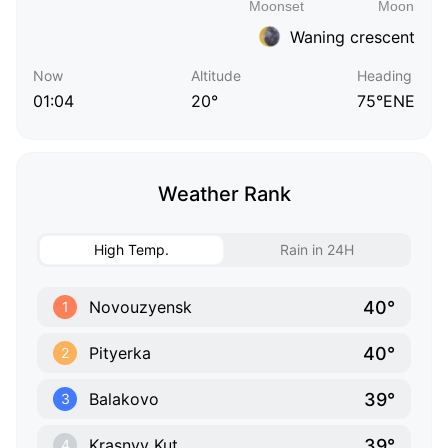
Waning crescent
Now
Altitude
Heading
01:04
20°
75°ENE
Weather Rank
High Temp.
Rain in 24H
40°
Novouzyensk
1
40°
Pityerka
2
39°
Balakovo
3
39°
Krasnyy Kut
4