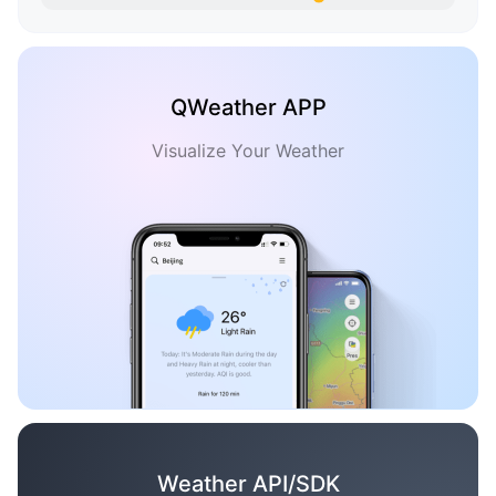
QWeather APP
Visualize Your Weather
Weather API/SDK