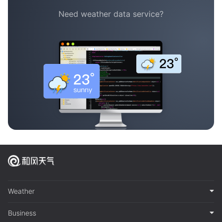
Need weather data service?
Weather
Business