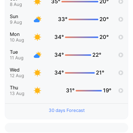
35°
20°
8 Aug
Sun
33°
20°
9 Aug
Mon
34°
20°
10 Aug
Tue
34°
22°
11 Aug
Wed
34°
21°
12 Aug
Thu
31°
19°
13 Aug
30 days Forecast