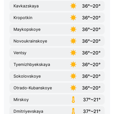
36°~20°
Kavkazskaya
36°~20°
Kropotkin
36°~20°
Maykopskoye
36°~20°
Novoukrainskoye
36°~20°
Ventsy
36°~20°
Tyemizhbyekskaya
36°~20°
Sokolovskoye
36°~20°
Otrado-Kubanskoye
37°~21°
Mirskoy
37°~21°
Dmitriyevskaya