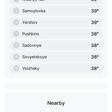
39°
Samoylovka
5
39°
Yershov
6
38°
Pushkino
7
38°
Sadovoye
8
38°
Sovyetskoye
9
38°
Volzhsky
10
Nearby