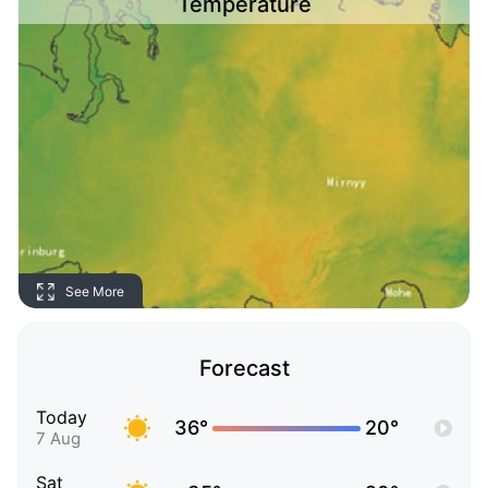
Temperature
See More
Forecast
Today
36°
20°
7 Aug
Sat