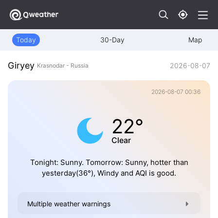
Today
30-Day
Map
Giryey
2026-08-07
Krasnodar - Russia
2026-08-07 00:36
22°
Clear
Tonight: Sunny. Tomorrow: Sunny, hotter than
yesterday(36°), Windy and AQI is good.
Multiple weather warnings