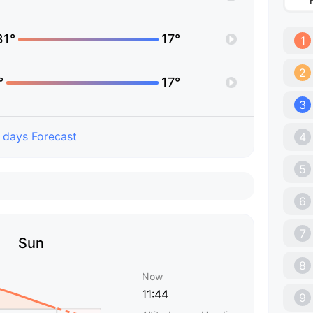
31°
17°
1
2
°
17°
3
 days Forecast
4
5
6
7
Sun
8
Now
11:44
9