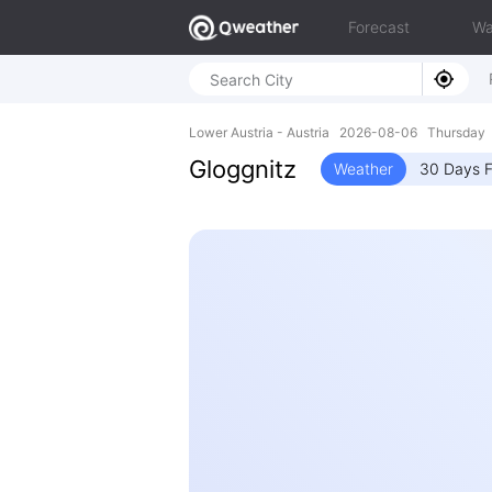
Forecast
Wa
Lower Austria - Austria 2026-08-06 Thursday 
Gloggnitz
Weather
30 Days F