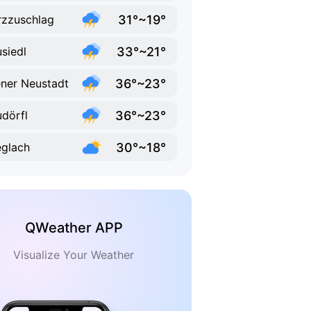
31°~19°
zzuschlag
33°~21°
siedl
36°~23°
ner Neustadt
36°~23°
dörfl
30°~18°
eglach
QWeather APP
Visualize Your Weather