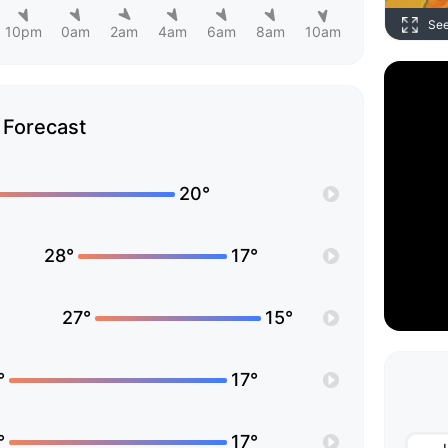
Se
10pm
0am
2am
4am
6am
8am
10am
Forecast
20°
28°
17°
27°
15°
°
17°
°
17°