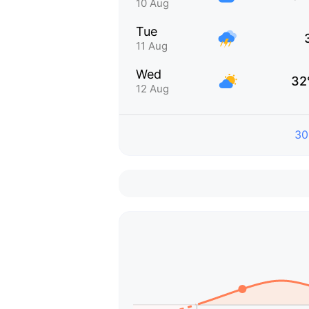
10 Aug
Tue
11 Aug
Wed
32
12 Aug
30