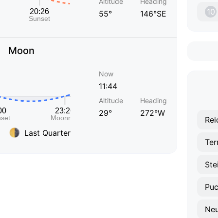
Altitude
Heading
10
55°
146°SE
Moon
Now
11:44
Altitude
Heading
29°
272°W
Rei
Last Quarter
Ter
Neu