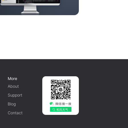
More
About
Support
Blog
Contact