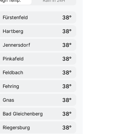
High Temp.
Rain in 24H
38°
Fürstenfeld
38°
Hartberg
38°
Jennersdorf
38°
Pinkafeld
38°
Feldbach
38°
Fehring
38°
Gnas
38°
Bad Gleichenberg
38°
Riegersburg