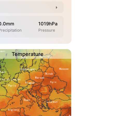
0.0mm
1019hPa
Precipitation
Pressure
Temperature