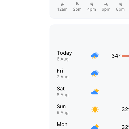
12am
2pm
4pm
6pm
8pm
Today
34°
6 Aug
Fri
7 Aug
Sat
8 Aug
Sun
32
9 Aug
Mon
32