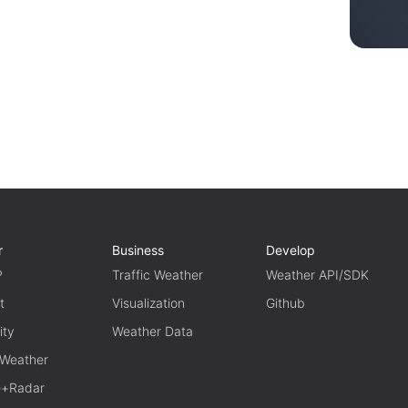
r
Business
Develop
P
Traffic Weather
Weather API/SDK
t
Visualization
Github
ity
Weather Data
 Weather
te+Radar