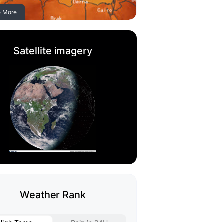
e More
Satellite imagery
Weather Rank