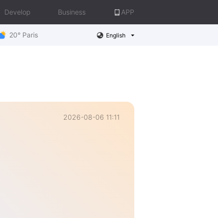
Develop
Business
APP
20° Paris
English
2026-08-06 11:11