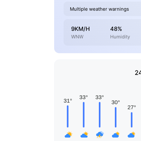
Multiple weather warnings
9KM/H
48%
WNW
Humidity
2