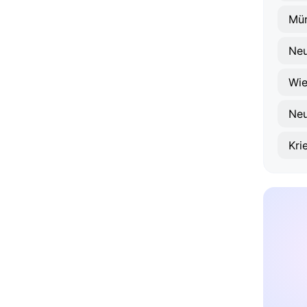
Mür
Neu
Wie
Neu
Kri