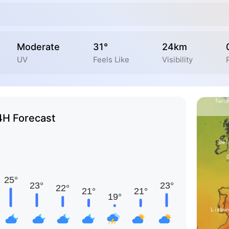
Moderate
31°
24km
UV
Feels Like
Visibility
4H Forecast