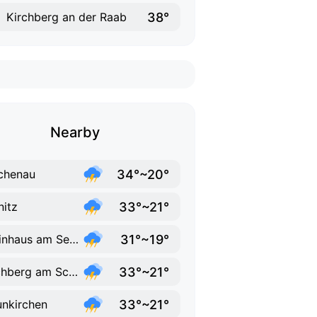
38°
Kirchberg an der Raab
Nearby
34°~20°
chenau
33°~21°
nitz
31°~19°
Steinhaus am Semmering
33°~21°
Puchberg am Schneeberg
33°~21°
nkirchen