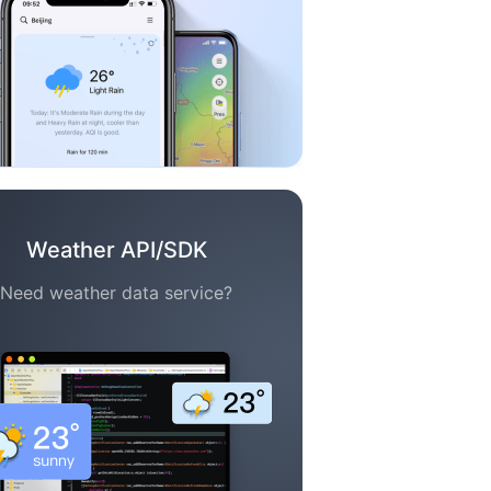
Weather API/SDK
Need weather data service?