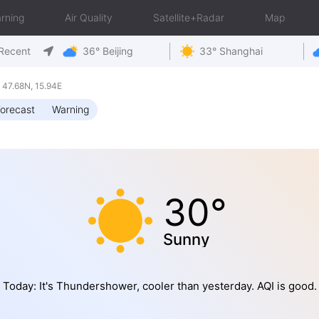
rning
Air Quality
Satellite+Radar
Map
Recent
36° Beijing
33° Shanghai
47.68N, 15.94E
orecast
Warning
30°
Sunny
Today: It's Thundershower, cooler than yesterday. AQI is good.