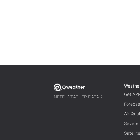
Weathe
Get AP
NEED WEATHER DATA ?
Forecas
Air Qual
Severe
Satelli