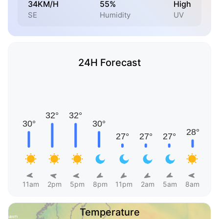
34KM/H
55%
High
SE
Humidity
UV
24H Forecast
11am
2pm
5pm
8pm
11pm
2am
5am
8am
Temperature