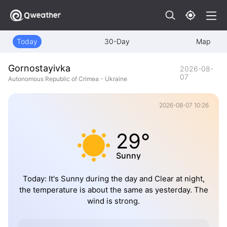
Today
30-Day
Map
Gornostayivka
2026-08-
07
Autonomous Republic of Crimea - Ukraine
2026-08-07 10:26
29°
Sunny
Today: It's Sunny during the day and Clear at night,
the temperature is about the same as yesterday. The
wind is strong.