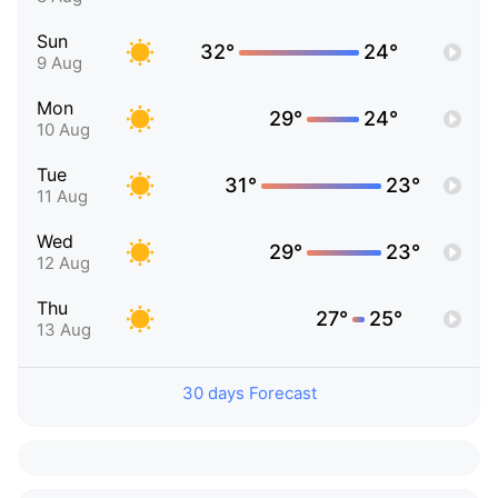
Sun
32°
24°
9 Aug
Mon
29°
24°
10 Aug
Tue
31°
23°
11 Aug
Wed
29°
23°
12 Aug
Thu
27°
25°
13 Aug
30 days Forecast