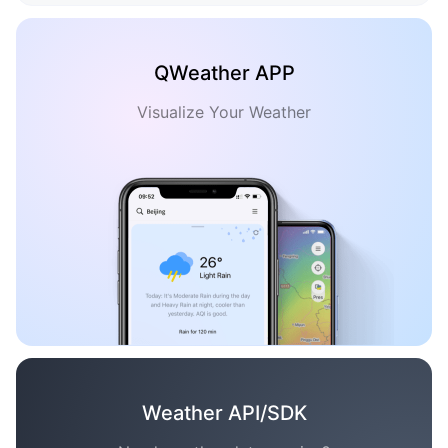
QWeather APP
Visualize Your Weather
Weather API/SDK