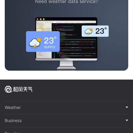
Need weather data service?
Weather
Business