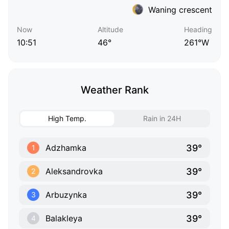
Waning crescent
Now
Altitude
Heading
10:51
46°
261°W
Weather Rank
High Temp.
Rain in 24H
39°
Adzhamka
1
39°
Aleksandrovka
2
39°
Arbuzynka
3
39°
Balakleya
4