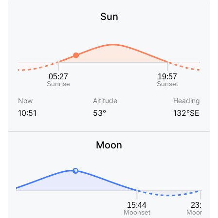
Sun
Now
Altitude
Heading
10:51
53°
132°SE
Moon