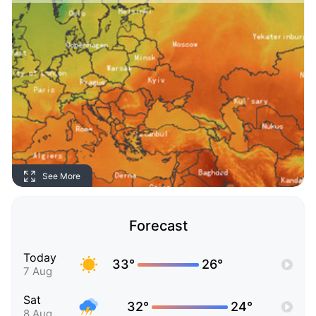
See More
Forecast
Today
33°
26°
7 Aug
Sat
32°
24°
8 Aug