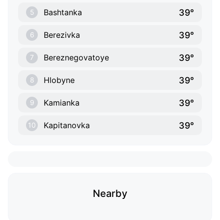
39°
Bashtanka
5
39°
Berezivka
6
39°
Bereznegovatoye
7
39°
Hlobyne
8
39°
Kamianka
9
39°
Kapitanovka
10
Nearby