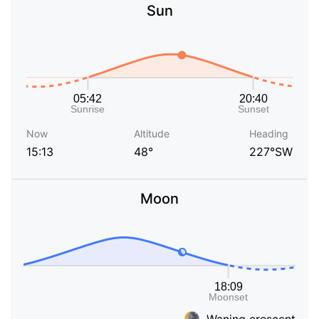
Sun
Now
Altitude
Heading
15:13
48°
227°SW
Moon
Waning crescent