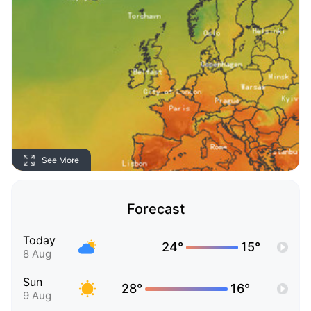
See More
Forecast
Today
24°
15°
8 Aug
Sun
28°
16°
9 Aug