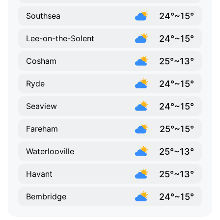
24°~15°
Southsea
24°~15°
Lee-on-the-Solent
25°~13°
Cosham
24°~15°
Ryde
24°~15°
Seaview
25°~15°
Fareham
25°~13°
Waterlooville
25°~13°
Havant
24°~15°
Bembridge