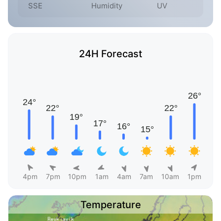
SSE
Humidity
UV
24H Forecast
4pm
7pm
10pm
1am
4am
7am
10am
1pm
Temperature