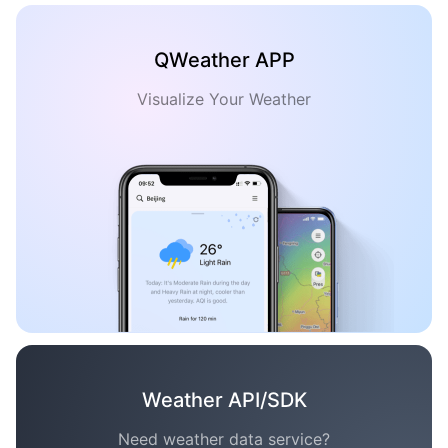
QWeather APP
Visualize Your Weather
Weather API/SDK
Need weather data service?