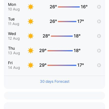
Mon
26°
16°
10 Aug
Tue
26°
17°
11 Aug
Wed
28°
18°
12 Aug
Thu
29°
18°
13 Aug
Fri
29°
17°
14 Aug
30 days Forecast