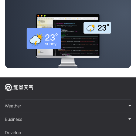
Weather
Business
Develop