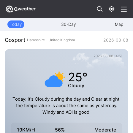
Today
30-Day
Map
Gosport
2026-08-08
Hampshire - United Kingdom
2026-08-08 14:51
25°
Cloudy
Today: It's Cloudy during the day and Clear at night,
the temperature is about the same as yesterday.
Windy and AQI is good.
19KM/H
56%
Moderate