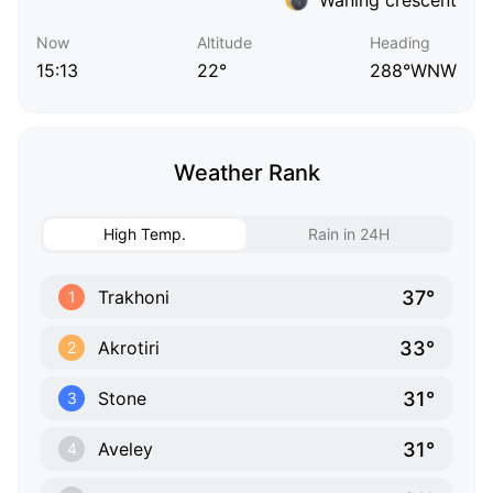
Now
Altitude
Heading
15:13
22°
288°WNW
Weather Rank
High Temp.
Rain in 24H
37°
Trakhoni
1
33°
Akrotiri
2
31°
Stone
3
31°
Aveley
4