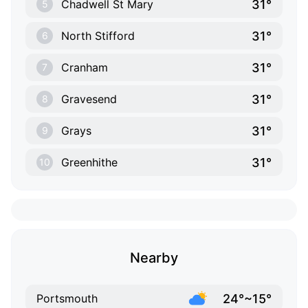
31°
Chadwell St Mary
5
31°
North Stifford
6
31°
Cranham
7
31°
Gravesend
8
31°
Grays
9
31°
Greenhithe
10
Nearby
24°~15°
Portsmouth