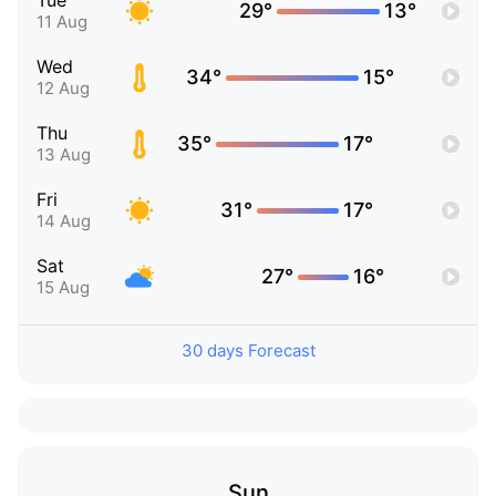
Tue
29°
13°
11 Aug
Wed
34°
15°
12 Aug
Thu
35°
17°
13 Aug
Fri
31°
17°
14 Aug
Sat
27°
16°
15 Aug
30 days Forecast
Sun