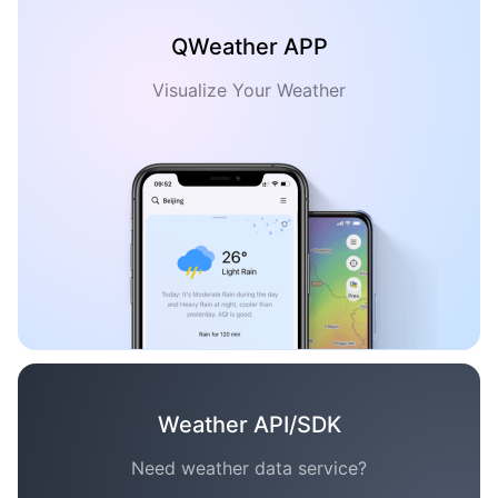
QWeather APP
Visualize Your Weather
Weather API/SDK
Need weather data service?