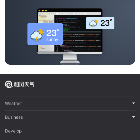
Weather
Business
Develop