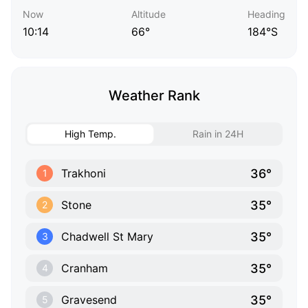
Now
Altitude
Heading
10:14
66°
184°S
Weather Rank
High Temp.
Rain in 24H
36°
Trakhoni
1
35°
Stone
2
35°
Chadwell St Mary
3
35°
Cranham
4
35°
Gravesend
5