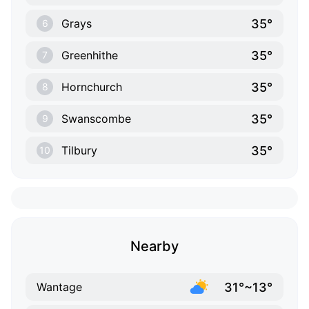
35°
Grays
6
35°
Greenhithe
7
35°
Hornchurch
8
35°
Swanscombe
9
35°
Tilbury
10
Nearby
31°~13°
Wantage