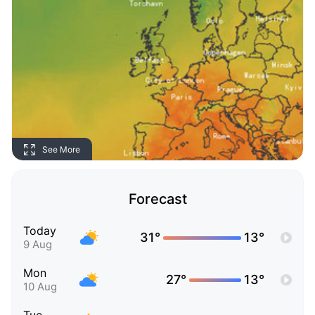
See More
Forecast
Today
31°
13°
9 Aug
Mon
27°
13°
10 Aug