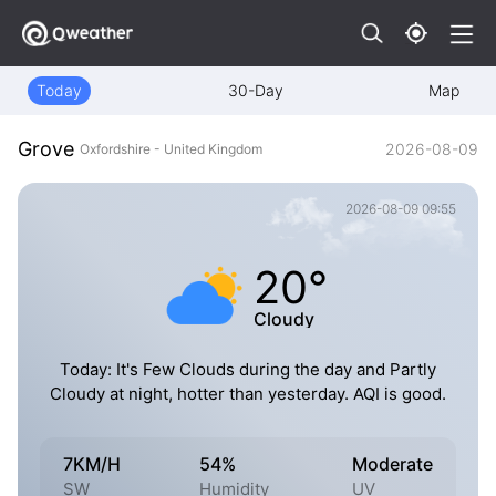
Today
30-Day
Map
Grove
2026-08-09
Oxfordshire - United Kingdom
2026-08-09 09:55
20°
Cloudy
Today: It's Few Clouds during the day and Partly
Cloudy at night, hotter than yesterday. AQI is good.
7KM/H
54%
Moderate
SW
Humidity
UV