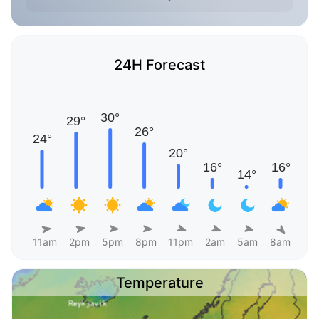
24H Forecast
11am
2pm
5pm
8pm
11pm
2am
5am
8am
Temperature