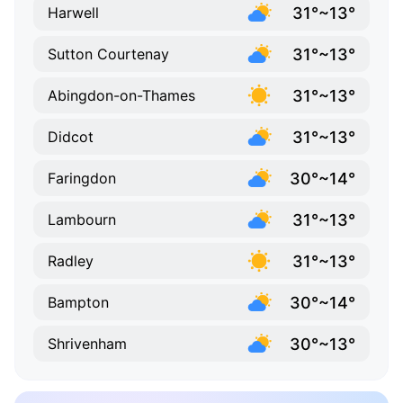
31°~13°
Harwell
31°~13°
Sutton Courtenay
31°~13°
Abingdon-on-Thames
31°~13°
Didcot
30°~14°
Faringdon
31°~13°
Lambourn
31°~13°
Radley
30°~14°
Bampton
30°~13°
Shrivenham