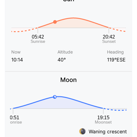
Now
Altitude
Heading
10:14
40°
119°ESE
Moon
Waning crescent