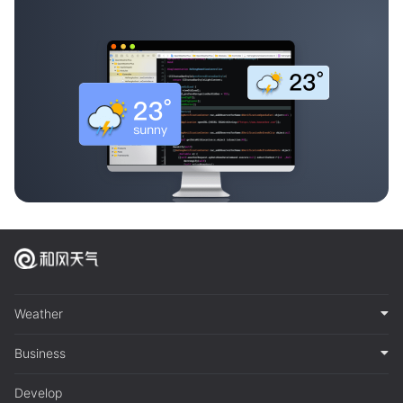
Weather
Business
Develop