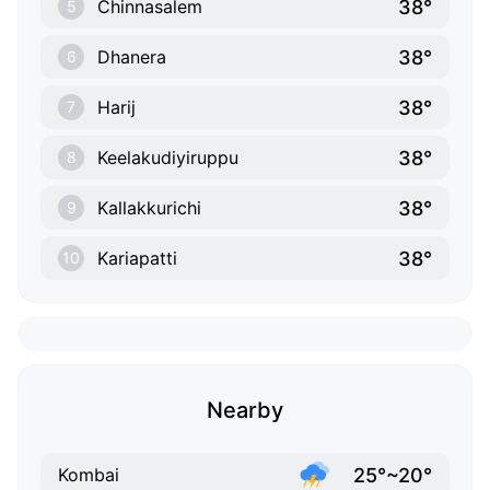
38°
Chinnasalem
5
38°
Dhanera
6
38°
Harij
7
38°
Keelakudiyiruppu
8
38°
Kallakkurichi
9
38°
Kariapatti
10
Nearby
25°~20°
Kombai