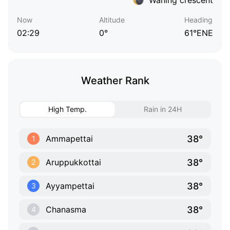
Now
Altitude
Heading
02:29
0°
61°ENE
Weather Rank
High Temp.
Rain in 24H
38°
Ammapettai
1
38°
Aruppukkottai
2
38°
Ayyampettai
3
38°
Chanasma
4