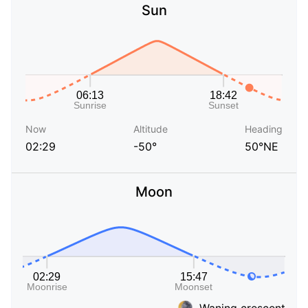
Sun
Now
Altitude
Heading
02:29
-50°
50°NE
Moon
Waning crescent