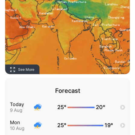
See More
Forecast
Today
25°
20°
9 Aug
Mon
25°
19°
10 Aug