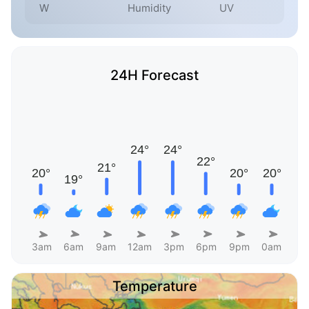
W
Humidity
UV
24H Forecast
3am
6am
9am
12am
3pm
6pm
9pm
0am
Temperature