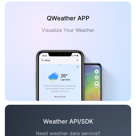
QWeather APP
Visualize Your Weather
Weather API/SDK
Need weather data service?