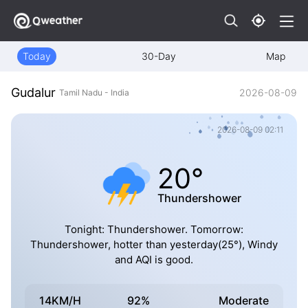
Today
30-Day
Map
Gudalur
2026-08-09
Tamil Nadu - India
2026-08-09 02:11
20°
Thundershower
Tonight: Thundershower. Tomorrow:
Thundershower, hotter than yesterday(25°), Windy
and AQI is good.
14KM/H
92%
Moderate