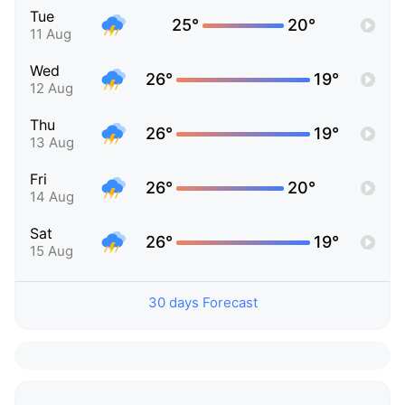
Tue
25°
20°
11 Aug
Wed
26°
19°
12 Aug
Thu
26°
19°
13 Aug
Fri
26°
20°
14 Aug
Sat
26°
19°
15 Aug
30 days Forecast