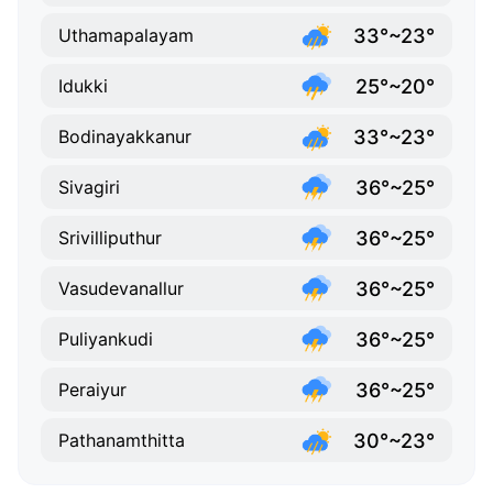
33°~23°
Uthamapalayam
25°~20°
Idukki
33°~23°
Bodinayakkanur
36°~25°
Sivagiri
36°~25°
Srivilliputhur
36°~25°
Vasudevanallur
36°~25°
Puliyankudi
36°~25°
Peraiyur
30°~23°
Pathanamthitta