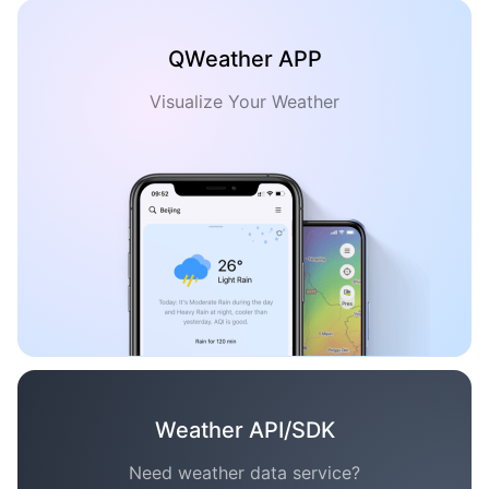
QWeather APP
Visualize Your Weather
Weather API/SDK
Need weather data service?