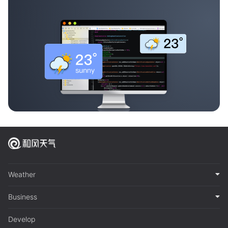
Weather
Business
Develop