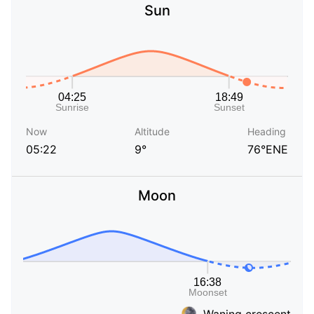
Sun
Now
Altitude
Heading
05:22
9°
76°ENE
Moon
Waning crescent