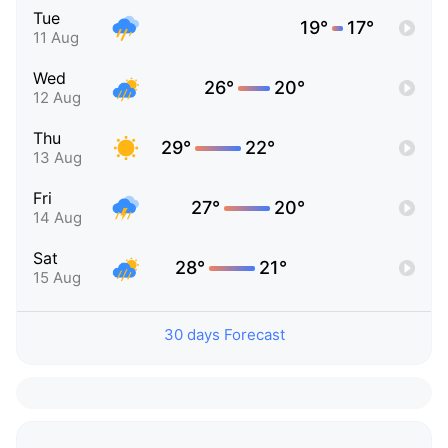
Tue
19°
17°
11 Aug
Wed
26°
20°
12 Aug
Thu
29°
22°
13 Aug
Fri
27°
20°
14 Aug
Sat
28°
21°
15 Aug
30 days Forecast