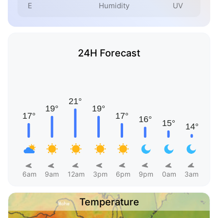
E
Humidity
UV
24H Forecast
6am
9am
12am
3pm
6pm
9pm
0am
3am
Temperature