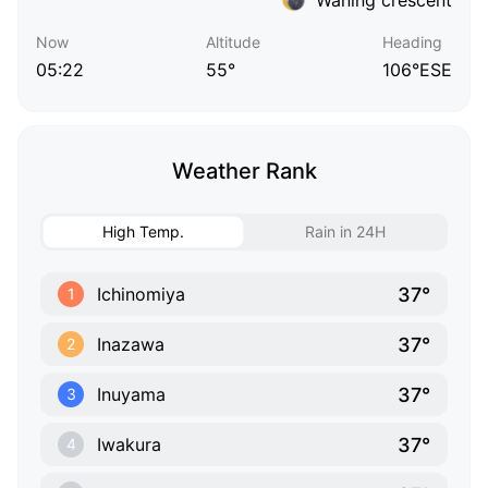
Now
Altitude
Heading
05:22
55°
106°ESE
Weather Rank
High Temp.
Rain in 24H
37°
Ichinomiya
1
37°
Inazawa
2
37°
Inuyama
3
37°
Iwakura
4