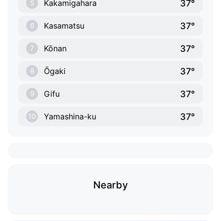
37°
Kakamigahara
5
37°
Kasamatsu
6
37°
Kōnan
7
37°
Ōgaki
8
37°
Gifu
9
37°
Yamashina-ku
10
Nearby