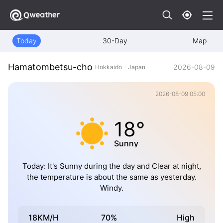
Today
30-Day
Map
Hamatombetsu-cho
2026-08-09
Hokkaido - Japan
2026-08-09 05:00
18°
Sunny
Today: It's Sunny during the day and Clear at night,
the temperature is about the same as yesterday.
Windy.
18KM/H
70%
High