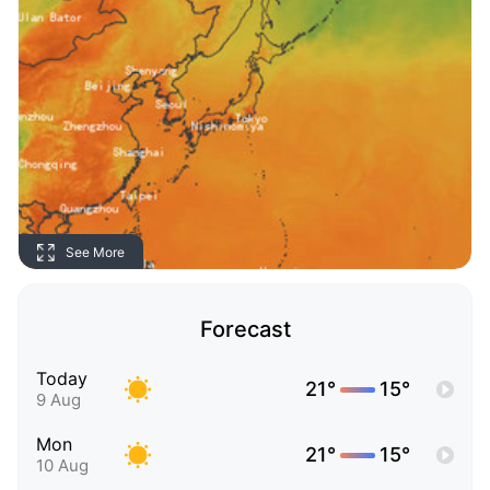
See More
Forecast
Today
21°
15°
9 Aug
Mon
21°
15°
10 Aug