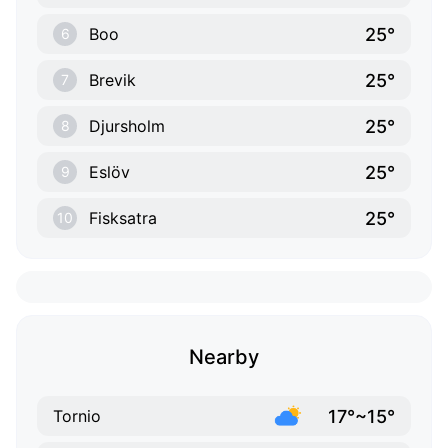
25°
Boo
6
25°
Brevik
7
25°
Djursholm
8
25°
Eslöv
9
25°
Fisksatra
10
Nearby
17°~15°
Tornio