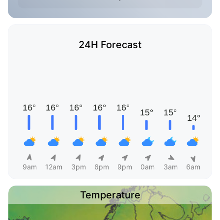
24H Forecast
9am
12am
3pm
6pm
9pm
0am
3am
6am
Temperature