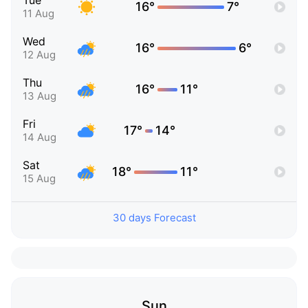
Tue
16°
7°
11 Aug
Wed
16°
6°
12 Aug
Thu
16°
11°
13 Aug
Fri
17°
14°
14 Aug
Sat
18°
11°
15 Aug
30 days Forecast
Sun