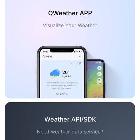
QWeather APP
Visualize Your Weather
Weather API/SDK
Need weather data service?