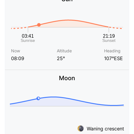
Now
Altitude
Heading
08:09
25°
107°ESE
Moon
Waning crescent