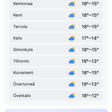
18°~15°
Keminmaa
18°~15°
Kemi
18°~15°
Tervola
17°~14°
Kalix
18°~15°
Simonkyla
19°~13°
Ylitornio
18°~15°
Kuivaniemi
19°~13°
Övertorneå
18°~12°
Överkalix