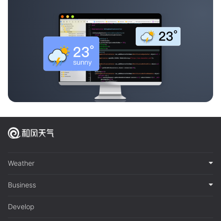
Weather
Business
Develop