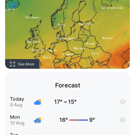
See More
Forecast
Today
17°
15°
9 Aug
Mon
16°
9°
10 Aug