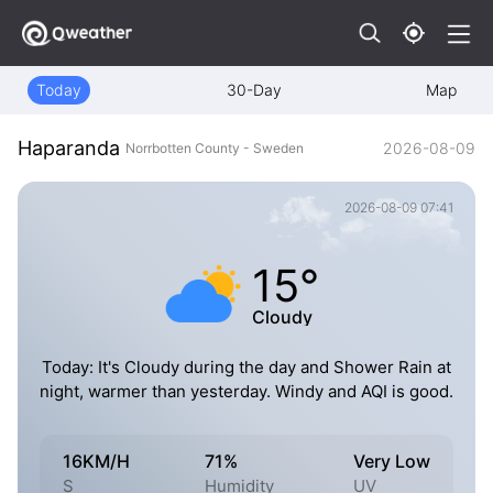
Today
30-Day
Map
Haparanda
2026-08-09
Norrbotten County - Sweden
2026-08-09 07:41
15°
Cloudy
Today: It's Cloudy during the day and Shower Rain at
night, warmer than yesterday. Windy and AQI is good.
16KM/H
71%
Very Low
S
Humidity
UV