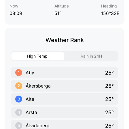
Now
Altitude
Heading
08:09
51°
156°SSE
Weather Rank
High Temp.
Rain in 24H
25°
Aby
1
25°
Åkersberga
2
25°
Alta
3
25°
Arsta
4
25°
Åtvidaberg
5