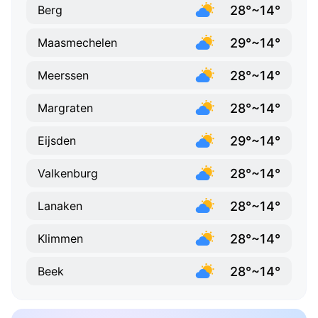
28°~14°
Berg
29°~14°
Maasmechelen
28°~14°
Meerssen
28°~14°
Margraten
29°~14°
Eijsden
28°~14°
Valkenburg
28°~14°
Lanaken
28°~14°
Klimmen
28°~14°
Beek