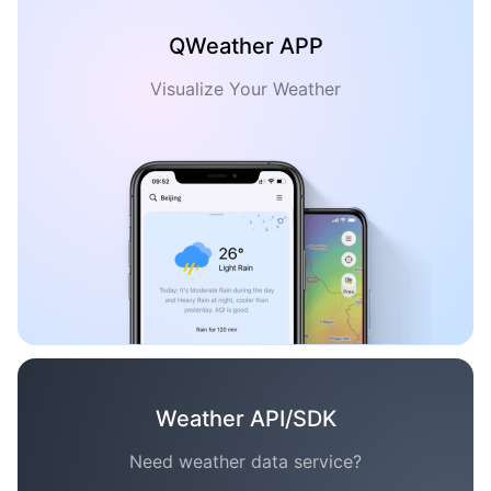
QWeather APP
Visualize Your Weather
Weather API/SDK
Need weather data service?