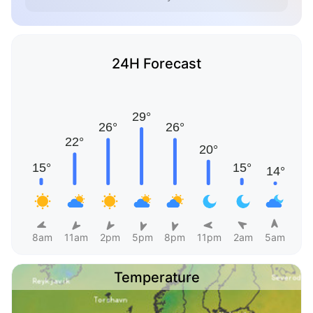
24H Forecast
8am
11am
2pm
5pm
8pm
11pm
2am
5am
Temperature