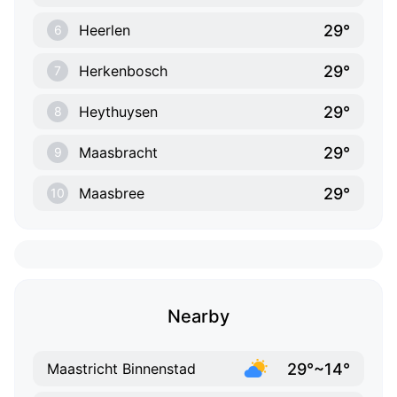
29°
Heerlen
6
29°
Herkenbosch
7
29°
Heythuysen
8
29°
Maasbracht
9
29°
Maasbree
10
Nearby
29°~14°
Maastricht Binnenstad