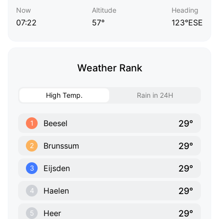
Now
Altitude
Heading
07:22
57°
123°ESE
Weather Rank
High Temp.
Rain in 24H
29°
Beesel
1
29°
Brunssum
2
29°
Eijsden
3
29°
Haelen
4
29°
Heer
5