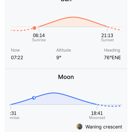
Now
Altitude
Heading
07:22
9°
76°ENE
Moon
Waning crescent