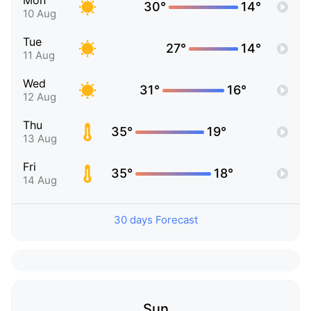
Mon
30°
14°
10 Aug
Tue
27°
14°
11 Aug
Wed
31°
16°
12 Aug
Thu
35°
19°
13 Aug
Fri
35°
18°
14 Aug
30 days Forecast
Sun