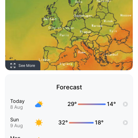
See More
Forecast
Today
29°
14°
8 Aug
Sun
32°
18°
9 Aug