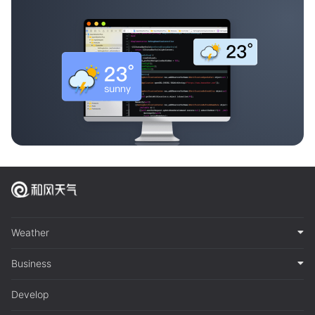
Weather
Business
Develop