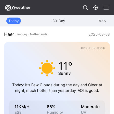
Today
30-Day
Map
Heer
2026-08-08
Limburg - Netherlands
2026-08-08 06:56
11°
Sunny
Today: It's Few Clouds during the day and Clear at
night, much hotter than yesterday. AQI is good.
11KM/H
86%
Moderate
ESE
Humidity
UV