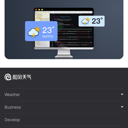
Weather
Business
Develop