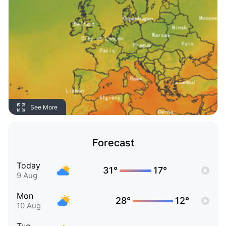
See More
Forecast
Today
31°
17°
9 Aug
Mon
28°
12°
10 Aug