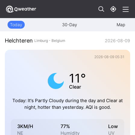
Today
30-Day
Map
Helchteren
2026-08-09
Limburg - Belgium
2026-08-09 05:31
11°
Clear
Today: It's Partly Cloudy during the day and Clear at
night, hotter than yesterday. AQI is good.
3KM/H
77%
Low
NE
Humidity
UV