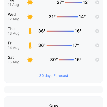
Tue
27°
12°
11 Aug
Wed
31°
14°
12 Aug
Thu
36°
16°
13 Aug
Fri
36°
17°
14 Aug
Sat
30°
16°
15 Aug
30 days Forecast
Sun