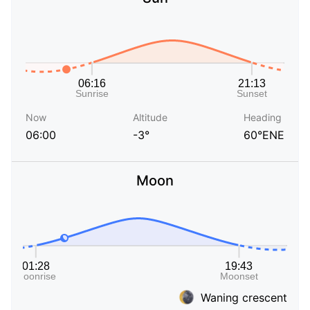
Now
Altitude
Heading
06:00
-3°
60°ENE
Moon
Waning crescent