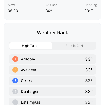
Now
Altitude
Heading
06:00
36°
89°E
Weather Rank
High Temp.
Rain in 24H
33°
Ardooie
1
33°
Avelgem
2
33°
Celles
3
33°
Dentergem
4
33°
Estaimpuis
5