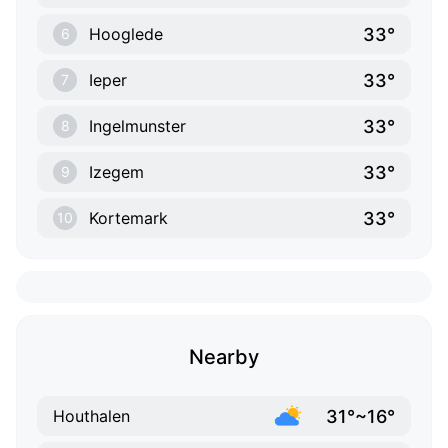
33°
Hooglede
6
33°
Ieper
7
33°
Ingelmunster
8
33°
Izegem
9
33°
Kortemark
10
Nearby
31°~16°
Houthalen