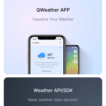
QWeather APP
Visualize Your Weather
Weather API/SDK
Need weather data service?