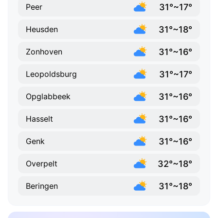
31°~17°
Peer
31°~18°
Heusden
31°~16°
Zonhoven
31°~17°
Leopoldsburg
31°~16°
Opglabbeek
31°~16°
Hasselt
31°~16°
Genk
32°~18°
Overpelt
31°~18°
Beringen