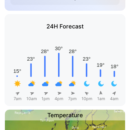
24H Forecast
7am
10am
1pm
4pm
7pm
10pm
1am
4am
Temperature