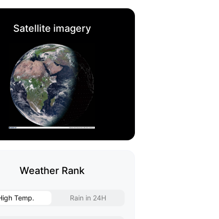
Satellite imagery
Weather Rank
High Temp.
Rain in 24H