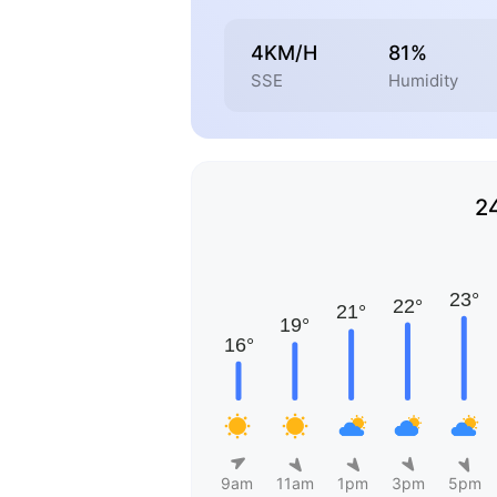
4KM/H
81%
SSE
Humidity
2
9am
11am
1pm
3pm
5pm