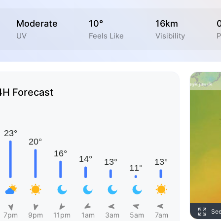
Moderate
10°
16km
UV
Feels Like
Visibility
P
4H Forecast
Se
7pm
9pm
11pm
1am
3am
5am
7am