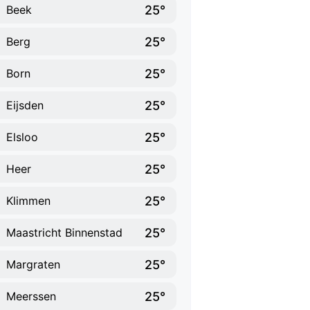
25°
Beek
25°
Berg
25°
Born
25°
Eijsden
25°
Elsloo
25°
Heer
25°
Klimmen
25°
Maastricht Binnenstad
25°
Margraten
25°
Meerssen