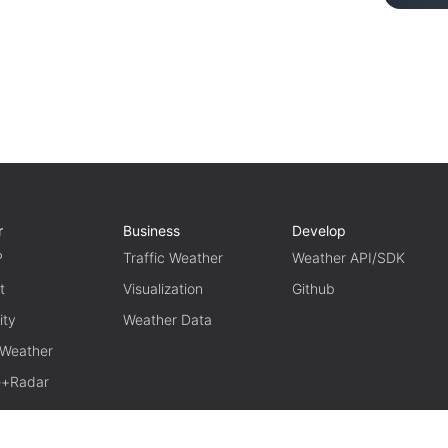
r
Business
Develop
P
Traffic Weather
Weather API/SDK
t
Visualization
Github
ity
Weather Data
 Weather
te+Radar