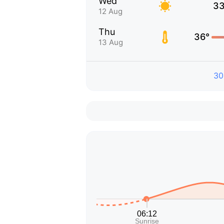
Wed
33
12 Aug
Thu
36°
13 Aug
30