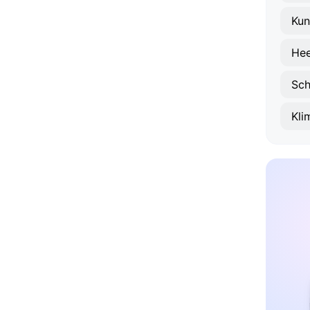
Kun
Hee
Sch
Kl