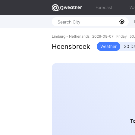
Forecast
Wa
Limburg - Netherlands 2026-08-07 Friday 50.
Hoensbroek
Weather
30 Da
To