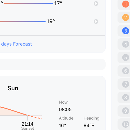
°
17°
1
2
19°
3
 days Forecast
4
5
6
7
Sun
8
Now
08:05
9
Altitude
Heading
10
16°
84°E