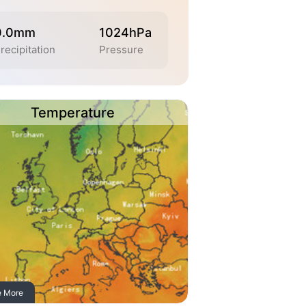
0.0mm
1024hPa
recipitation
Pressure
Temperature
e More