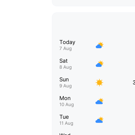
Today
7 Aug
Sat
8 Aug
Sun
9 Aug
Mon
10 Aug
Tue
11 Aug