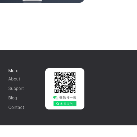
More
About
Support
Blog
Contact