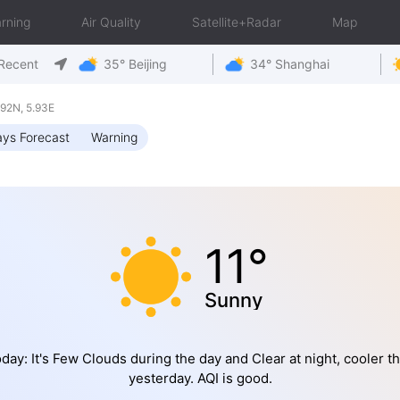
rning
Air Quality
Satellite+Radar
Map
Recent
35° Beijing
34° Shanghai
92N, 5.93E
ys Forecast
Warning
11°
Sunny
day: It's Few Clouds during the day and Clear at night, cooler t
yesterday. AQI is good.