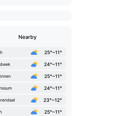
Nearby
25°~11°
h
24°~11°
sbeek
25°~11°
innen
24°~11°
unssum
23°~12°
rendaal
25°~11°
h