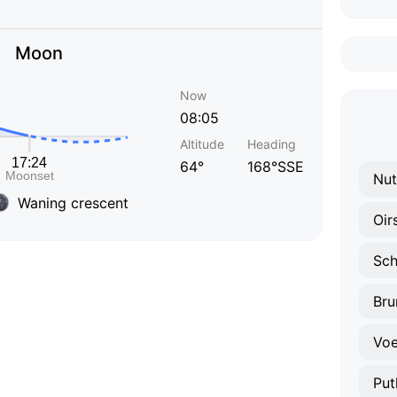
Moon
Now
08:05
Altitude
Heading
64°
168°SSE
Nut
Waning crescent
Oir
Sch
Br
Voe
Put