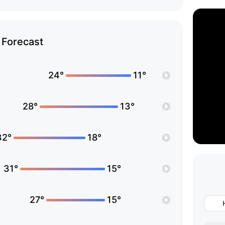
Forecast
24°
11°
28°
13°
32°
18°
31°
15°
27°
15°