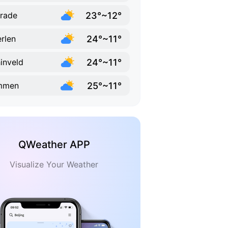
23°~12°
rade
24°~11°
rlen
24°~11°
inveld
25°~11°
immen
QWeather APP
Visualize Your Weather