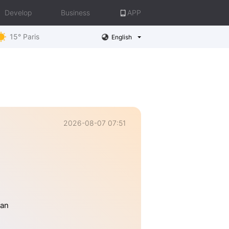
Develop
Business
APP
15° Paris
English
2026-08-07 07:51
han