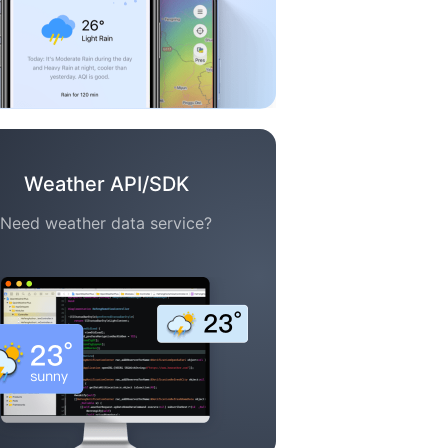
Weather API/SDK
Need weather data service?