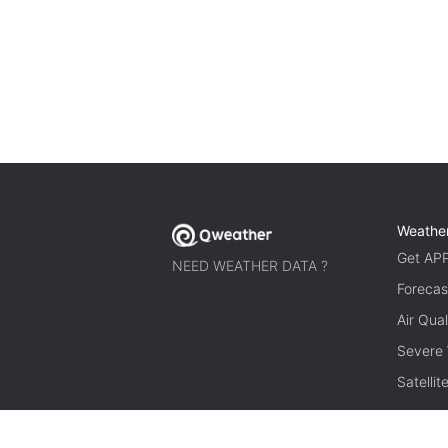
Weathe
Get AP
NEED WEATHER DATA ?
Forecas
Air Qual
Severe
Satelli