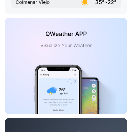
35°~22°
Colmenar Viejo
QWeather APP
Visualize Your Weather