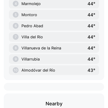
44°
Marmolejo
4
44°
Montoro
5
44°
Pedro Abad
6
44°
Villa del Rio
7
44°
Villanueva de la Reina
8
44°
Villarrubia
9
43°
Almodóvar del Río
10
Nearby