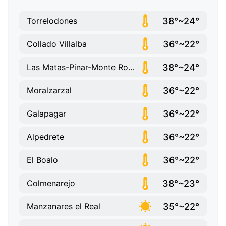
38°~24°
Torrelodones
36°~22°
Collado Villalba
38°~24°
Las Matas-Pinar-Monte Rozas
36°~22°
Moralzarzal
36°~22°
Galapagar
36°~22°
Alpedrete
36°~22°
El Boalo
38°~23°
Colmenarejo
35°~22°
Manzanares el Real