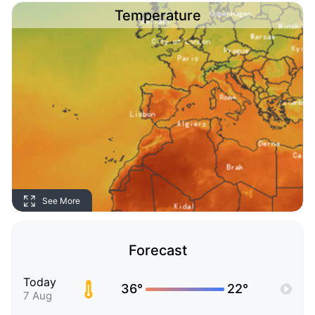
Temperature
See More
Forecast
Today
36°
22°
7 Aug