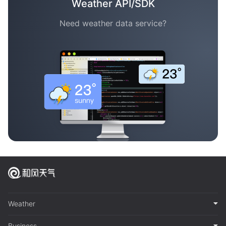
Weather API/SDK
Need weather data service?
Weather
Business