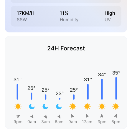
17KM/H
11%
High
SSW
Humidity
UV
24H Forecast
9pm
0am
3am
6am
9am
12am
3pm
6pm