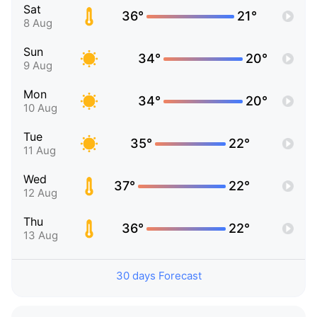
Sat
36°
21°
8 Aug
Sun
34°
20°
9 Aug
Mon
34°
20°
10 Aug
Tue
35°
22°
11 Aug
Wed
37°
22°
12 Aug
Thu
36°
22°
13 Aug
30 days Forecast