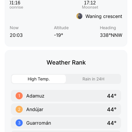
Waning crescent
Now
Altitude
Heading
20:03
-19°
338°NNW
Weather Rank
High Temp.
Rain in 24H
44°
Adamuz
1
44°
Andújar
2
44°
Guarromán
3