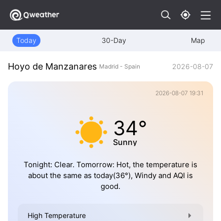
Today
30-Day
Map
Hoyo de Manzanares
2026-08-07
Madrid - Spain
2026-08-07 19:31
34°
Sunny
Tonight: Clear. Tomorrow: Hot, the temperature is
about the same as today(36°), Windy and AQI is
good.
High Temperature