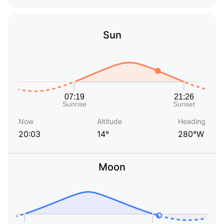
Sun
Now
Altitude
Heading
20:03
14°
280°W
Moon