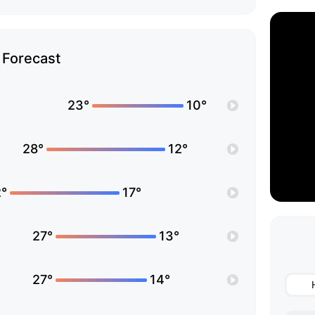
Forecast
23°
10°
28°
12°
°
17°
27°
13°
27°
14°