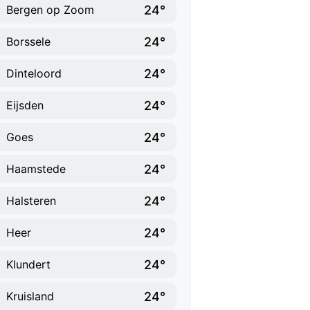
24°
Bergen op Zoom
24°
Borssele
24°
Dinteloord
24°
Eijsden
24°
Goes
24°
Haamstede
24°
Halsteren
24°
Heer
24°
Klundert
24°
Kruisland