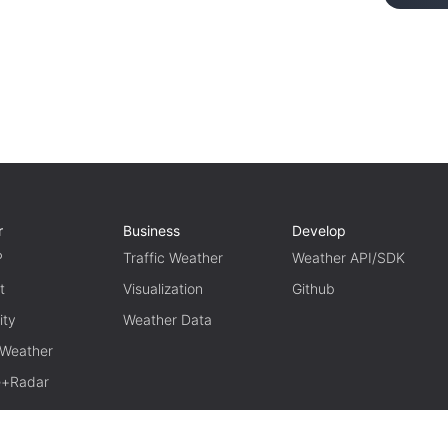
r
Business
Develop
P
Traffic Weather
Weather API/SDK
t
Visualization
Github
ity
Weather Data
 Weather
te+Radar