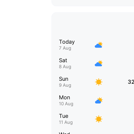
Today
7 Aug
Sat
8 Aug
Sun
32
9 Aug
Mon
10 Aug
Tue
11 Aug