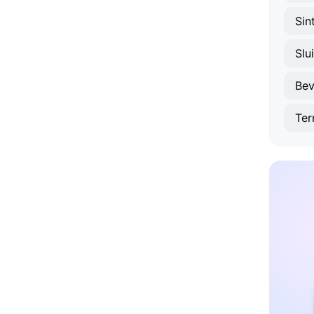
Sin
Slui
Bev
Ter