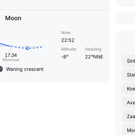
Moon
Now
22:52
Altitude
Heading
-8°
22°NNE
Sin
Waning crescent
Ste
Ko
Axe
Za
Mo