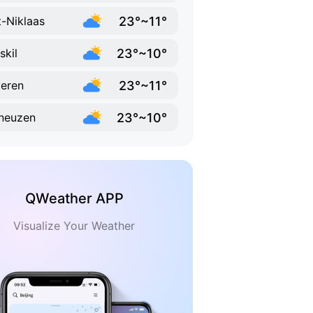
23°~11°
t-Niklaas
23°~10°
skil
23°~11°
eren
23°~10°
neuzen
QWeather APP
Visualize Your Weather