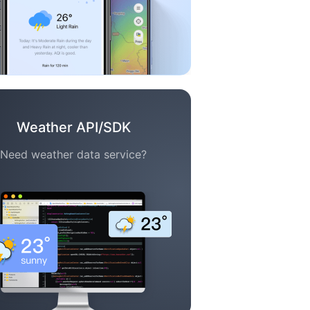
Weather API/SDK
Need weather data service?