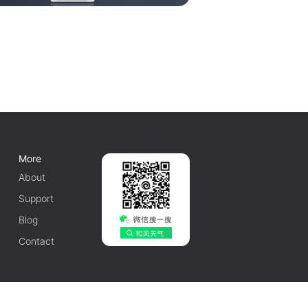
More
About
Support
Blog
Contact