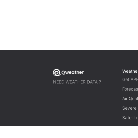
Weathe
Get AP
NEED WEATHER DATA ?
Forecas
Air Qual
Severe
Satelli