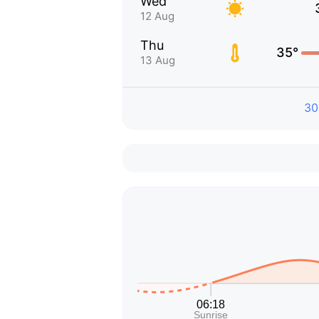
Wed
12 Aug
Thu
35°
13 Aug
30