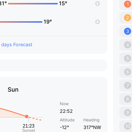
31°
15°
1
2
19°
3
 days Forecast
4
5
6
7
Sun
8
Now
22:52
9
Altitude
Heading
10
-12°
317°NW