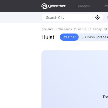
Forecast
Wa
Zeeland - Netherlands 2026-08-07 Friday 51.
Hulst
Weather
30 Days Forecas
Ton