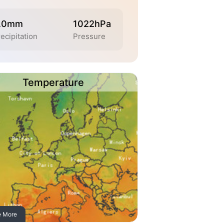
.0mm
1022hPa
ecipitation
Pressure
Temperature
e More