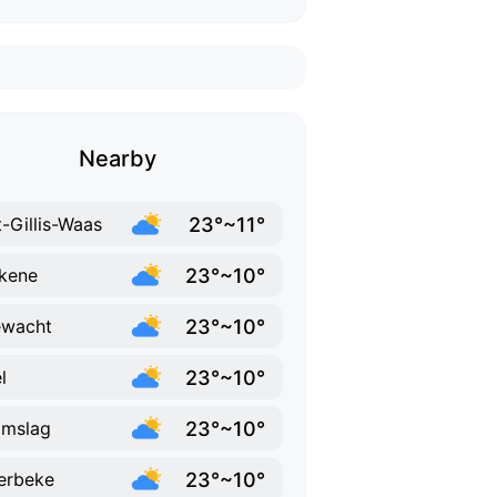
Nearby
23°~11°
t-Gillis-Waas
23°~10°
kene
23°~10°
ewacht
23°~10°
l
23°~10°
amslag
23°~10°
erbeke