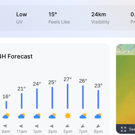
Low
15°
24km
0
UV
Feels Like
Visibility
Pr
4H Forecast
Se
9am
11am
1pm
3pm
5pm
7pm
9pm