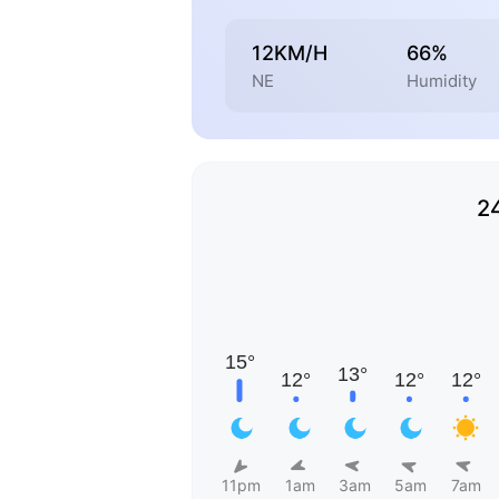
12KM/H
66%
NE
Humidity
2
11pm
1am
3am
5am
7am