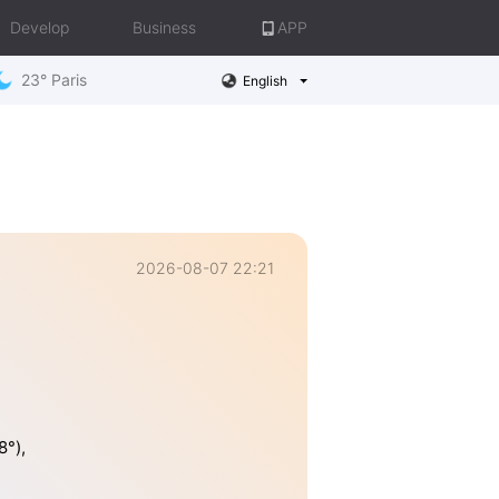
Develop
Business
APP
23° Paris
English
2026-08-07 22:21
8°),