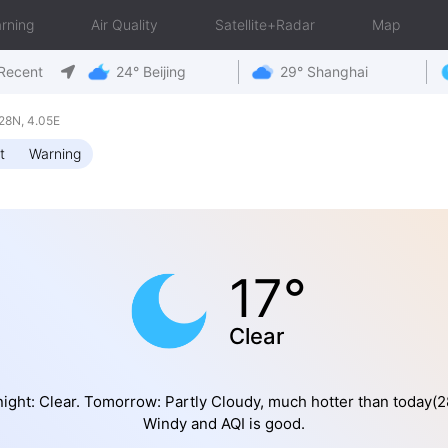
rning
Air Quality
Satellite+Radar
Map
Recent
24° Beijing
29° Shanghai
28N, 4.05E
t
Warning
17°
Clear
ight: Clear. Tomorrow: Partly Cloudy, much hotter than today(2
Windy and AQI is good.