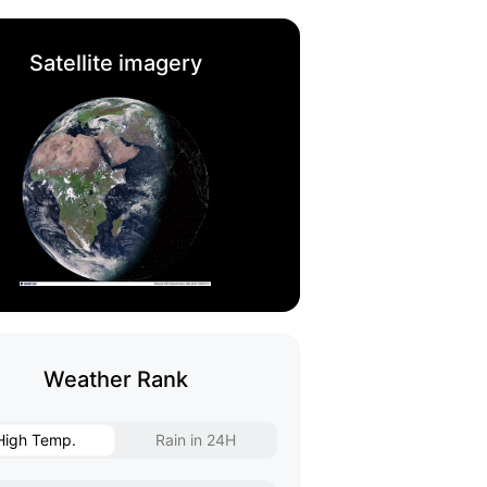
Satellite imagery
Weather Rank
High Temp.
Rain in 24H