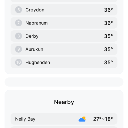
36°
Croydon
6
36°
Napranum
7
35°
Derby
8
35°
Aurukun
9
35°
Hughenden
10
Nearby
27°~18°
Nelly Bay