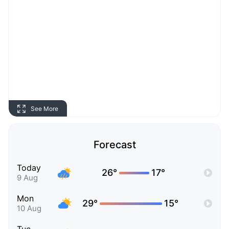
See More
Forecast
Today
26°
17°
9 Aug
Mon
29°
15°
10 Aug