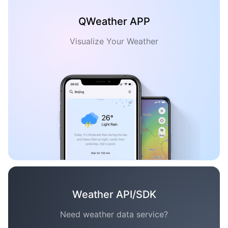
QWeather APP
Visualize Your Weather
Weather API/SDK
Need weather data service?