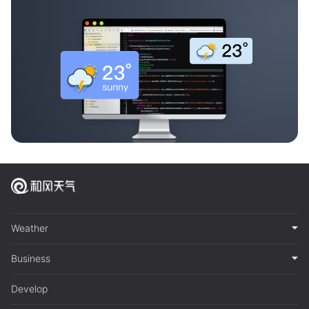
Weather
Business
Develop