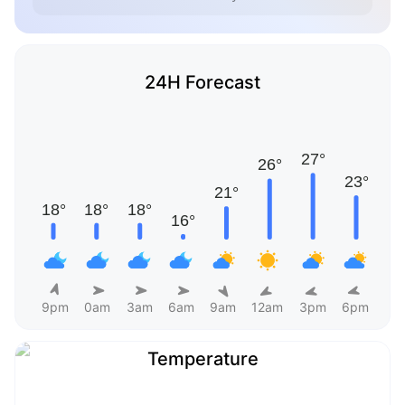
24H Forecast
9pm
0am
3am
6am
9am
12am
3pm
6pm
Temperature