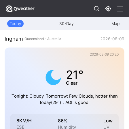
Today
30-Day
Map
Ingham
2026-08-09
Queensland - Australia
2026-08-09 20:20
21°
Clear
Tonight: Cloudy. Tomorrow: Few Clouds, hotter than
today(29°)，AQI is good.
8KM/H
86%
Low
ESE
Humidity
UV