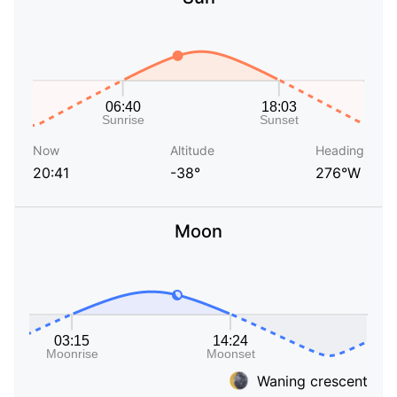
Now
Altitude
Heading
20:41
-38°
276°W
Moon
Waning crescent