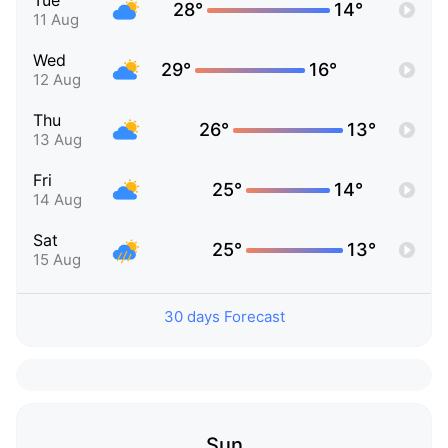
Tue
28°
14°
11 Aug
Wed
29°
16°
12 Aug
Thu
26°
13°
13 Aug
Fri
25°
14°
14 Aug
Sat
25°
13°
15 Aug
30 days Forecast
Sun