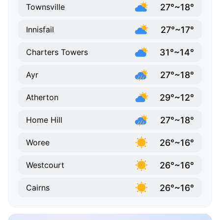
27°~18°
Townsville
27°~17°
Innisfail
31°~14°
Charters Towers
27°~18°
Ayr
29°~12°
Atherton
27°~18°
Home Hill
26°~16°
Woree
26°~16°
Westcourt
26°~16°
Cairns