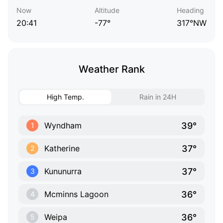
Now
Altitude
Heading
20:41
-77°
317°NW
Weather Rank
High Temp.
Rain in 24H
39°
Wyndham
1
37°
Katherine
2
37°
Kununurra
3
36°
Mcminns Lagoon
4
36°
Weipa
5