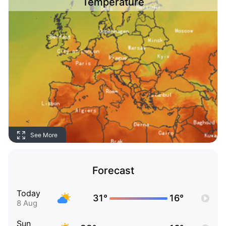
Temperature
See More
Forecast
Today
31°
16°
8 Aug
Sun