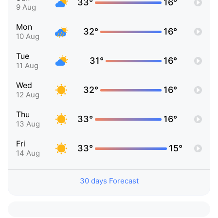
33°
16°
9 Aug
Mon
32°
16°
10 Aug
Tue
31°
16°
11 Aug
Wed
32°
16°
12 Aug
Thu
33°
16°
13 Aug
Fri
33°
15°
14 Aug
30 days Forecast