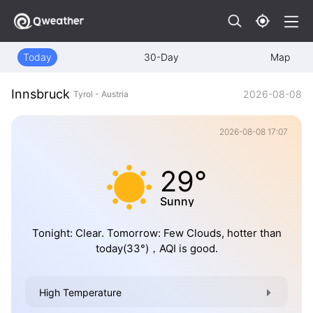
Today
30-Day
Map
Innsbruck
2026-08-08
Tyrol - Austria
2026-08-08 17:07
29°
Sunny
Tonight: Clear. Tomorrow: Few Clouds, hotter than
today(33°)，AQI is good.
High Temperature