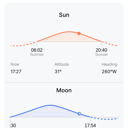
Sun
Now
Altitude
Heading
17:27
31°
260°W
Moon