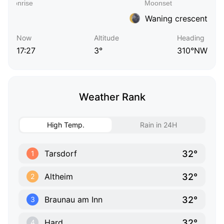
Waning crescent
Now
Altitude
Heading
17:27
3°
310°NW
Weather Rank
High Temp.
Rain in 24H
32°
Tarsdorf
1
32°
Altheim
2
32°
Braunau am Inn
3
32°
Hard
4