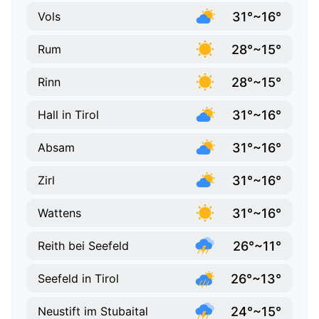
31°~16°
Vols
28°~15°
Rum
28°~15°
Rinn
31°~16°
Hall in Tirol
31°~16°
Absam
31°~16°
Zirl
31°~16°
Wattens
26°~11°
Reith bei Seefeld
26°~13°
Seefeld in Tirol
24°~15°
Neustift im Stubaital