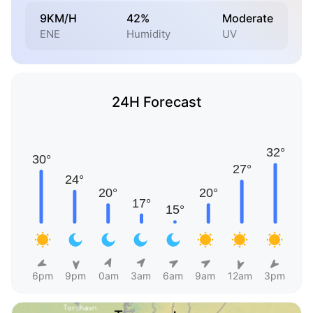
9KM/H
42%
Moderate
ENE
Humidity
UV
24H Forecast
6pm
9pm
0am
3am
6am
9am
12am
3pm