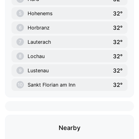
32°
Hohenems
5
32°
Horbranz
6
32°
Lauterach
7
32°
Lochau
8
32°
Lustenau
9
32°
Sankt Florian am Inn
10
Nearby