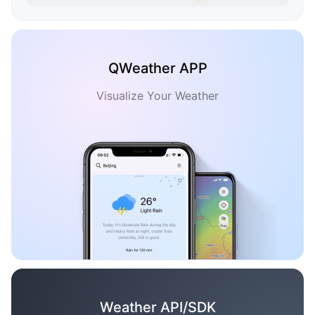
QWeather APP
Visualize Your Weather
Weather API/SDK