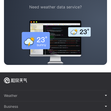
Need weather data service?
Weather
Business