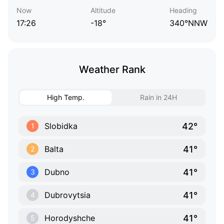
Now
Altitude
Heading
17:26
-18°
340°NNW
Weather Rank
High Temp.
Rain in 24H
42°
Slobidka
1
41°
Balta
2
41°
Dubno
3
41°
Dubrovytsia
4
41°
Horodyshche
5