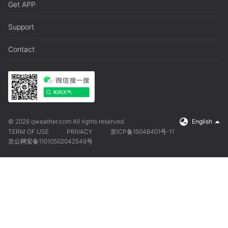
Get APP
Support
Contact
© 2026 qweather.com All rights reserved.
English
TERM OF USE
PRIVACY
京ICP备15048401号-11
京公网安备11010502042548号