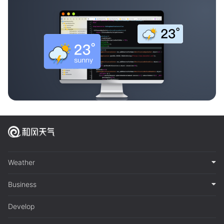
Weather
Business
Develop