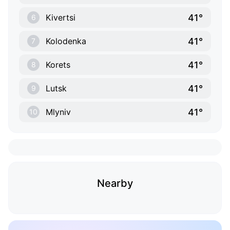
41°
Kivertsi
6
41°
Kolodenka
7
41°
Korets
8
41°
Lutsk
9
41°
Mlyniv
10
Nearby