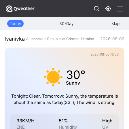
Today
30-Day
Map
Ivanivka
2026-08-06
Autonomous Republic of Crimea - Ukraine
2026-08-06 16:56
30°
Sunny
Tonight: Clear. Tomorrow: Sunny, the temperature is
about the same as today(33°), The wind is strong.
33KM/H
51%
High
ENE
Humidity
UV