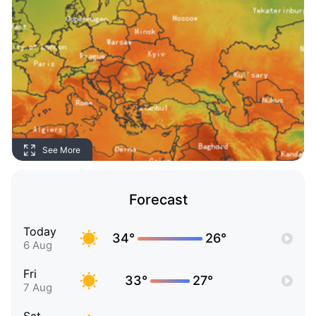
See More
Forecast
Today
34°
26°
6 Aug
Fri
33°
27°
7 Aug