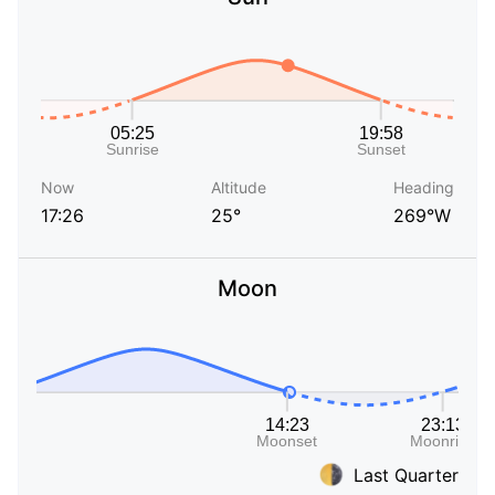
Now
Altitude
Heading
17:26
25°
269°W
Moon
Last Quarter