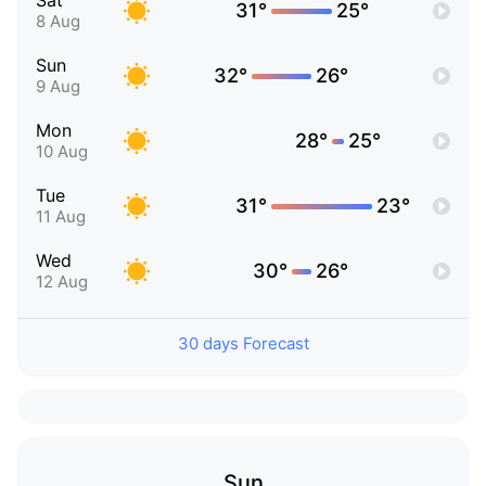
Sat
31°
25°
8 Aug
Sun
32°
26°
9 Aug
Mon
28°
25°
10 Aug
Tue
31°
23°
11 Aug
Wed
30°
26°
12 Aug
30 days Forecast
Sun