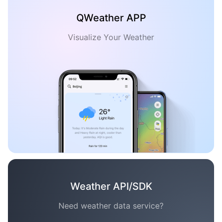
QWeather APP
Visualize Your Weather
Weather API/SDK
Need weather data service?