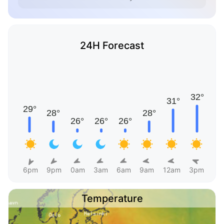
24H Forecast
6pm
9pm
0am
3am
6am
9am
12am
3pm
Temperature