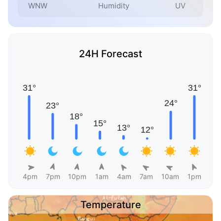
WNW
Humidity
UV
24H Forecast
4pm
7pm
10pm
1am
4am
7am
10am
1pm
Temperature