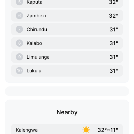
32°
Kaputa
5
32°
Zambezi
6
31°
Chirundu
7
31°
Kalabo
8
31°
Limulunga
9
31°
Lukulu
10
Nearby
32°~11°
Kalengwa