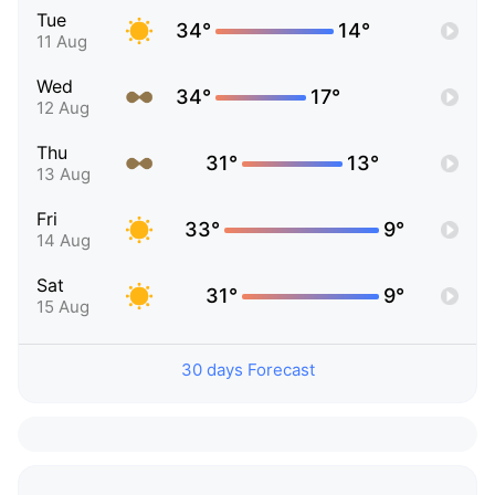
Tue
34°
14°
11 Aug
Wed
34°
17°
12 Aug
Thu
31°
13°
13 Aug
Fri
33°
9°
14 Aug
Sat
31°
9°
15 Aug
30 days Forecast