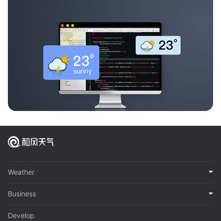
Weather
Business
Develop