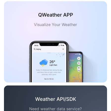
QWeather APP
Visualize Your Weather
Weather API/SDK
Need weather data service?