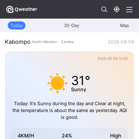
Today
30-Day
Map
Kabompo
2026-08-09
North-Western - Zambia
2026-08-09 14:56
31°
Sunny
Today: It's Sunny during the day and Clear at night,
the temperature is about the same as yesterday. AQI
is good.
4KM/H
24%
High