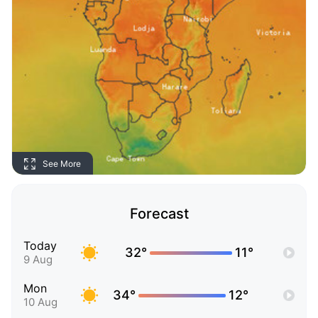
See More
Forecast
Today
32°
11°
9 Aug
Mon
34°
12°
10 Aug