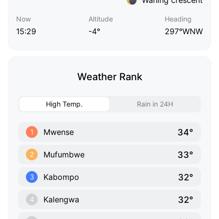
Now
Altitude
Heading
15:29
-4°
297°WNW
Weather Rank
High Temp.
Rain in 24H
34°
Mwense
1
33°
Mufumbwe
2
32°
Kabompo
3
32°
Kalengwa
4