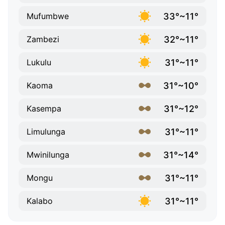
33°~11°
Mufumbwe
32°~11°
Zambezi
31°~11°
Lukulu
31°~10°
Kaoma
31°~12°
Kasempa
31°~11°
Limulunga
31°~14°
Mwinilunga
31°~11°
Mongu
31°~11°
Kalabo