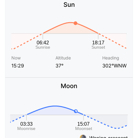
Sun
Now
Altitude
Heading
15:29
37°
302°WNW
Moon
Waning crescent