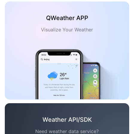
QWeather APP
Visualize Your Weather
Weather API/SDK
Need weather data service?