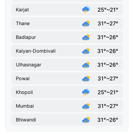
25°~21°
Karjat
31°~27°
Thane
31°~26°
Badlapur
31°~26°
Kalyan-Dombivali
31°~26°
Ulhasnagar
31°~27°
Powai
25°~21°
Khopoli
31°~27°
Mumbai
31°~26°
Bhiwandi