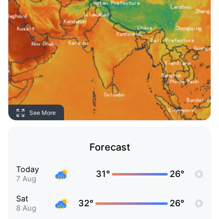
See More
Forecast
Today
31°
26°
7 Aug
Sat
32°
26°
8 Aug