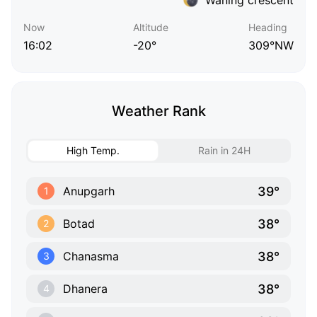
Now
Altitude
Heading
16:02
-20°
309°NW
Weather Rank
High Temp.
Rain in 24H
39°
Anupgarh
1
38°
Botad
2
38°
Chanasma
3
38°
Dhanera
4