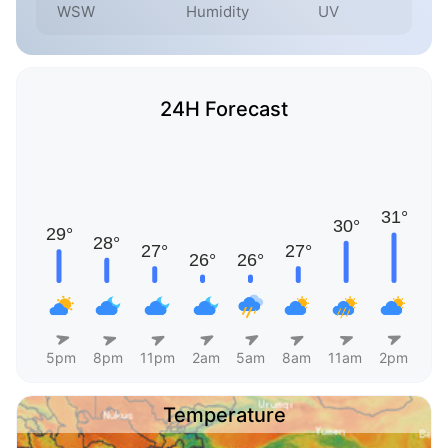
WSW
Humidity
UV
24H Forecast
5pm
8pm
11pm
2am
5am
8am
11am
2pm
Temperature