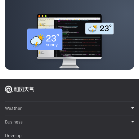
Weather
Business
Develop