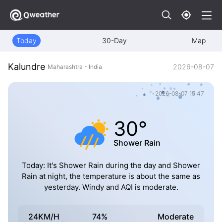
Today
30-Day
Map
Kalundre
2026-08-07
Maharashtra - India
2026-08-07 15:47
30°
Shower Rain
Today: It's Shower Rain during the day and Shower
Rain at night, the temperature is about the same as
yesterday. Windy and AQI is moderate.
24KM/H
74%
Moderate