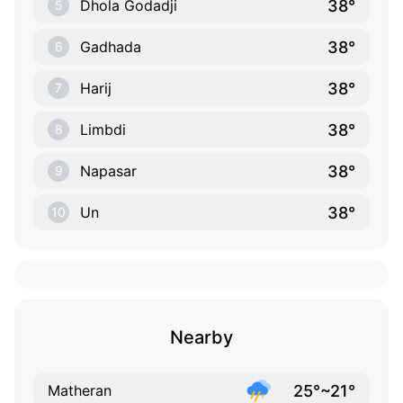
38°
Dhola Godadji
5
38°
Gadhada
6
38°
Harij
7
38°
Limbdi
8
38°
Napasar
9
38°
Un
10
Nearby
25°~21°
Matheran