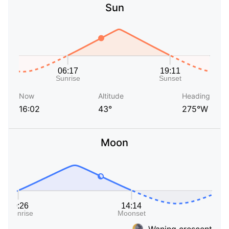
Sun
Now
Altitude
Heading
16:02
43°
275°W
Moon
Waning crescent