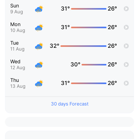
Sun
31°
26°
9 Aug
Mon
31°
26°
10 Aug
Tue
32°
26°
11 Aug
Wed
30°
26°
12 Aug
Thu
31°
26°
13 Aug
30 days Forecast