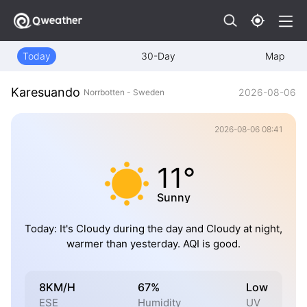
Today
30-Day
Map
Karesuando
2026-08-06
Norrbotten - Sweden
2026-08-06 08:41
11°
Sunny
Today: It's Cloudy during the day and Cloudy at night,
warmer than yesterday. AQI is good.
8KM/H
67%
Low
ESE
Humidity
UV