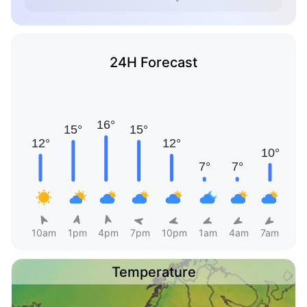
24H Forecast
10am
1pm
4pm
7pm
10pm
1am
4am
7am
Temperature