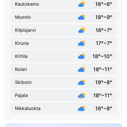
16°~6°
Kautokeino
18°~9°
Muonio
16°~7°
Kilpisjarvi
17°~7°
Kiruna
18°~10°
Kittila
18°~11°
Kolari
19°~8°
Skibotn
18°~11°
Pajala
16°~8°
Nikkaluokta