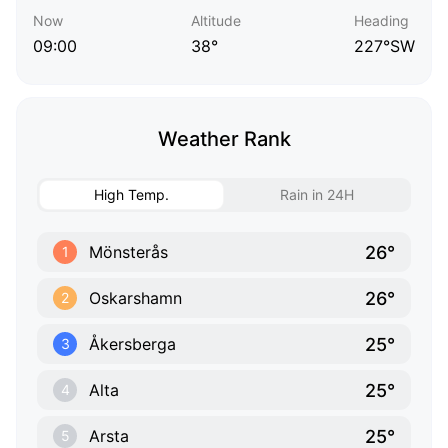
Now
Altitude
Heading
09:00
38°
227°SW
Weather Rank
High Temp.
Rain in 24H
26°
Mönsterås
1
26°
Oskarshamn
2
25°
Åkersberga
3
25°
Alta
4
25°
Arsta
5