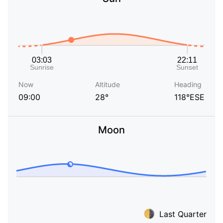
Now
Altitude
Heading
09:00
28°
118°ESE
Moon
Last Quarter