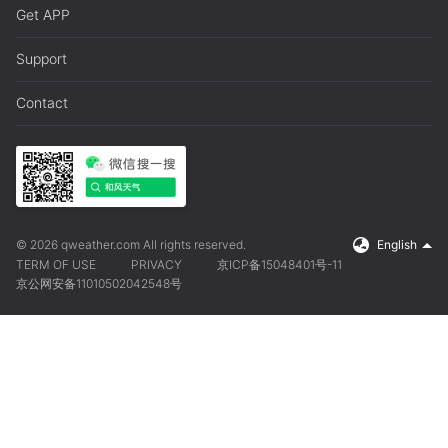
Get APP
Support
Contact
© 2026 qweather.com All rights reserved.
English
TERM OF USE
PRIVACY
京ICP备15048401号-11
京公网安备11010502042548号