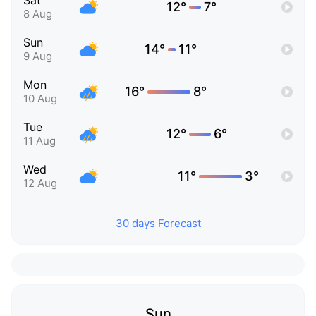
Sat
12°
7°
8 Aug
Sun
14°
11°
9 Aug
Mon
16°
8°
10 Aug
Tue
12°
6°
11 Aug
Wed
11°
3°
12 Aug
30 days Forecast
Sun