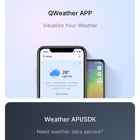
QWeather APP
Visualize Your Weather
Weather API/SDK
Need weather data service?