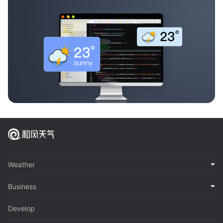
Weather
Business
Develop