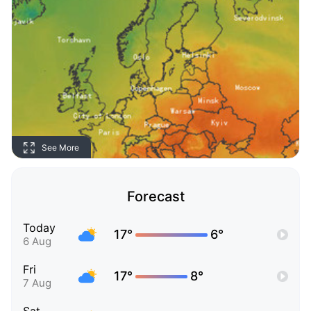
See More
Forecast
Today
17°
6°
6 Aug
Fri
17°
8°
7 Aug