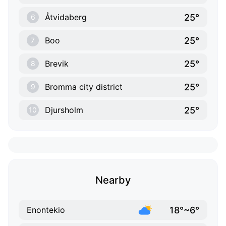
25°
Åtvidaberg
6
25°
Boo
7
25°
Brevik
8
25°
Bromma city district
9
25°
Djursholm
10
Nearby
18°~6°
Enontekio