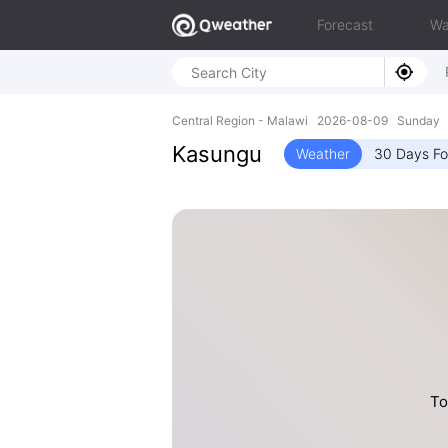
Forecast
Wa
Central Region - Malawi 2026-08-09 Sunday 
Kasungu
Weather
30 Days Fo
To