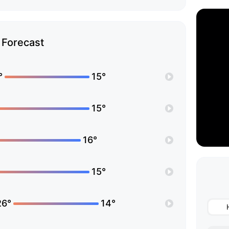
Forecast
°
15°
15°
16°
15°
26°
14°