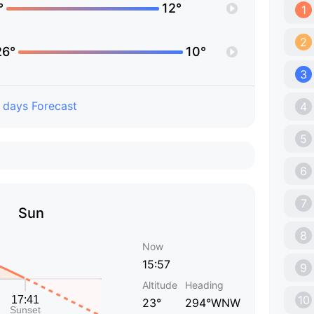
°
12°
1
2
26°
10°
3
 days Forecast
4
5
6
7
Sun
8
Now
15:57
9
Altitude
Heading
10
23°
294°WNW