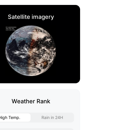
Satellite imagery
Weather Rank
High Temp.
Rain in 24H