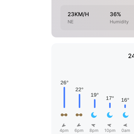
23KM/H
36%
NE
Humidity
2
4pm
6pm
8pm
10pm
0am