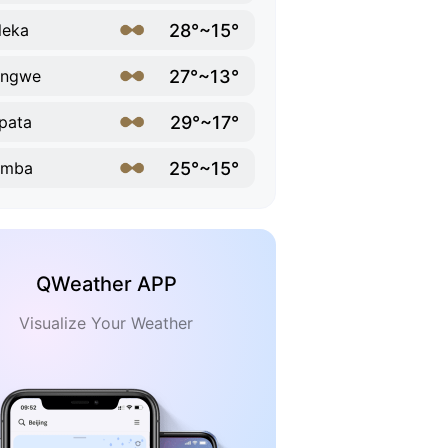
28°~15°
leka
27°~13°
ongwe
29°~17°
pata
25°~15°
imba
QWeather APP
Visualize Your Weather