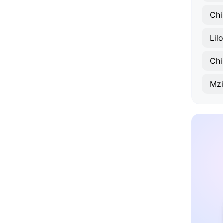
Chi
Lil
Chi
Mz