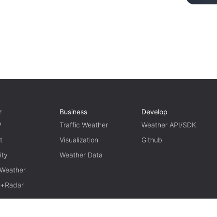
r
Business
Develop
P
Traffic Weather
Weather API/SDK
t
Visualization
Github
ity
Weather Data
 Weather
te+Radar