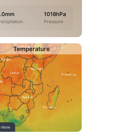
0.0mm
1018hPa
recipitation
Pressure
Temperature
e More