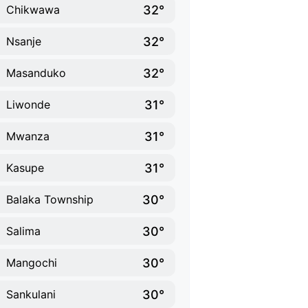
32°
Chikwawa
32°
Nsanje
32°
Masanduko
31°
Liwonde
31°
Mwanza
31°
Kasupe
30°
Balaka Township
30°
Salima
30°
Mangochi
30°
Sankulani