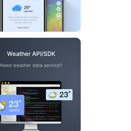
Weather API/SDK
Need weather data service?