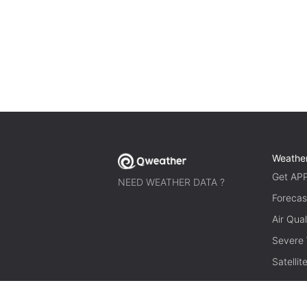
Weathe
Get AP
NEED WEATHER DATA ?
Forecas
Air Qual
Severe
Satelli