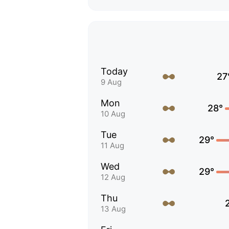
Today
27
9 Aug
Mon
28°
10 Aug
Tue
29°
11 Aug
Wed
29°
12 Aug
Thu
13 Aug