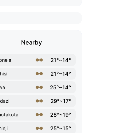
Nearby
21°~14°
onela
21°~14°
hisi
25°~14°
wa
29°~17°
dazi
28°~19°
otakota
25°~15°
inji