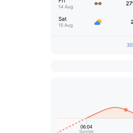
Fri
27
14 Aug
Sat
15 Aug
30