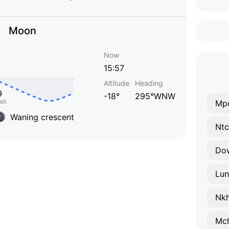
Moon
Now
15:57
Altitude
Heading
-18°
295°WNW
Mp
Waning crescent
Ntc
Do
Lun
Nkh
Mch