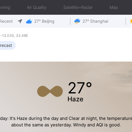
rning
Air Quality
Satellite+Radar
Map
Recent
27° Beijing
27° Shanghai
-13.03S, 33.48E
recast
27°
Haze
day: It's Haze during the day and Clear at night, the temperature
about the same as yesterday. Windy and AQI is good.