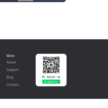
More
About
Support
Blog
Contact