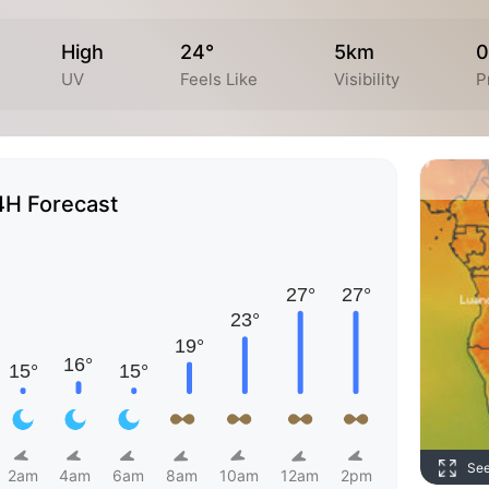
High
24°
5km
UV
Feels Like
Visibility
P
4H Forecast
Se
2am
4am
6am
8am
10am
12am
2pm