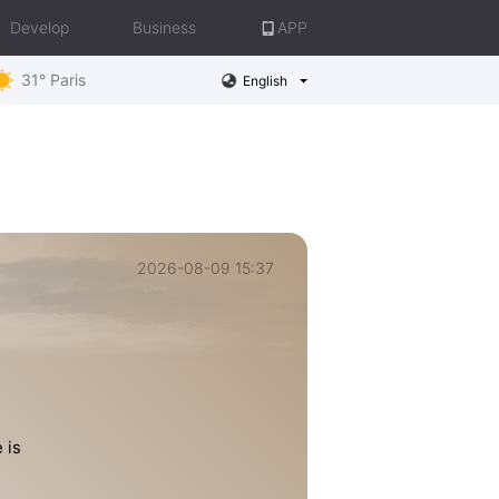
Develop
Business
APP
31° Paris
English
2026-08-09 15:37
 is