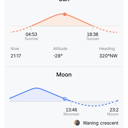
Now
Altitude
Heading
21:17
-28°
320°NW
Moon
Waning crescent