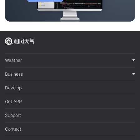
Weather
Business
Develop
Get APP
Support
Contact