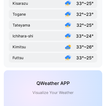
33°~25°
Kisarazu
32°~23°
Togane
32°~25°
Tateyama
33°~24°
Ichihara-shi
33°~26°
Kimitsu
33°~25°
Futtsu
QWeather APP
Visualize Your Weather