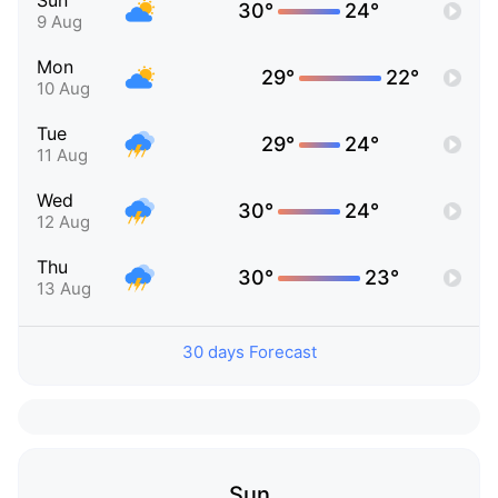
Sun
30°
24°
9 Aug
Mon
29°
22°
10 Aug
Tue
29°
24°
11 Aug
Wed
30°
24°
12 Aug
Thu
30°
23°
13 Aug
30 days Forecast
Sun