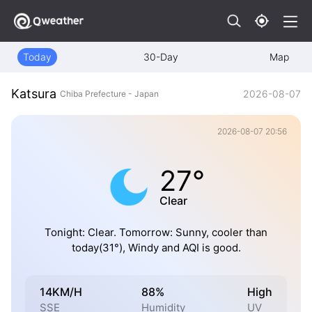
Today
30-Day
Map
Katsura
2026-08-07
Chiba Prefecture - Japan
2026-08-07 20:56
27°
Clear
Tonight: Clear. Tomorrow: Sunny, cooler than
today(31°), Windy and AQI is good.
14KM/H
88%
High
SSE
Humidity
UV