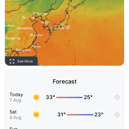
See More
Forecast
Today
33°
25°
7 Aug
Sat
31°
23°
8 Aug