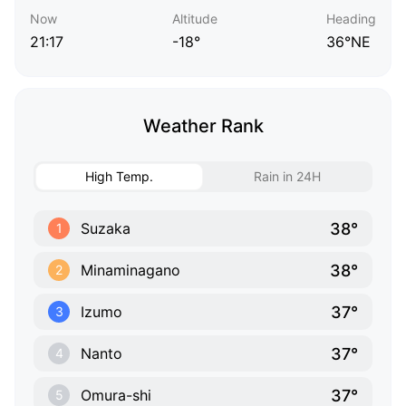
Now
Altitude
Heading
21:17
-18°
36°NE
Weather Rank
High Temp.
Rain in 24H
38°
Suzaka
1
38°
Minaminagano
2
37°
Izumo
3
37°
Nanto
4
37°
Omura-shi
5