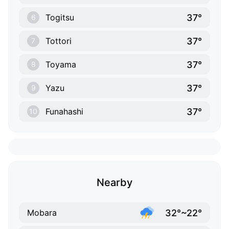
37°
Togitsu
6
37°
Tottori
7
37°
Toyama
8
37°
Yazu
9
37°
Funahashi
10
Nearby
32°~22°
Mobara