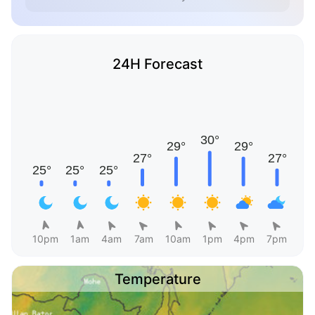
24H Forecast
10pm
1am
4am
7am
10am
1pm
4pm
7pm
Temperature