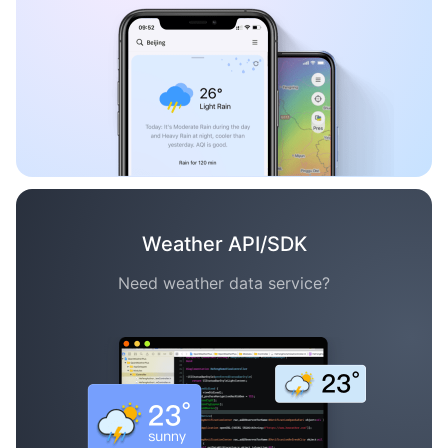
Weather API/SDK
Need weather data service?