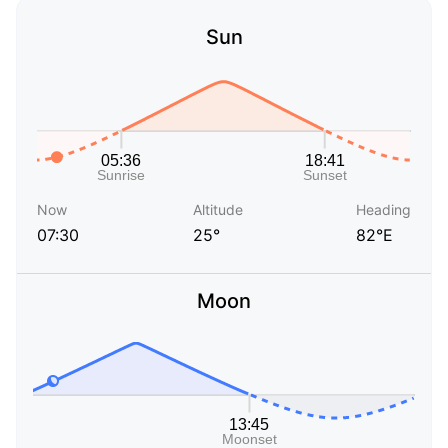
Sun
Now
Altitude
Heading
07:30
25°
82°E
Moon