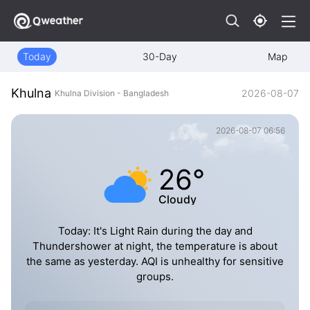
Today
30-Day
Map
Khulna
2026-08-07
Khulna Division - Bangladesh
2026-08-07 06:56
26°
Cloudy
Today: It's Light Rain during the day and
Thundershower at night, the temperature is about
the same as yesterday. AQI is unhealthy for sensitive
groups.