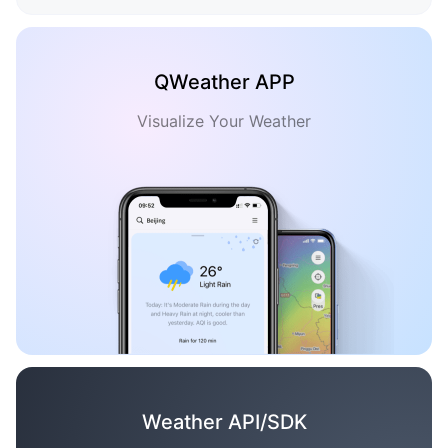
QWeather APP
Visualize Your Weather
Weather API/SDK