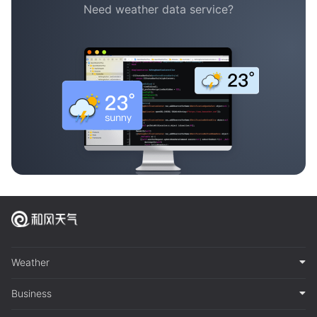
Need weather data service?
Weather
Business