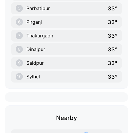
33°
Parbatipur
5
33°
Pirganj
6
33°
Thakurgaon
7
33°
Dinajpur
8
33°
Saidpur
9
33°
Sylhet
10
Nearby