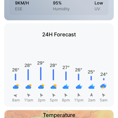
9KM/H
95%
Low
ESE
Humidity
UV
24H Forecast
8am
11am
2pm
5pm
8pm
11pm
2am
5am
Temperature