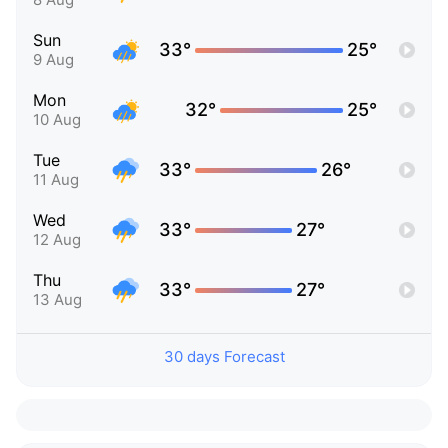
Sun
33°
25°
9 Aug
Mon
32°
25°
10 Aug
Tue
33°
26°
11 Aug
Wed
33°
27°
12 Aug
Thu
33°
27°
13 Aug
30 days Forecast