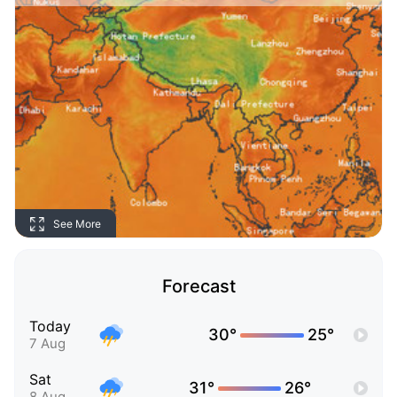
See More
Forecast
Today
30°
25°
7 Aug
Sat
31°
26°
8 Aug