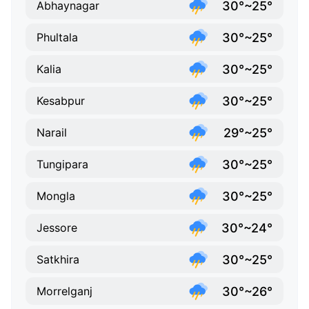
30°~25°
Abhaynagar
30°~25°
Phultala
30°~25°
Kalia
30°~25°
Kesabpur
29°~25°
Narail
30°~25°
Tungipara
30°~25°
Mongla
30°~24°
Jessore
30°~25°
Satkhira
30°~26°
Morrelganj