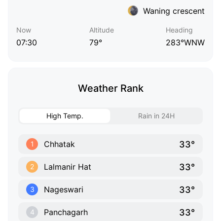
Waning crescent
Now
Altitude
Heading
07:30
79°
283°WNW
Weather Rank
High Temp.
Rain in 24H
33°
Chhatak
1
33°
Lalmanir Hat
2
33°
Nageswari
3
33°
Panchagarh
4