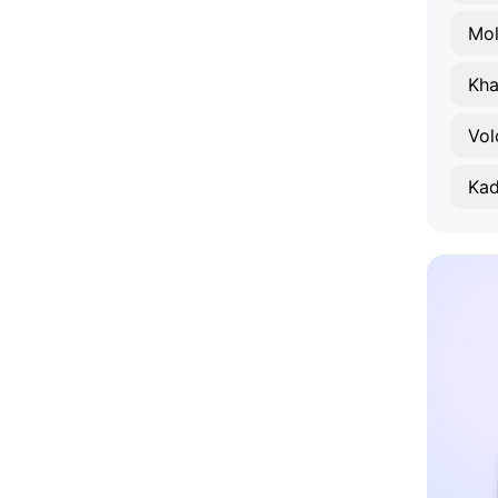
Mo
Kha
Vol
Kad