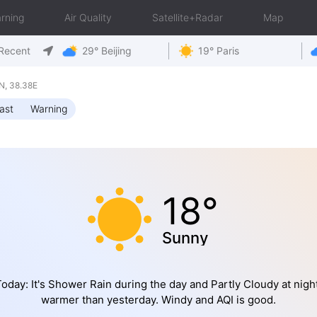
rning
Air Quality
Satellite+Radar
Map
Recent
29° Beijing
19° Paris
N, 38.38E
ast
Warning
18°
Sunny
oday: It's Shower Rain during the day and Partly Cloudy at night
warmer than yesterday. Windy and AQI is good.