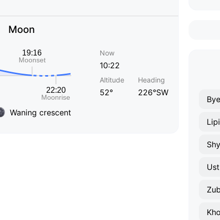
Moon
Now
10:22
Altitude
Heading
52°
226°SW
Bye
Waning crescent
Lip
Shy
Ust
Zu
Kho