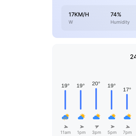
17KM/H
74%
W
Humidity
2
11am
1pm
3pm
5pm
7pm