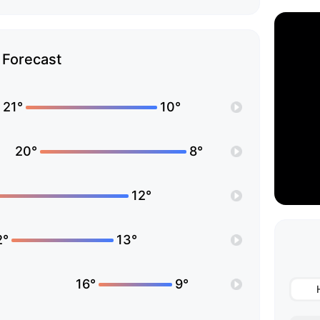
Forecast
21°
10°
20°
8°
12°
2°
13°
16°
9°