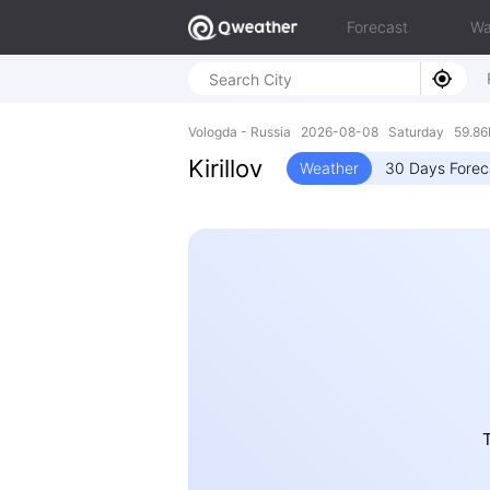
Forecast
Wa
Vologda - Russia 2026-08-08 Saturday 59.86
Kirillov
Weather
30 Days Forec
T