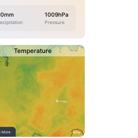
.0mm
1009hPa
ecipitation
Pressure
Temperature
e More