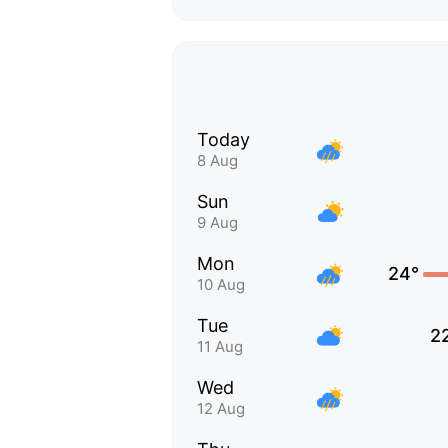
Today
8 Aug
Sun
9 Aug
Mon
24°
10 Aug
Tue
2
11 Aug
Wed
12 Aug