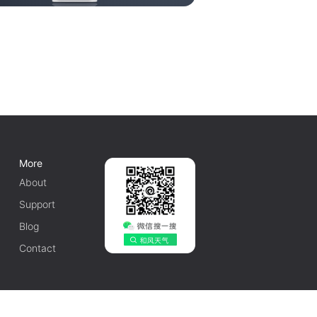
More
About
Support
Blog
Contact