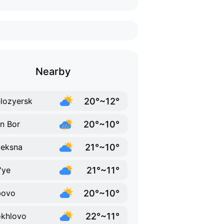
Nearby
20°~12°
lozyersk
20°~10°
in Bor
21°~10°
eksna
21°~11°
'ye
20°~10°
bovo
22°~11°
khlovo