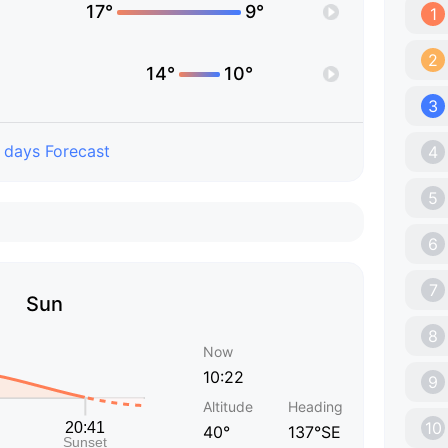
17°
9°
1
2
14°
10°
3
 days Forecast
4
5
6
7
Sun
8
Now
10:22
9
Altitude
Heading
10
40°
137°SE