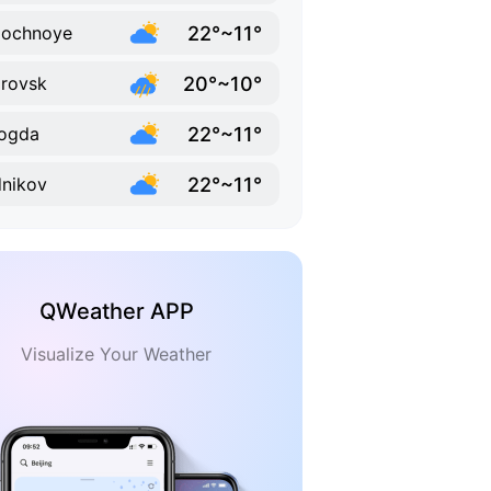
22°~11°
lochnoye
20°~10°
rovsk
22°~11°
ogda
22°~11°
nikov
QWeather APP
Visualize Your Weather