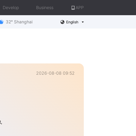
Develop
Business
APP
32° Shanghai
English
2026-08-08 09:52
,