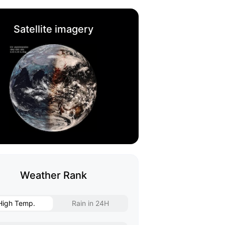
Satellite imagery
Weather Rank
High Temp.
Rain in 24H