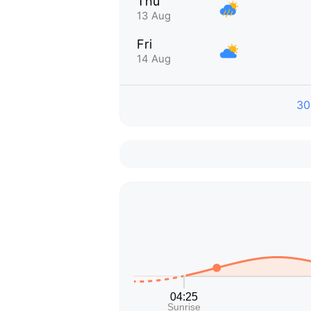
Thu
13 Aug
Fri
14 Aug
30