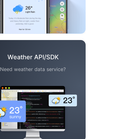
Weather API/SDK
Need weather data service?