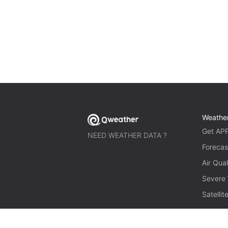
Weathe
Get AP
NEED WEATHER DATA ?
Forecas
Air Qual
Severe
Satelli