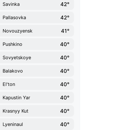
42°
Savinka
42°
Pallasovka
41°
Novouzyensk
40°
Pushkino
40°
Sovyetskoye
40°
Balakovo
40°
El'ton
40°
Kapustin Yar
40°
Krasnyy Kut
40°
Lyeninaul