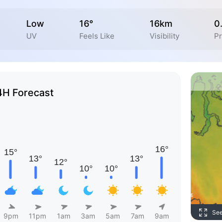
Low
16°
16km
0
UV
Feels Like
Visibility
Pr
4H Forecast
Se
9pm
11pm
1am
3am
5am
7am
9am