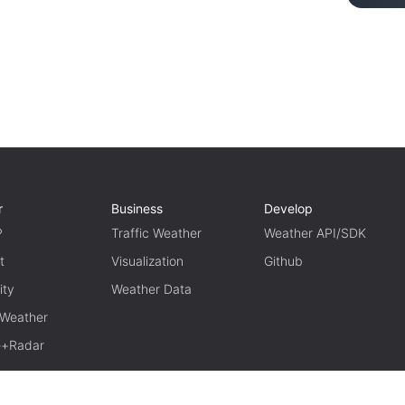
r
Business
Develop
P
Traffic Weather
Weather API/SDK
t
Visualization
Github
ity
Weather Data
 Weather
te+Radar