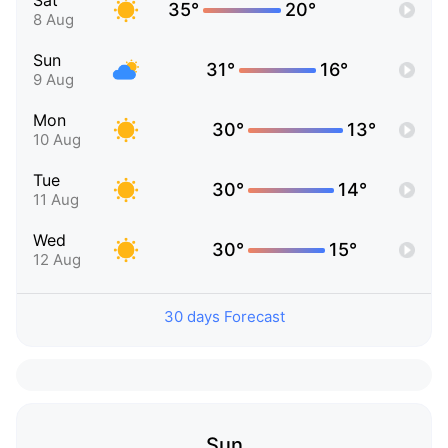
Sat
35°
20°
8 Aug
Sun
31°
16°
9 Aug
Mon
30°
13°
10 Aug
Tue
30°
14°
11 Aug
Wed
30°
15°
12 Aug
30 days Forecast
Sun