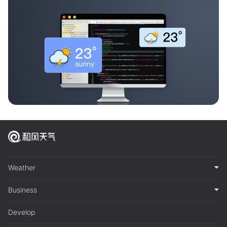
Weather
Business
Develop