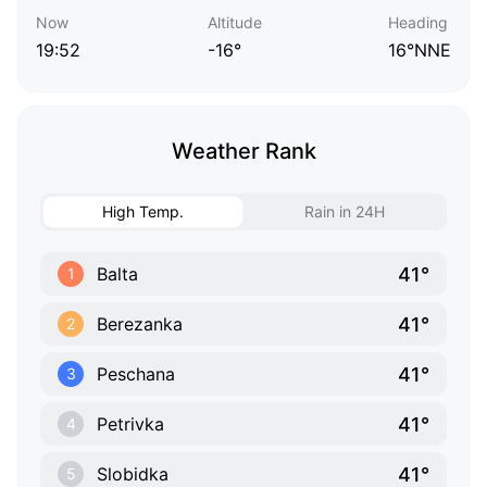
Now
Altitude
Heading
19:52
-16°
16°NNE
Weather Rank
High Temp.
Rain in 24H
41°
Balta
1
41°
Berezanka
2
41°
Peschana
3
41°
Petrivka
4
41°
Slobidka
5