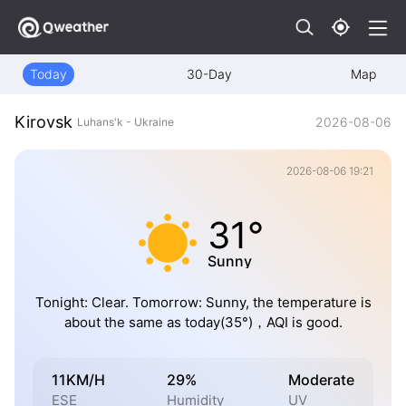
Today
30-Day
Map
Kirovsk
2026-08-06
Luhans'k - Ukraine
2026-08-06 19:21
31°
Sunny
Tonight: Clear. Tomorrow: Sunny, the temperature is
about the same as today(35°)，AQI is good.
11KM/H
29%
Moderate
ESE
Humidity
UV