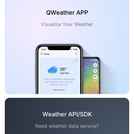
QWeather APP
Visualize Your Weather
Weather API/SDK
Need weather data service?