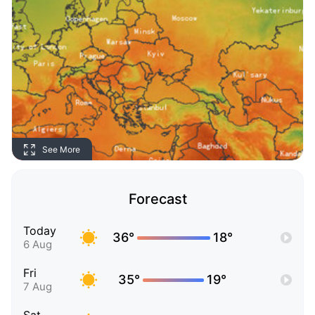
See More
Forecast
Today
36°
18°
6 Aug
Fri
35°
19°
7 Aug