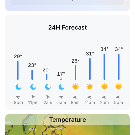
24H Forecast
8pm
11pm
2am
5am
8am
11am
2pm
5pm
Temperature