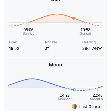
Now
Altitude
Heading
19:52
0°
296°WNW
Moon
Last Quarter