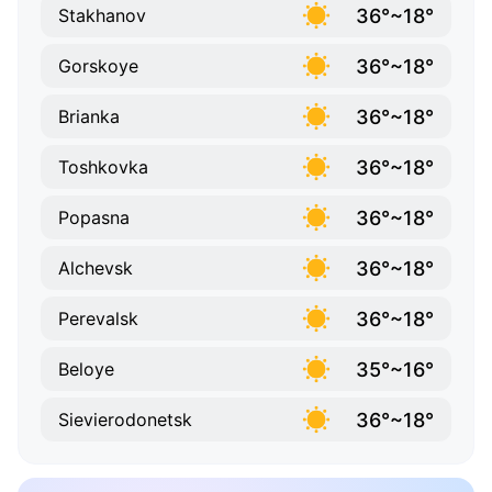
36°~18°
Stakhanov
36°~18°
Gorskoye
36°~18°
Brianka
36°~18°
Toshkovka
36°~18°
Popasna
36°~18°
Alchevsk
36°~18°
Perevalsk
35°~16°
Beloye
36°~18°
Sievierodonetsk