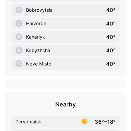
40°
Bobrovytsia
6
40°
Haivoron
7
40°
Kaharlyk
8
40°
Kobyzhcha
9
40°
Nove Misto
10
Nearby
36°~18°
Pervomaisk