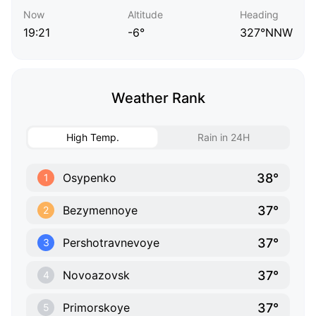
Now
Altitude
Heading
19:21
-6°
327°NNW
Weather Rank
High Temp.
Rain in 24H
38°
Osypenko
1
37°
Bezymennoye
2
37°
Pershotravnevoye
3
37°
Novoazovsk
4
37°
Primorskoye
5