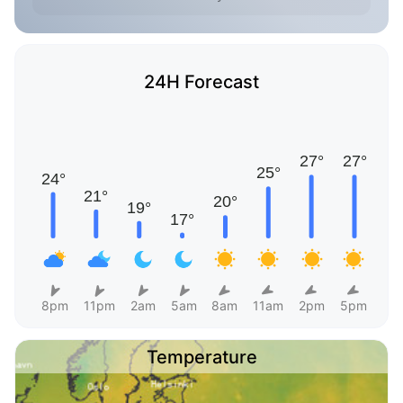
24H Forecast
8pm
11pm
2am
5am
8am
11am
2pm
5pm
Temperature