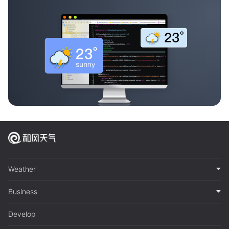
Weather
Business
Develop