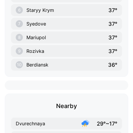
37°
Staryy Krym
6
37°
Syedove
7
37°
Mariupol
8
37°
Rozivka
9
36°
Berdiansk
10
Nearby
29°~17°
Dvurechnaya