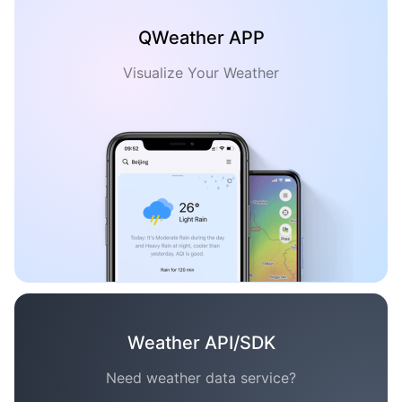
QWeather APP
Visualize Your Weather
Weather API/SDK
Need weather data service?