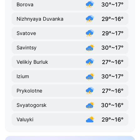
30°~17°
Borova
29°~16°
Nizhnyaya Duvanka
29°~17°
Svatove
30°~17°
Savintsy
27°~16°
Velikiy Burluk
30°~17°
Izium
27°~16°
Prykolotne
30°~16°
Svyatogorsk
29°~16°
Valuyki