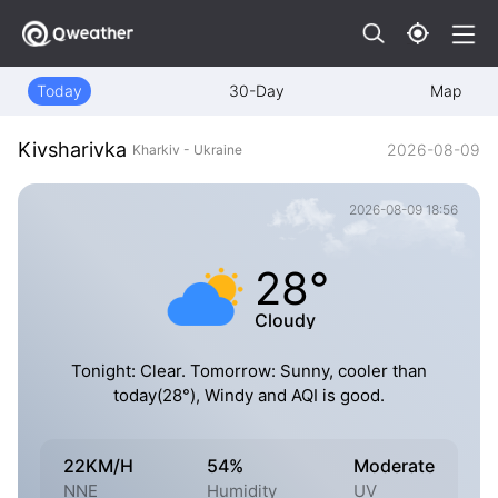
Today
30-Day
Map
Kivsharivka
2026-08-09
Kharkiv - Ukraine
2026-08-09 18:56
28°
Cloudy
Tonight: Clear. Tomorrow: Sunny, cooler than
today(28°), Windy and AQI is good.
22KM/H
54%
Moderate
NNE
Humidity
UV