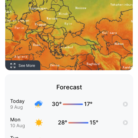
See More
Forecast
Today
30°
17°
9 Aug
Mon
28°
15°
10 Aug