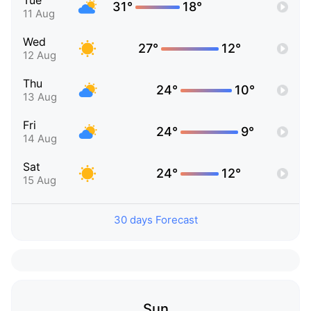
Tue
31°
18°
11 Aug
Wed
27°
12°
12 Aug
Thu
24°
10°
13 Aug
Fri
24°
9°
14 Aug
Sat
24°
12°
15 Aug
30 days Forecast
Sun