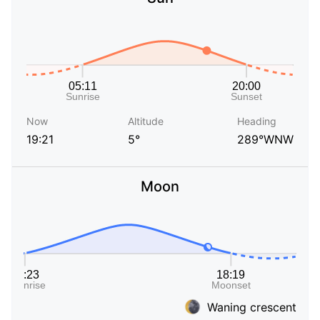
Now
Altitude
Heading
19:21
5°
289°WNW
Moon
Waning crescent