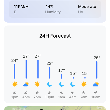
11KM/H
44%
Moderate
E
Humidity
UV
24H Forecast
1pm
4pm
7pm
10pm
1am
4am
7am
10am