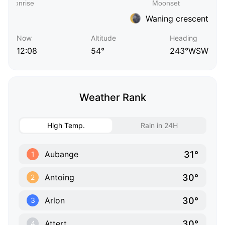
Waning crescent
Now
Altitude
Heading
12:08
54°
243°WSW
Weather Rank
High Temp.
Rain in 24H
31°
Aubange
1
30°
Antoing
2
30°
Arlon
3
30°
Attert
4