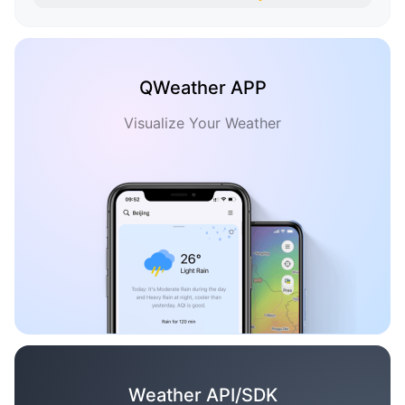
QWeather APP
Visualize Your Weather
Weather API/SDK