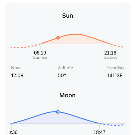
Sun
Now
Altitude
Heading
12:08
50°
141°SE
Moon