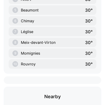
30°
Beaumont
5
30°
Chimay
6
30°
Léglise
7
30°
Meix-devant-Virton
8
30°
Momignies
9
30°
Rouvroy
10
Nearby