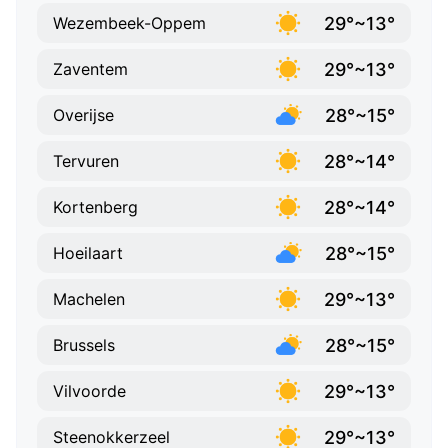
29°~13°
Wezembeek-Oppem
29°~13°
Zaventem
28°~15°
Overijse
28°~14°
Tervuren
28°~14°
Kortenberg
28°~15°
Hoeilaart
29°~13°
Machelen
28°~15°
Brussels
29°~13°
Vilvoorde
29°~13°
Steenokkerzeel