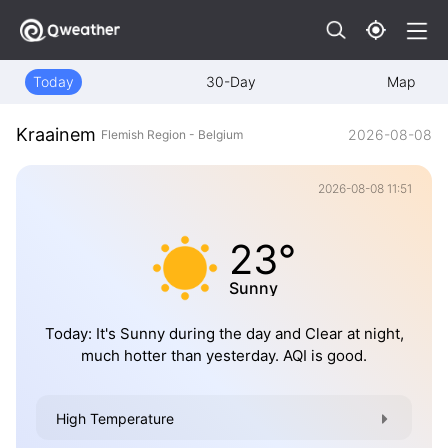
Today
30-Day
Map
Kraainem
2026-08-08
Flemish Region - Belgium
2026-08-08 11:51
23°
Sunny
Today: It's Sunny during the day and Clear at night,
much hotter than yesterday. AQI is good.
High Temperature