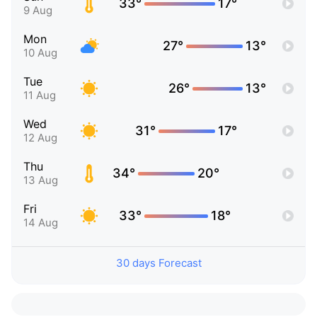
33°
17°
9 Aug
Mon
27°
13°
10 Aug
Tue
26°
13°
11 Aug
Wed
31°
17°
12 Aug
Thu
34°
20°
13 Aug
Fri
33°
18°
14 Aug
30 days Forecast