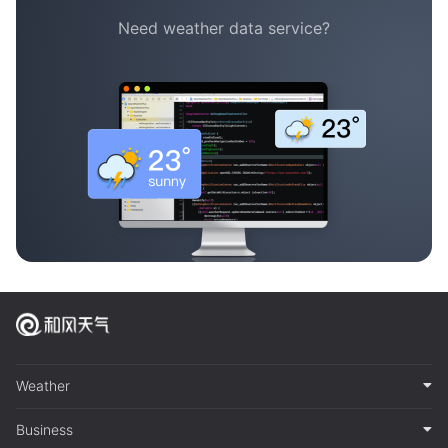
Need weather data service?
Weather
Business