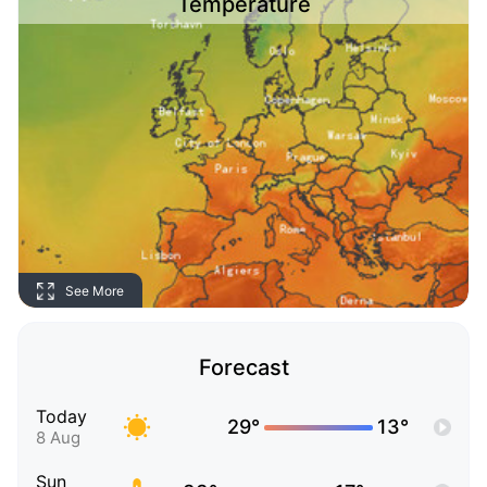
Temperature
See More
Forecast
Today
29°
13°
8 Aug
Sun