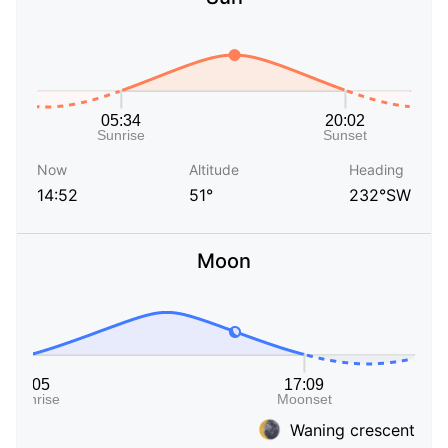
Now
Altitude
Heading
14:52
51°
232°SW
Moon
Waning crescent