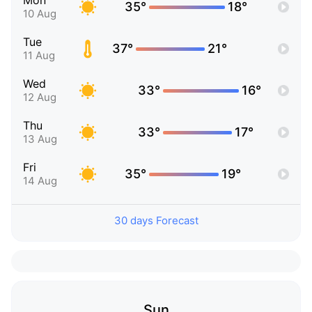
Mon
35°
18°
10 Aug
Tue
37°
21°
11 Aug
Wed
33°
16°
12 Aug
Thu
33°
17°
13 Aug
Fri
35°
19°
14 Aug
30 days Forecast
Sun