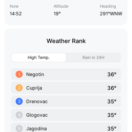
Now
Altitude
Heading
14:52
19°
291°WNW
Weather Rank
High Temp.
Rain in 24H
36°
Negotin
1
36°
Cuprija
2
35°
Drenovac
3
35°
Glogovac
4
35°
Jagodina
5