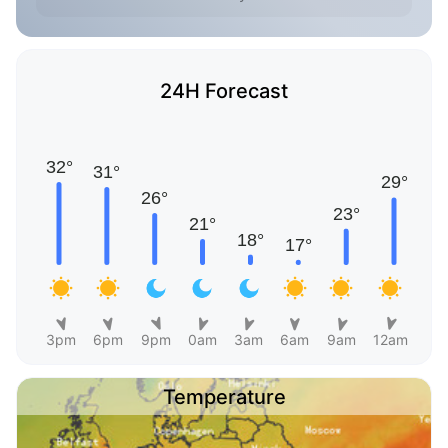
24H Forecast
3pm
6pm
9pm
0am
3am
6am
9am
12am
Temperature