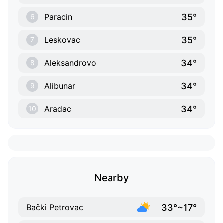
35°
Paracin
6
35°
Leskovac
7
34°
Aleksandrovo
8
34°
Alibunar
9
34°
Aradac
10
Nearby
33°~17°
Bački Petrovac