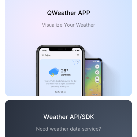
QWeather APP
Visualize Your Weather
Weather API/SDK
Need weather data service?