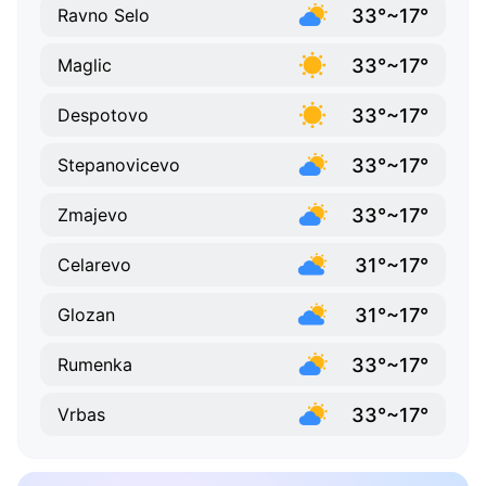
33°~17°
Ravno Selo
33°~17°
Maglic
33°~17°
Despotovo
33°~17°
Stepanovicevo
33°~17°
Zmajevo
31°~17°
Celarevo
31°~17°
Glozan
33°~17°
Rumenka
33°~17°
Vrbas