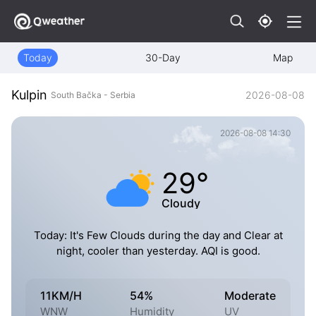
Today
30-Day
Map
Kulpin
2026-08-08
South Bačka - Serbia
2026-08-08 14:30
29°
Cloudy
Today: It's Few Clouds during the day and Clear at
night, cooler than yesterday. AQI is good.
11KM/H
54%
Moderate
WNW
Humidity
UV