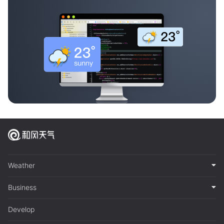
Weather
Business
Develop