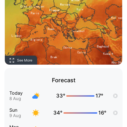
See More
Forecast
Today
33°
17°
8 Aug
Sun
34°
16°
9 Aug