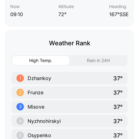
Now
Altitude
Heading
09:10
72°
167°SSE
Weather Rank
High Temp.
Rain in 24H
37°
Dzhankoy
1
37°
Frunze
2
37°
Misove
3
37°
Nyzhnohirskyi
4
37°
Osypenko
5