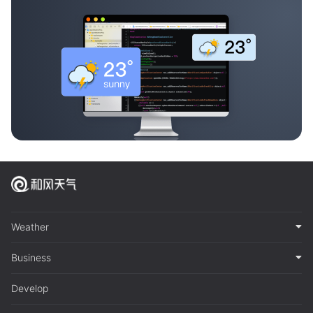
Weather
Business
Develop