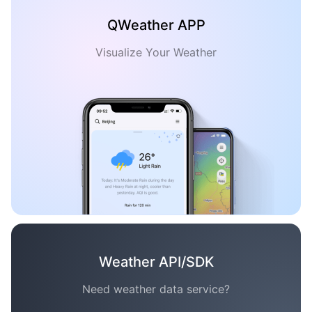
QWeather APP
Visualize Your Weather
Weather API/SDK
Need weather data service?