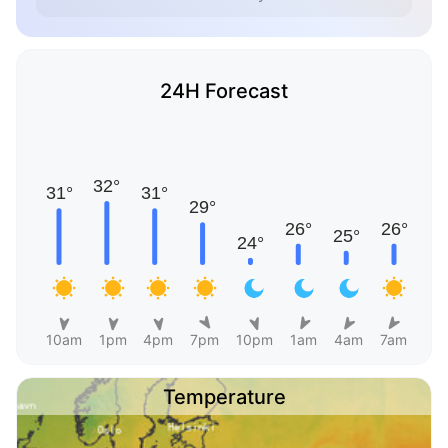
24H Forecast
10am
1pm
4pm
7pm
10pm
1am
4am
7am
Temperature