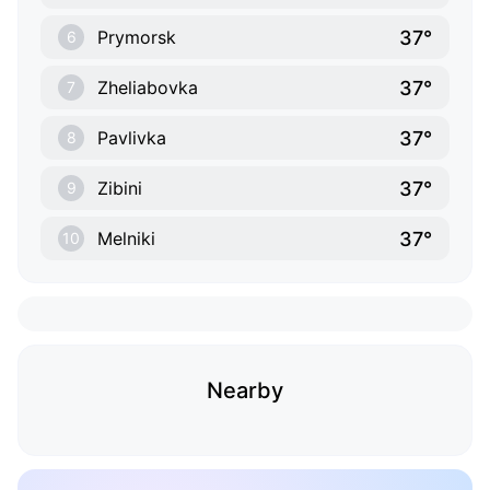
37°
Prymorsk
6
37°
Zheliabovka
7
37°
Pavlivka
8
37°
Zibini
9
37°
Melniki
10
Nearby