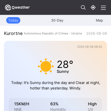
Today
30-Day
Map
Kurortne
2026-08-09
Autonomous Republic of Crimea - Ukraine
2026-08-09 08:30
28°
Sunny
Today: It's Sunny during the day and Clear at night,
hotter than yesterday. Windy.
15KM/H
63%
High
NNE
Humidity
UV