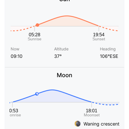
Now
Altitude
Heading
09:10
37°
106°ESE
Moon
Waning crescent