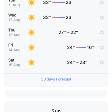
Tue
32°
23°
11 Aug
Wed
32°
23°
12 Aug
Thu
27°
22°
13 Aug
Fri
24°
16°
14 Aug
Sat
24°
23°
15 Aug
30 days Forecast
Sun