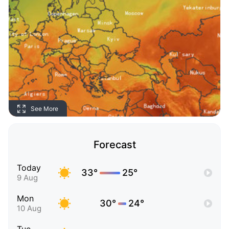
See More
Forecast
Today
33°
25°
9 Aug
Mon
30°
24°
10 Aug