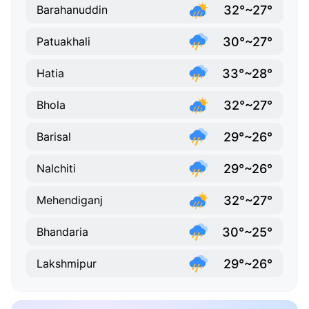
32°~27°
Barahanuddin
30°~27°
Patuakhali
33°~28°
Hatia
32°~27°
Bhola
29°~26°
Barisal
29°~26°
Nalchiti
32°~27°
Mehendiganj
30°~25°
Bhandaria
29°~26°
Lakshmipur