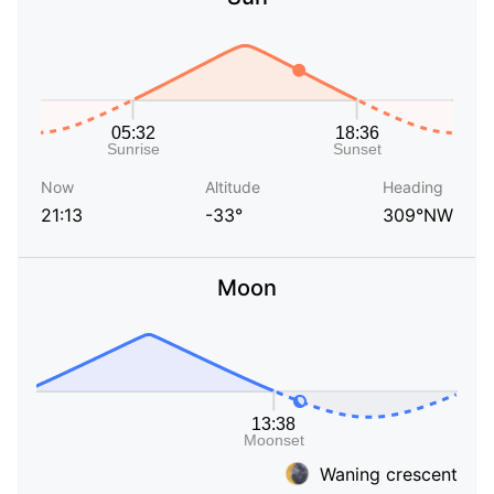
Now
Altitude
Heading
21:13
-33°
309°NW
Moon
Waning crescent