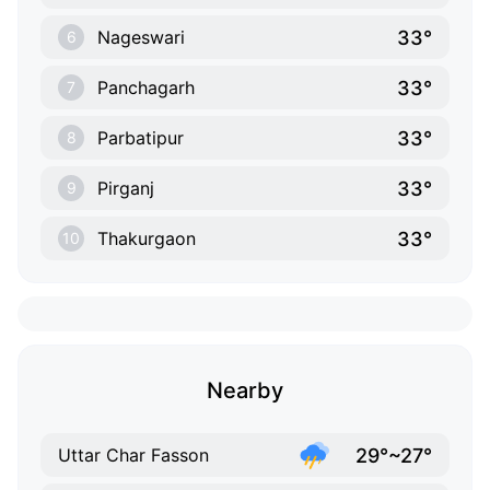
33°
Nageswari
6
33°
Panchagarh
7
33°
Parbatipur
8
33°
Pirganj
9
33°
Thakurgaon
10
Nearby
29°~27°
Uttar Char Fasson