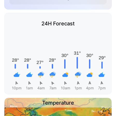
24H Forecast
10pm
1am
4am
7am
10am
1pm
4pm
7pm
Temperature