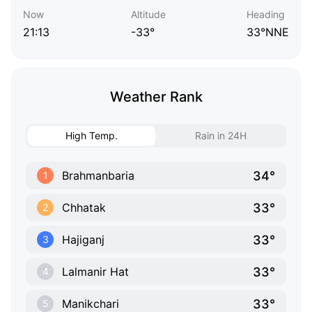
Now
Altitude
Heading
21:13
-33°
33°NNE
Weather Rank
High Temp.
Rain in 24H
34°
Brahmanbaria
1
33°
Chhatak
2
33°
Hajiganj
3
33°
Lalmanir Hat
4
33°
Manikchari
5