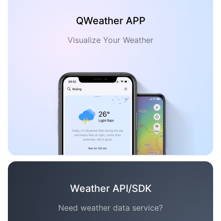
QWeather APP
Visualize Your Weather
Weather API/SDK
Need weather data service?