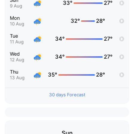
Sun
33°
27°
9 Aug
Mon
32°
28°
10 Aug
Tue
34°
27°
11 Aug
Wed
34°
27°
12 Aug
Thu
35°
28°
13 Aug
30 days Forecast
Sun