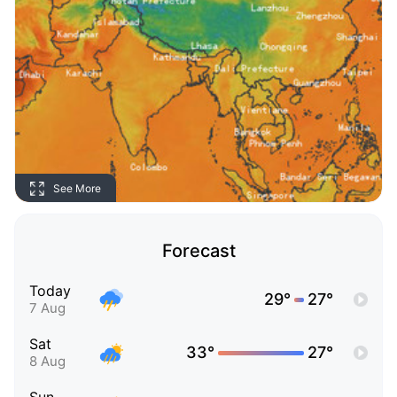
See More
Forecast
Today
29°
27°
7 Aug
Sat
33°
27°
8 Aug