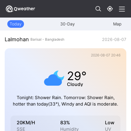
Today
30-Day
Map
Lalmohan
2026-08-07
Barisal - Bangladesh
2026-08-07 20:46
29°
Cloudy
Tonight: Shower Rain. Tomorrow: Shower Rain,
hotter than today(33°), Windy and AQI is moderate.
20KM/H
83%
Low
SSE
Humidity
UV