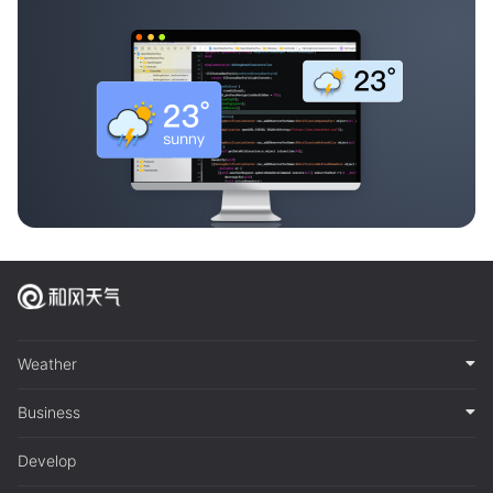
Weather
Business
Develop