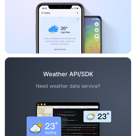
Weather API/SDK
Need weather data service?