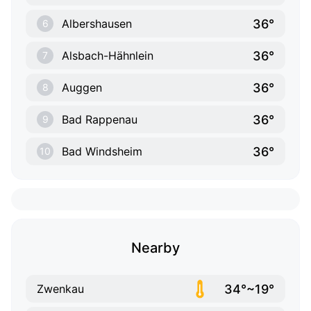
36°
Albershausen
6
36°
Alsbach-Hähnlein
7
36°
Auggen
8
36°
Bad Rappenau
9
36°
Bad Windsheim
10
Nearby
34°~19°
Zwenkau