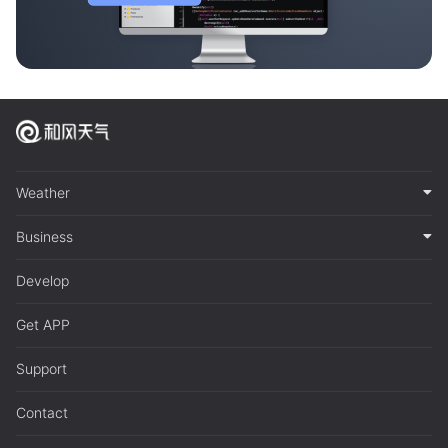
Weather
Business
Develop
Get APP
Support
Contact