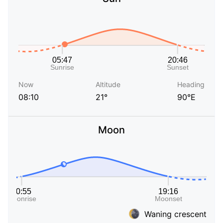
Now
Altitude
Heading
08:10
21°
90°E
Moon
Waning crescent