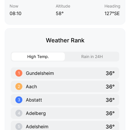
Now
Altitude
Heading
08:10
58°
127°SE
Weather Rank
High Temp.
Rain in 24H
36°
Gundelsheim
1
36°
Aach
2
36°
Abstatt
3
36°
Adelberg
4
36°
Adelsheim
5