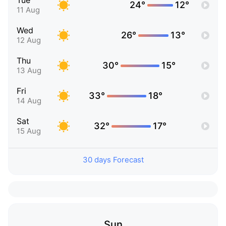
Tue
24°
12°
11 Aug
Wed
26°
13°
12 Aug
Thu
30°
15°
13 Aug
Fri
33°
18°
14 Aug
Sat
32°
17°
15 Aug
30 days Forecast
Sun