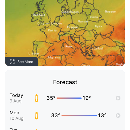
See More
Forecast
Today
35°
19°
9 Aug
Mon
33°
13°
10 Aug