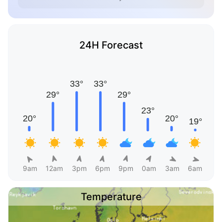
24H Forecast
9am
12am
3pm
6pm
9pm
0am
3am
6am
Temperature