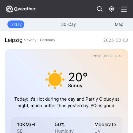
Today
30-Day
Map
Leipzig
2026-08-09
Saxony - Germany
2026-08-09 07:41
20°
Sunny
Today: It's Hot during the day and Partly Cloudy at
night, much hotter than yesterday. AQI is good.
10KM/H
50%
Moderate
SE
Humidity
UV