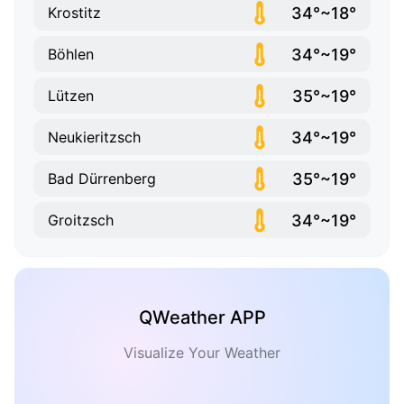
34°~18°
Krostitz
34°~19°
Böhlen
35°~19°
Lützen
34°~19°
Neukieritzsch
35°~19°
Bad Dürrenberg
34°~19°
Groitzsch
QWeather APP
Visualize Your Weather