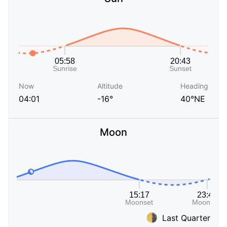
Now
Altitude
Heading
04:01
-16°
40°NE
Moon
Last Quarter