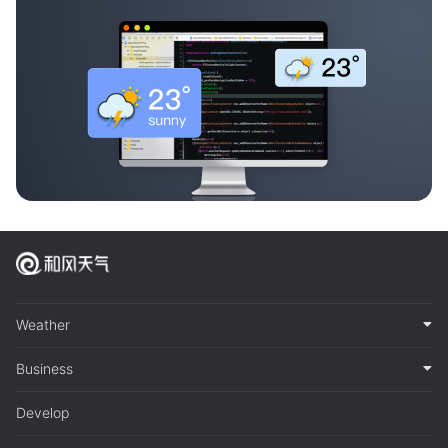
Weather
Business
Develop