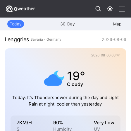
Today
30-Day
Map
Lenggries
2026-08-06
Bavaria - Germany
2026-08-06 03:41
19°
Cloudy
Today: It's Thundershower during the day and Light
Rain at night, cooler than yesterday.
7KM/H
90%
Very Low
S
Humidity
UV