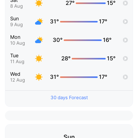
Sat
27°
15°
8 Aug
Sun
31°
17°
9 Aug
Mon
30°
16°
10 Aug
Tue
28°
15°
11 Aug
Wed
31°
17°
12 Aug
30 days Forecast
Sun