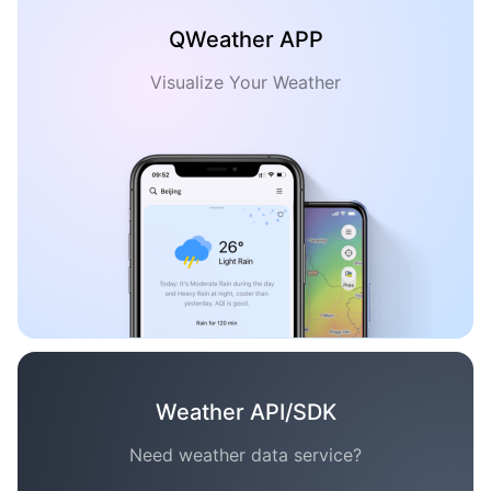
QWeather APP
Visualize Your Weather
Weather API/SDK
Need weather data service?