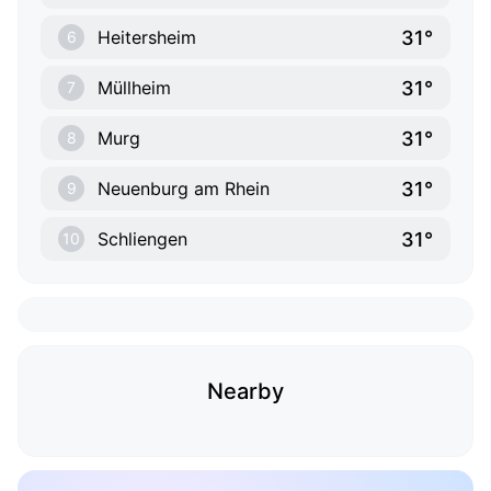
31°
Heitersheim
6
31°
Müllheim
7
31°
Murg
8
31°
Neuenburg am Rhein
9
31°
Schliengen
10
Nearby