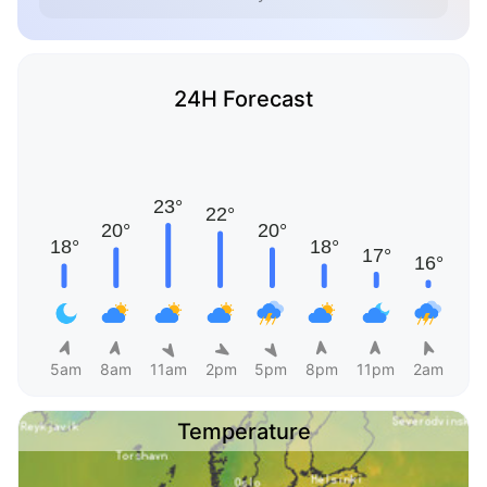
24H Forecast
5am
8am
11am
2pm
5pm
8pm
11pm
2am
Temperature