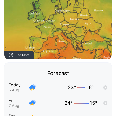
See More
Forecast
Today
23°
16°
6 Aug
Fri
24°
15°
7 Aug