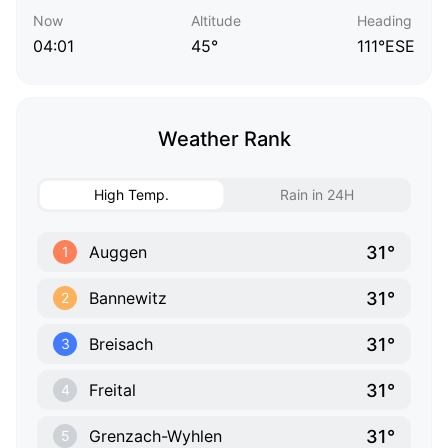
Now
Altitude
Heading
04:01
45°
111°ESE
Weather Rank
High Temp.
Rain in 24H
31°
Auggen
1
31°
Bannewitz
2
31°
Breisach
3
31°
Freital
4
31°
Grenzach-Wyhlen
5