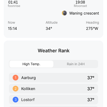
Waning crescent
Now
Altitude
Heading
15:14
34°
275°W
Weather Rank
High Temp.
Rain in 24H
37°
Aarburg
1
37°
Kolliken
2
37°
Lostorf
3