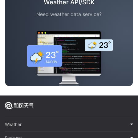
Weather API/SDK
Need weather data service?
Weather
Business