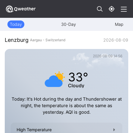
Today
30-Day
Map
Lenzburg
2026-08-09
Aargau - Switzerland
2026-08-09 14:56
33°
Cloudy
Today: It's Hot during the day and Thundershower at
night, the temperature is about the same as
yesterday. AQI is good.
High Temperature