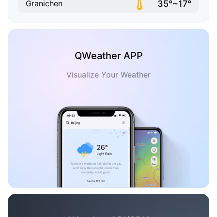
35°~17°
Granichen
QWeather APP
Visualize Your Weather