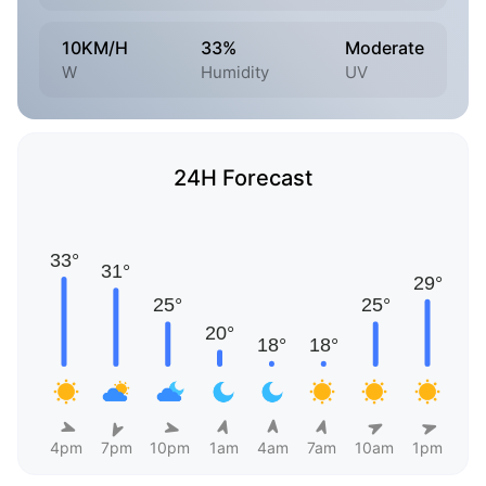
10KM/H
33%
Moderate
W
Humidity
UV
24H Forecast
4pm
7pm
10pm
1am
4am
7am
10am
1pm