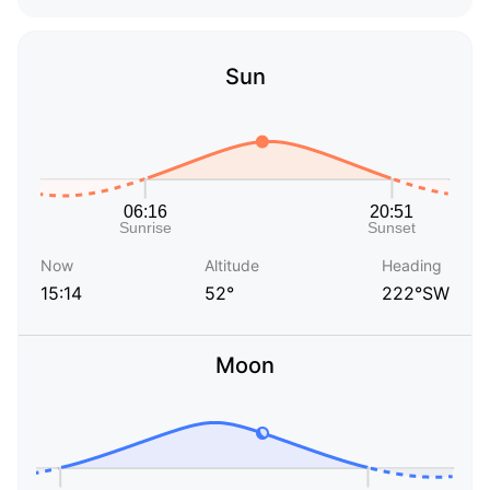
Sun
Now
Altitude
Heading
15:14
52°
222°SW
Moon