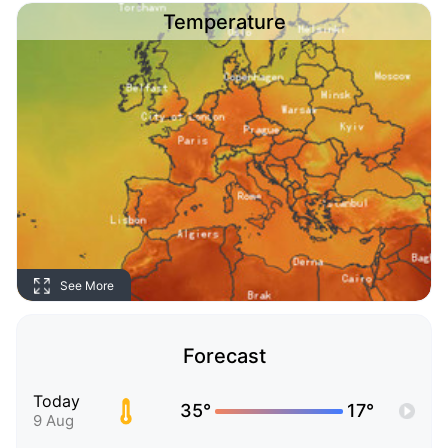
Temperature
See More
Forecast
Today
35°
17°
9 Aug