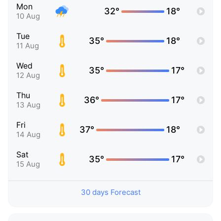
Mon
32°
18°
10 Aug
Tue
35°
18°
11 Aug
Wed
35°
17°
12 Aug
Thu
36°
17°
13 Aug
Fri
37°
18°
14 Aug
Sat
35°
17°
15 Aug
30 days Forecast