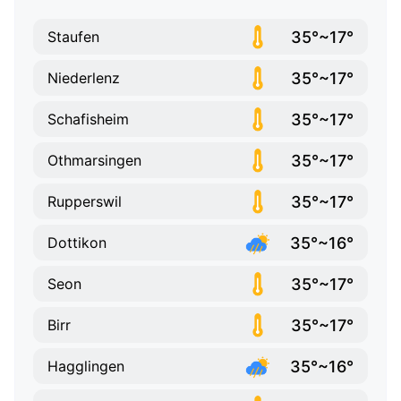
35°~17°
Staufen
35°~17°
Niederlenz
35°~17°
Schafisheim
35°~17°
Othmarsingen
35°~17°
Rupperswil
35°~16°
Dottikon
35°~17°
Seon
35°~17°
Birr
35°~16°
Hagglingen