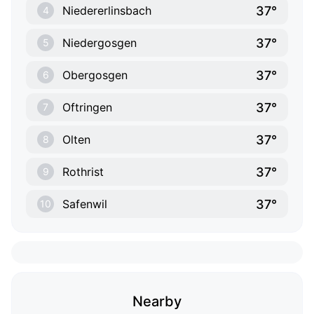
37°
Niedererlinsbach
4
37°
Niedergosgen
5
37°
Obergosgen
6
37°
Oftringen
7
37°
Olten
8
37°
Rothrist
9
37°
Safenwil
10
Nearby