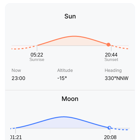
Sun
Now
Altitude
Heading
23:00
-15°
330°NNW
Moon