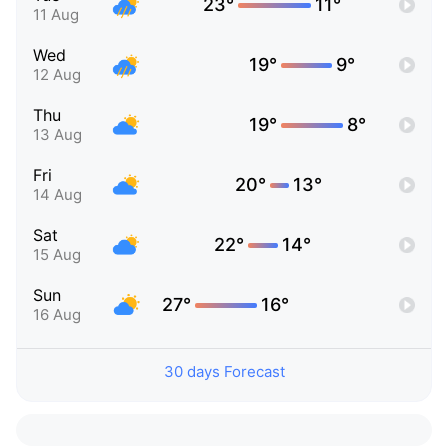
23°
11°
11 Aug
Wed
19°
9°
12 Aug
Thu
19°
8°
13 Aug
Fri
20°
13°
14 Aug
Sat
22°
14°
15 Aug
Sun
27°
16°
16 Aug
30 days Forecast