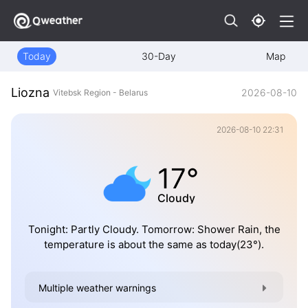
Today
30-Day
Map
Liozna
2026-08-10
Vitebsk Region - Belarus
2026-08-10 22:31
17°
Cloudy
Tonight: Partly Cloudy. Tomorrow: Shower Rain, the
temperature is about the same as today(23°).
Multiple weather warnings