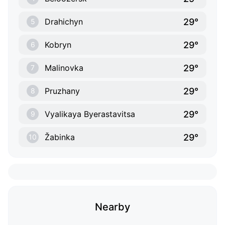
29°
Drahichyn
5
29°
Kobryn
6
29°
Malinovka
7
29°
Pruzhany
8
29°
Vyalikaya Byerastavitsa
9
29°
Žabinka
10
Nearby