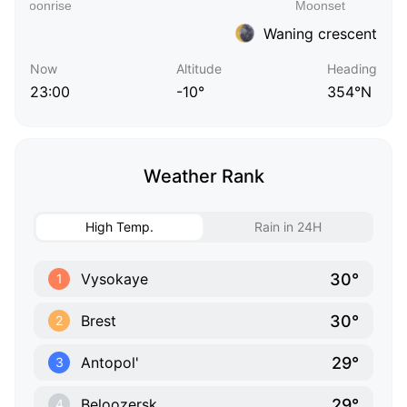
Waning crescent
Now
Altitude
Heading
23:00
-10°
354°N
Weather Rank
High Temp.
Rain in 24H
30°
Vysokaye
1
30°
Brest
2
29°
Antopol'
3
29°
Beloozersk
4