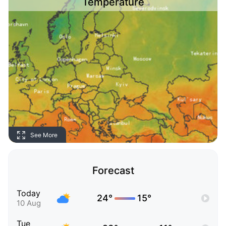
Temperature
See More
Forecast
Today
24°
15°
10 Aug
Tue