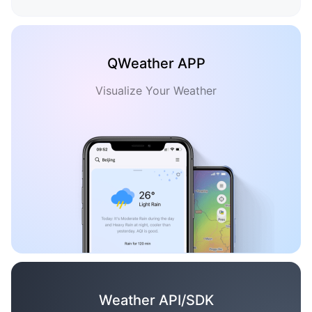
QWeather APP
Visualize Your Weather
Weather API/SDK