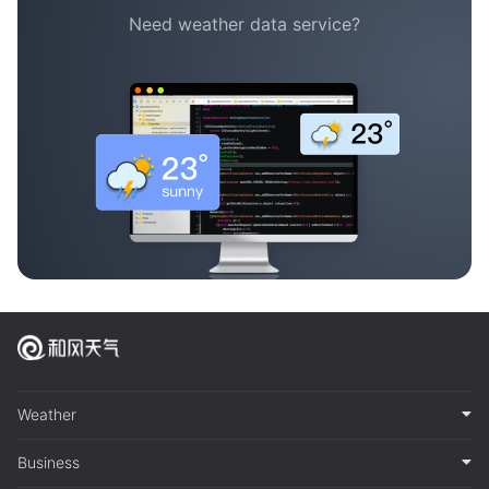
Need weather data service?
Weather
Business