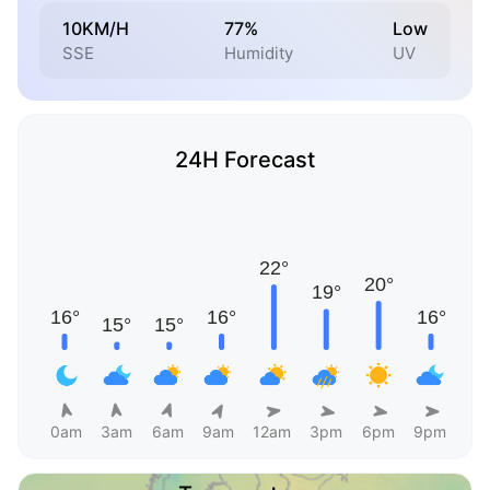
10KM/H
77%
Low
SSE
Humidity
UV
24H Forecast
0am
3am
6am
9am
12am
3pm
6pm
9pm