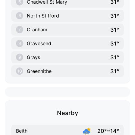
31°
Chadwell St Mary
5
31°
North Stifford
6
31°
Cranham
7
31°
Gravesend
8
31°
Grays
9
31°
Greenhithe
10
Nearby
20°~14°
Beith