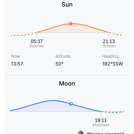
Sun
Now
Altitude
Heading
13:57
50°
192°SSW
Moon
Waning crescent