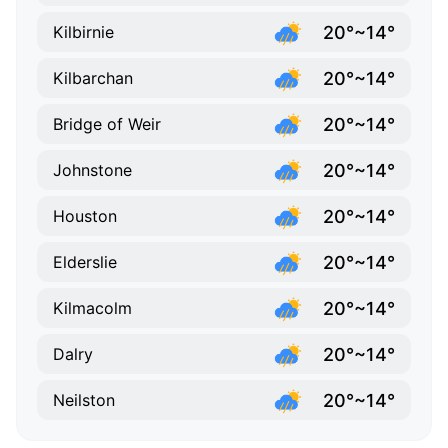
20°~14°
Kilbirnie
20°~14°
Kilbarchan
20°~14°
Bridge of Weir
20°~14°
Johnstone
20°~14°
Houston
20°~14°
Elderslie
20°~14°
Kilmacolm
20°~14°
Dalry
20°~14°
Neilston