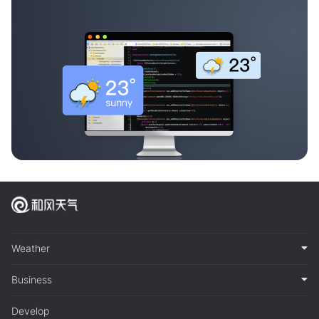
Weather
Business
Develop