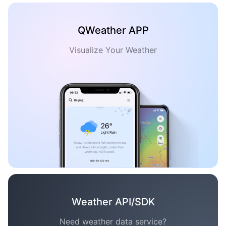
QWeather APP
Visualize Your Weather
Weather API/SDK
Need weather data service?