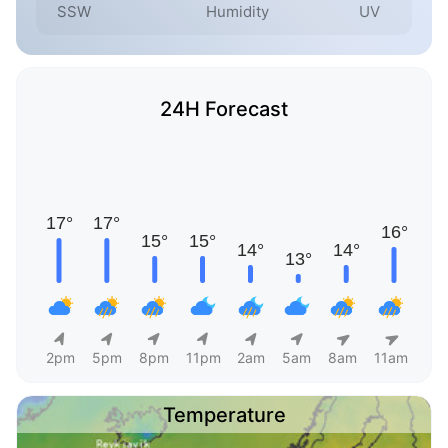
SSW
Humidity
UV
24H Forecast
2pm
5pm
8pm
11pm
2am
5am
8am
11am
Temperature