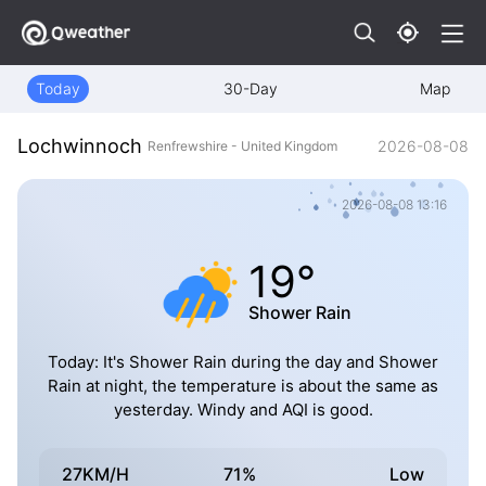
Today
30-Day
Map
Lochwinnoch
2026-08-08
Renfrewshire - United Kingdom
2026-08-08 13:16
19°
Shower Rain
Today: It's Shower Rain during the day and Shower
Rain at night, the temperature is about the same as
yesterday. Windy and AQI is good.
27KM/H
71%
Low