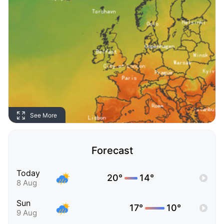
See More
Forecast
Today
20°
14°
8 Aug
Sun
17°
10°
9 Aug