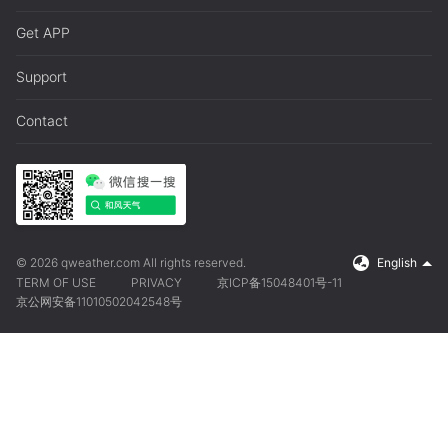
Get APP
Support
Contact
© 2026 qweather.com All rights reserved.
English
TERM OF USE
PRIVACY
京ICP备15048401号-11
京公网安备11010502042548号