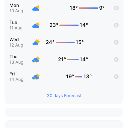
Mon
18°
9°
10 Aug
Tue
23°
14°
11 Aug
Wed
24°
15°
12 Aug
Thu
21°
14°
13 Aug
Fri
19°
13°
14 Aug
30 days Forecast