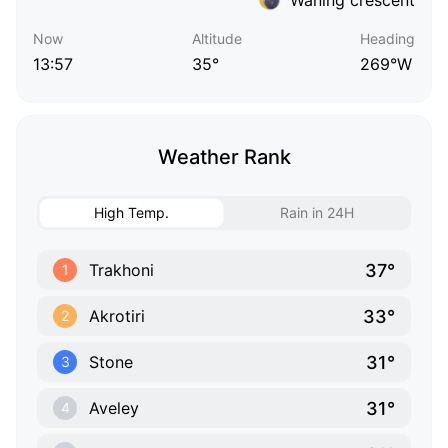
Now
Altitude
Heading
13:57
35°
269°W
Weather Rank
High Temp.
Rain in 24H
37°
Trakhoni
1
33°
Akrotiri
2
31°
Stone
3
31°
Aveley
4