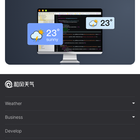
Weather
Business
Develop