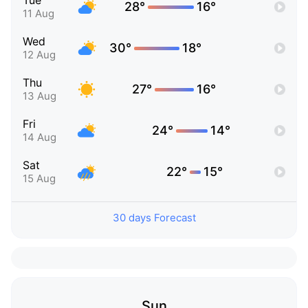
Tue
28°
16°
11 Aug
Wed
30°
18°
12 Aug
Thu
27°
16°
13 Aug
Fri
24°
14°
14 Aug
Sat
22°
15°
15 Aug
30 days Forecast
Sun