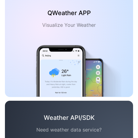
QWeather APP
Visualize Your Weather
Weather API/SDK
Need weather data service?