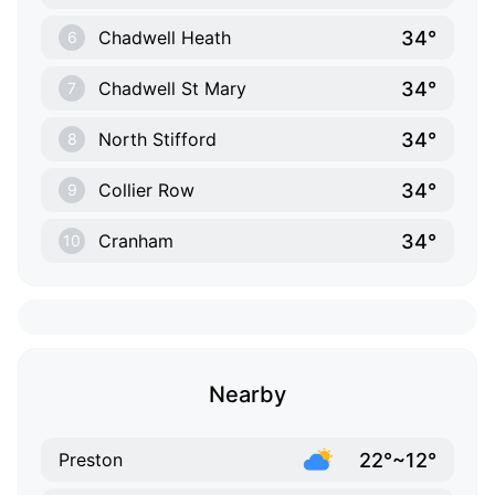
34°
Chadwell Heath
6
34°
Chadwell St Mary
7
34°
North Stifford
8
34°
Collier Row
9
34°
Cranham
10
Nearby
22°~12°
Preston