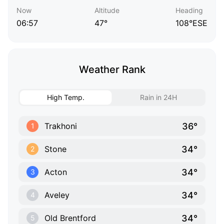
Now
Altitude
Heading
06:57
47°
108°ESE
Weather Rank
High Temp.
Rain in 24H
36°
Trakhoni
1
34°
Stone
2
34°
Acton
3
34°
Aveley
4
34°
Old Brentford
5