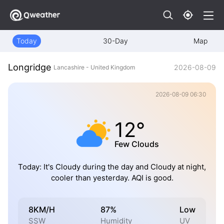
Today
30-Day
Map
Longridge
2026-08-09
Lancashire - United Kingdom
2026-08-09 06:30
12°
Few Clouds
Today: It's Cloudy during the day and Cloudy at night,
cooler than yesterday. AQI is good.
8KM/H
87%
Low
SSW
Humidity
UV