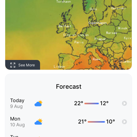
See More
Forecast
Today
22°
12°
9 Aug
Mon
21°
10°
10 Aug