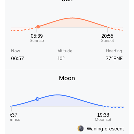
Now
Altitude
Heading
06:57
10°
77°ENE
Moon
Waning crescent