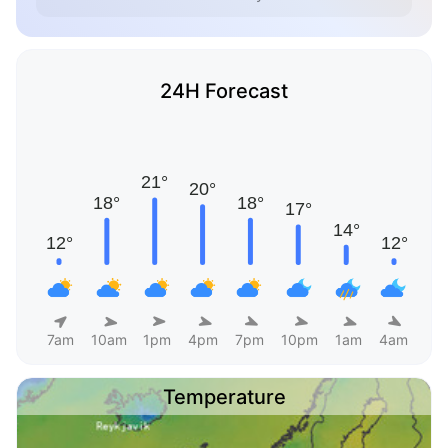
24H Forecast
7am
10am
1pm
4pm
7pm
10pm
1am
4am
Temperature