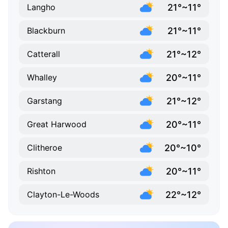
21°~11°
Langho
21°~11°
Blackburn
21°~12°
Catterall
20°~11°
Whalley
21°~12°
Garstang
20°~11°
Great Harwood
20°~10°
Clitheroe
20°~11°
Rishton
22°~12°
Clayton-Le-Woods