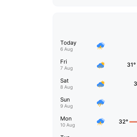
Today
6 Aug
Fri
31°
7 Aug
Sat
3
8 Aug
Sun
9 Aug
Mon
32°
10 Aug