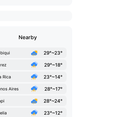
Nearby
29°~23°
biqui
29°~18°
rez
23°~14°
la Rica
28°~17°
nos Aires
28°~24°
pi
23°~12°
elia