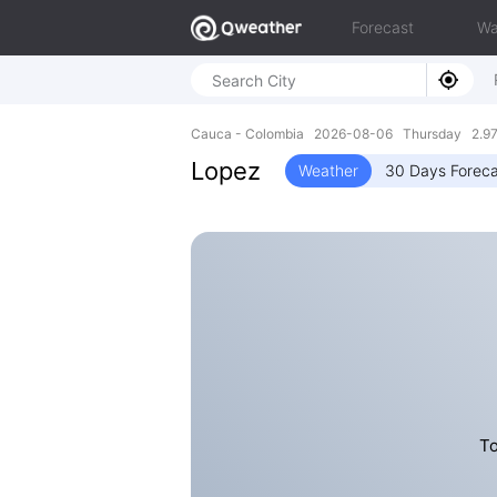
Forecast
Wa
Cauca - Colombia 2026-08-06 Thursday 2.97
Lopez
Weather
30 Days Foreca
To