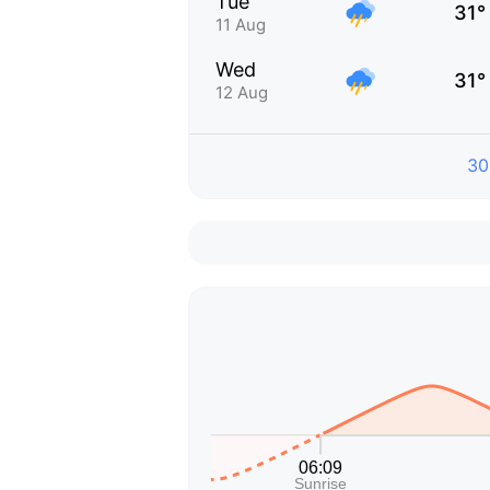
Tue
31°
11 Aug
Wed
31°
12 Aug
30