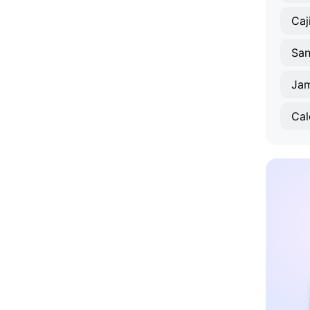
Caj
Ja
Ca