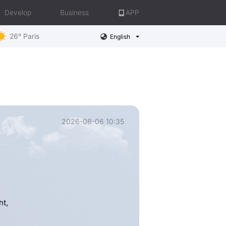
Develop
Business
APP
26° Paris
English
2026-08-06 10:35
ht,