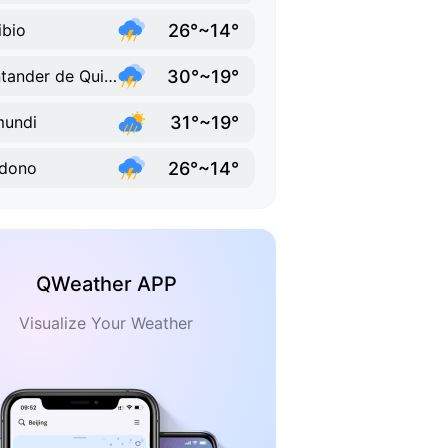
26°~14°
ibio
30°~19°
Santander de Quilichao
31°~19°
mundi
26°~14°
ldono
QWeather APP
Visualize Your Weather