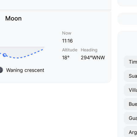
Moon
Now
11:16
Altitude
Heading
18°
294°WNW
Tim
Waning crescent
Sua
Vil
Bue
Gua
Arg