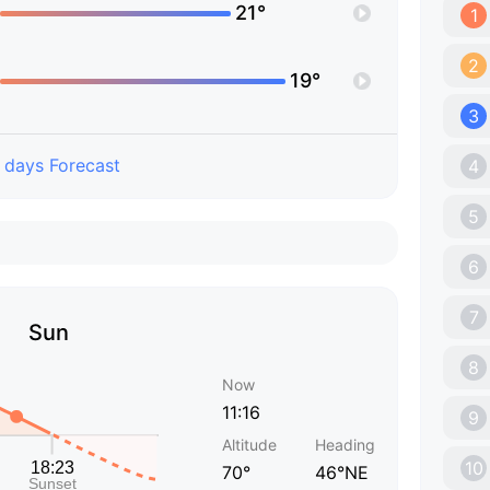
21°
1
2
19°
3
 days Forecast
4
5
6
7
Sun
8
Now
11:16
9
Altitude
Heading
10
70°
46°NE