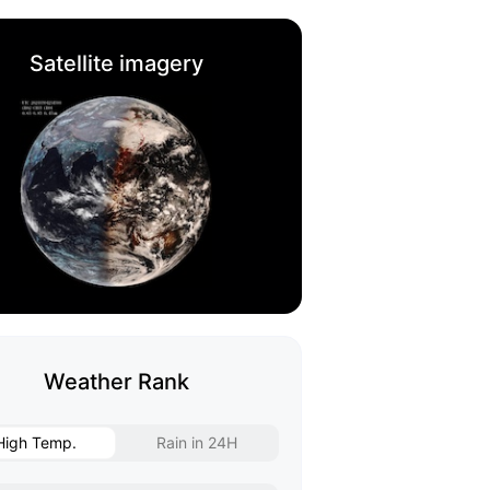
Satellite imagery
Weather Rank
High Temp.
Rain in 24H