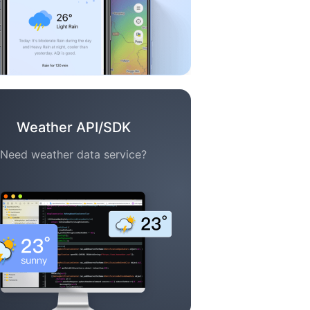
Weather API/SDK
Need weather data service?