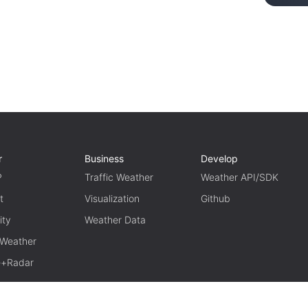
r
Business
Develop
P
Traffic Weather
Weather API/SDK
t
Visualization
Github
ity
Weather Data
 Weather
te+Radar