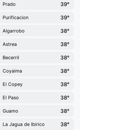
39°
Prado
39°
Purificacion
38°
Algarrobo
38°
Astrea
38°
Becerril
38°
Coyaima
38°
El Copey
38°
El Paso
38°
Guamo
38°
La Jagua de Ibirico