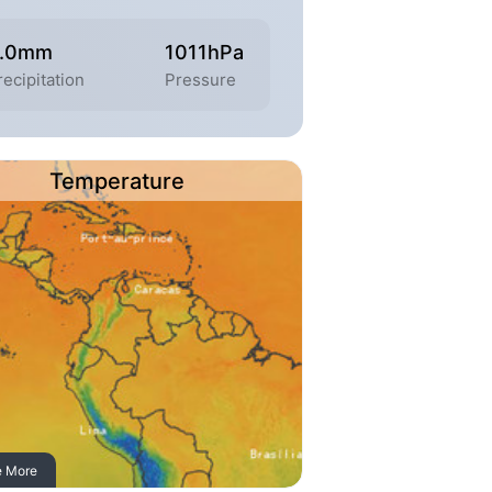
.0mm
1011hPa
recipitation
Pressure
Temperature
e More