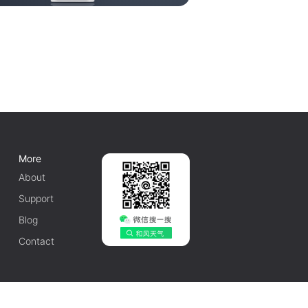
More
About
Support
Blog
Contact