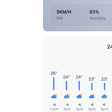
5KM/H
83%
NW
Humidity
2
12am
2pm
4pm
6pm
8pm