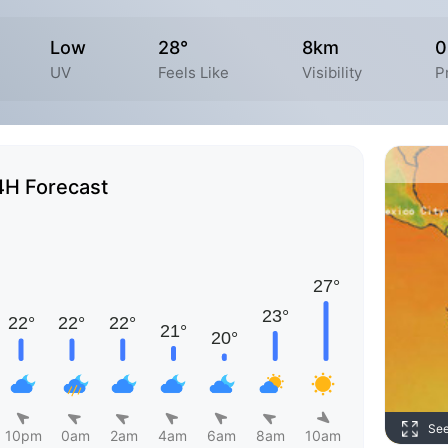
Low
28°
8km
0
UV
Feels Like
Visibility
P
4H Forecast
Se
10pm
0am
2am
4am
6am
8am
10am