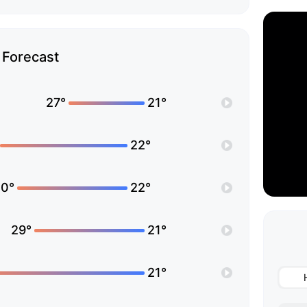
Forecast
27°
21°
22°
0°
22°
29°
21°
21°