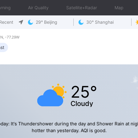
rning
Air Quality
Satellite+Radar
Map
Recent
29° Beijing
30° Shanghai
N, -77.29W
st
25°
Cloudy
day: It's Thundershower during the day and Shower Rain at nig
hotter than yesterday. AQI is good.