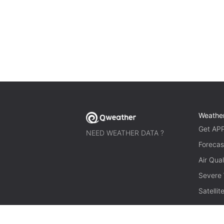
Weathe
Get AP
NEED WEATHER DATA ?
Forecas
Air Qual
Severe
Satelli