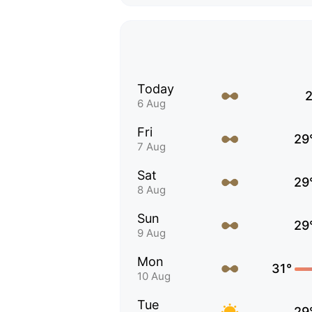
Today
2
6 Aug
Fri
29
7 Aug
Sat
29
8 Aug
Sun
29
9 Aug
Mon
31°
10 Aug
Tue
29