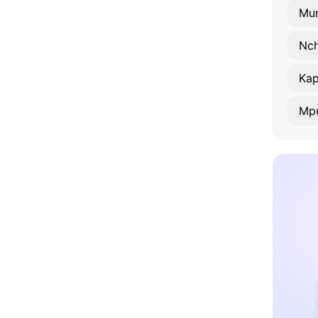
Mu
Nch
Kap
Mp