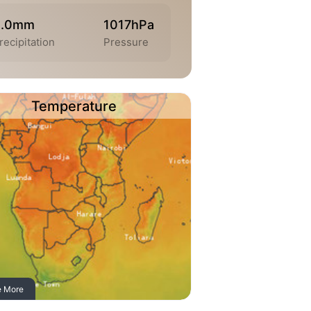
0.0mm
1017hPa
recipitation
Pressure
Temperature
e More