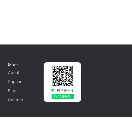
More
About
Support
Blog
Contact