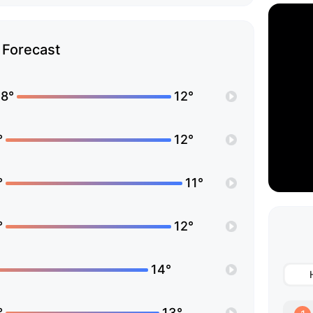
Forecast
8°
12°
°
12°
°
11°
°
12°
14°
°
13°