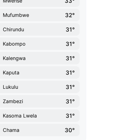
33°
Mwense
32°
Mufumbwe
31°
Chirundu
31°
Kabompo
31°
Kalengwa
31°
Kaputa
31°
Lukulu
31°
Zambezi
31°
Kasoma Lwela
30°
Chama