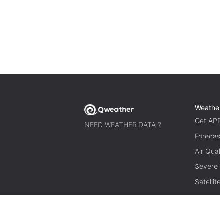
Weathe
Get AP
NEED WEATHER DATA ?
Forecas
Air Qual
Severe
Satelli