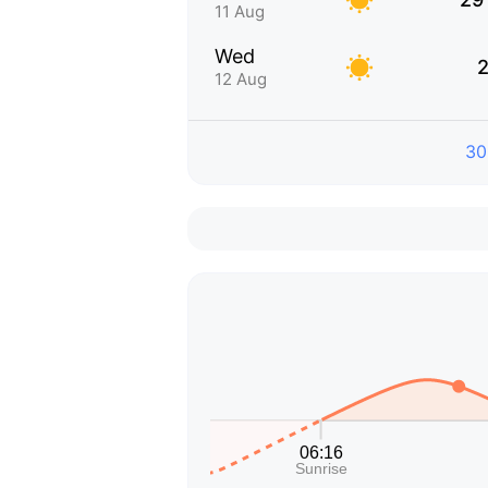
11 Aug
Wed
2
12 Aug
30