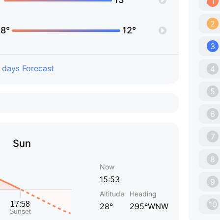
1
2
8°
12°
3
 days Forecast
4
5
6
7
Sun
8
Now
15:53
9
Altitude
Heading
10
28°
295°WNW