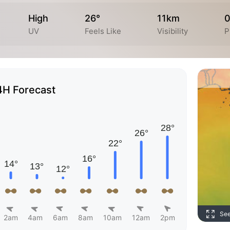
High
26°
11km
UV
Feels Like
Visibility
P
4H Forecast
Se
2am
4am
6am
8am
10am
12am
2pm