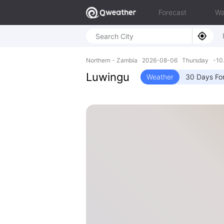
Forecast
Wa
Northern - Zambia 2026-08-06 Thursday -10.
Luwingu
Weather
30 Days Fo