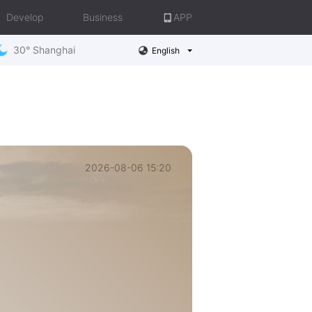
Develop
Business
APP
30° Shanghai
English
2026-08-06 15:20