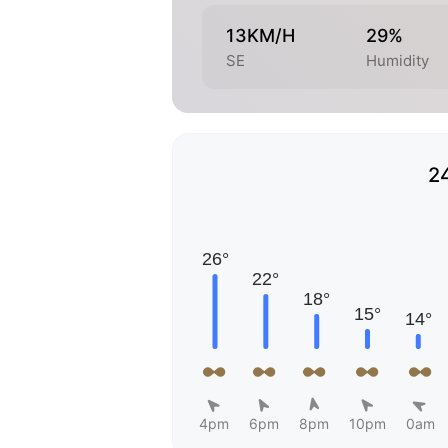
13KM/H
29%
SE
Humidity
2
4pm
6pm
8pm
10pm
0am