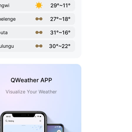
29°~11°
ngwi
27°~18°
elenge
31°~16°
uta
30°~22°
ulungu
QWeather APP
Visualize Your Weather