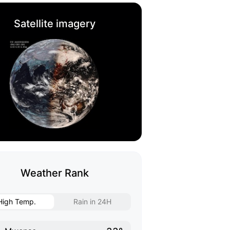
Satellite imagery
Weather Rank
High Temp.
Rain in 24H