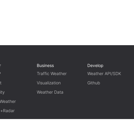
r
Business
Develop
P
Traffic Weather
Weather API/SDK
t
Visualization
Github
ity
Weather Data
 Weather
te+Radar