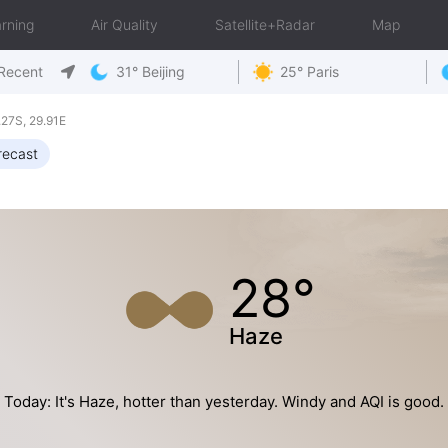
rning
Air Quality
Satellite+Radar
Map
Recent
31° Beijing
25° Paris
27S, 29.91E
recast
28°
Haze
Today: It's Haze, hotter than yesterday. Windy and AQI is good.