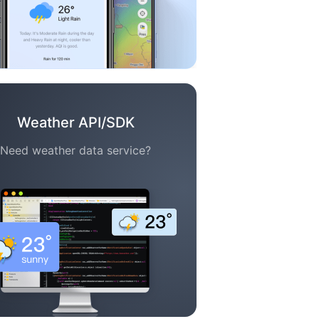
Weather API/SDK
Need weather data service?