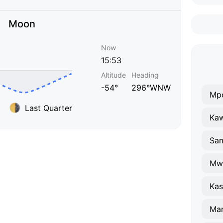
Moon
Now
15:53
Altitude
Heading
-54°
296°WNW
Mp
Last Quarter
Ka
Sa
Mw
Kas
Ma