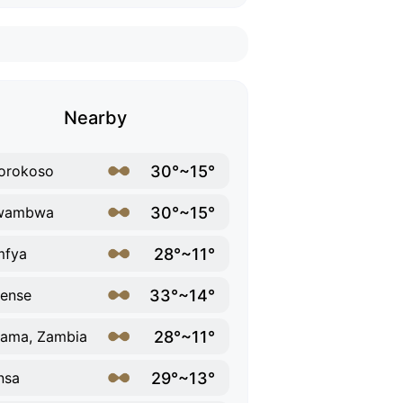
Nearby
30°~15°
orokoso
30°~15°
wambwa
28°~11°
mfya
33°~14°
ense
28°~11°
ama, Zambia
29°~13°
nsa