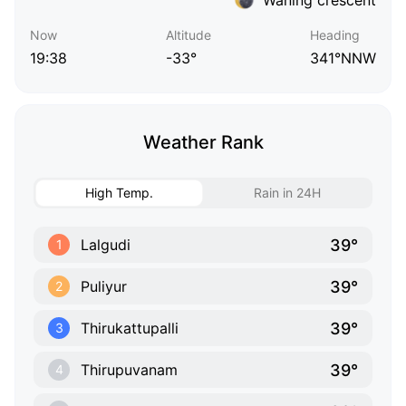
Now
Altitude
Heading
19:38
-33°
341°NNW
Weather Rank
High Temp.
Rain in 24H
39°
Lalgudi
1
39°
Puliyur
2
39°
Thirukattupalli
3
39°
Thirupuvanam
4