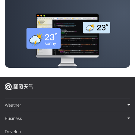
Weather
Business
Develop