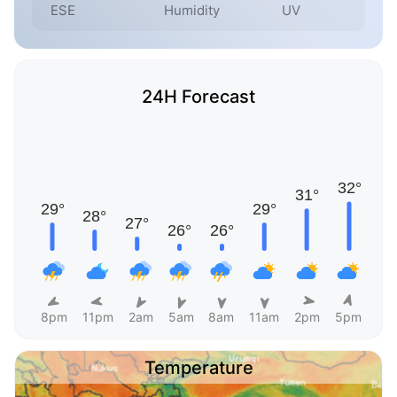
ESE
Humidity
UV
24H Forecast
8pm
11pm
2am
5am
8am
11am
2pm
5pm
Temperature