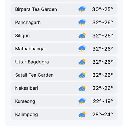
30°~25°
Birpara Tea Garden
32°~26°
Panchagarh
32°~26°
Siliguri
32°~26°
Mathabhanga
32°~26°
Uttar Bagdogra
32°~26°
Satali Tea Garden
32°~26°
Naksalbari
22°~19°
Kurseong
28°~24°
Kalimpong