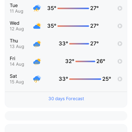
Tue
35°
27°
11 Aug
Wed
35°
27°
12 Aug
Thu
33°
27°
13 Aug
Fri
32°
26°
14 Aug
Sat
33°
25°
15 Aug
30 days Forecast