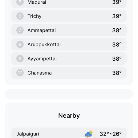
39°
Madurai
5
39°
Trichy
6
38°
Ammapettai
7
38°
Aruppukkottai
8
38°
Ayyampettai
9
38°
Chanasma
10
Nearby
32°~26°
Jalpaiguri