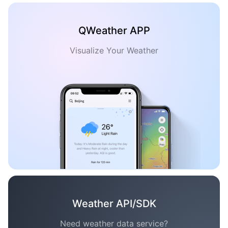
QWeather APP
Visualize Your Weather
Weather API/SDK
Need weather data service?