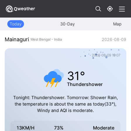
Today
30-Day
Map
Mainaguri
2026-08-09
West Bengal - India
2026-08-09 19:07
31°
Thundershower
Tonight: Thundershower. Tomorrow: Shower Rain,
the temperature is about the same as today(33°),
Windy and AQI is moderate.
13KM/H
73%
Moderate