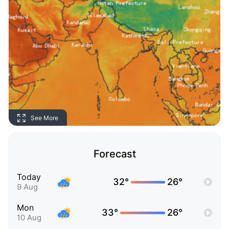
See More
Forecast
Today
32°
26°
9 Aug
Mon
33°
26°
10 Aug