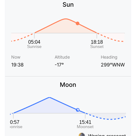
Sun
Now
Altitude
Heading
19:38
-17°
299°WNW
Moon
Waning crescent