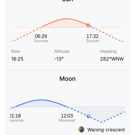
Now
Altitude
Heading
18:25
-13°
282°WNW
Moon
Waning crescent