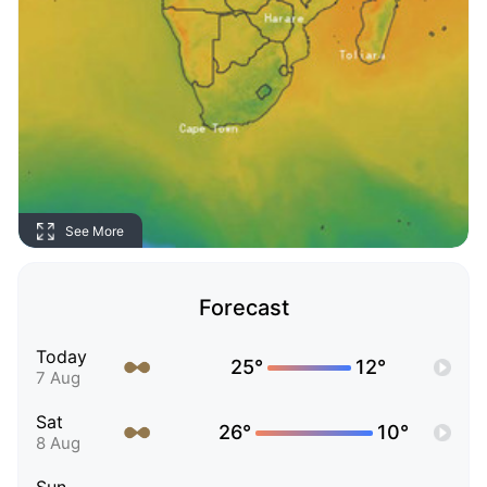
See More
Forecast
Today
25°
12°
7 Aug
Sat
26°
10°
8 Aug