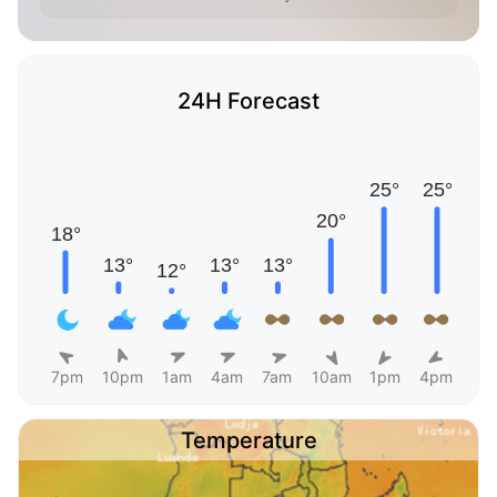
24H Forecast
7pm
10pm
1am
4am
7am
10am
1pm
4pm
Temperature