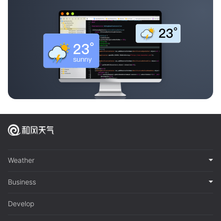
Weather
Business
Develop