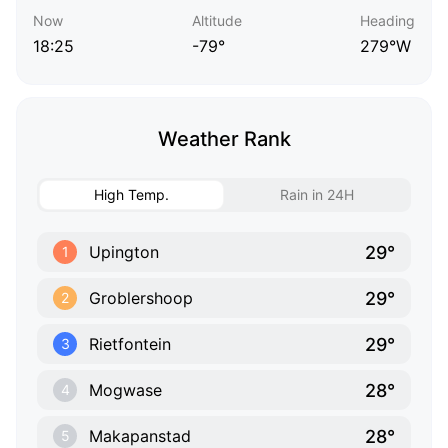
Now
Altitude
Heading
18:25
-79°
279°W
Weather Rank
High Temp.
Rain in 24H
29°
Upington
1
29°
Groblershoop
2
29°
Rietfontein
3
28°
Mogwase
4
28°
Makapanstad
5