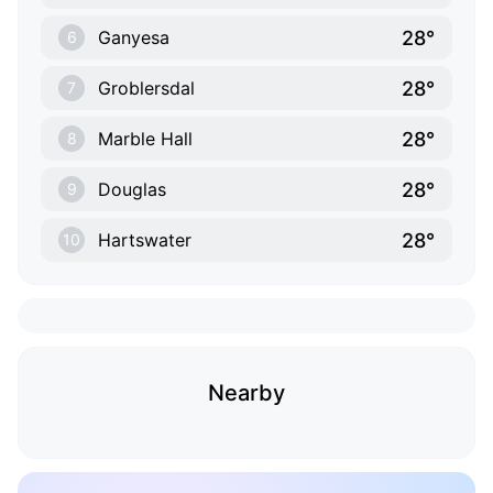
28°
Ganyesa
6
28°
Groblersdal
7
28°
Marble Hall
8
28°
Douglas
9
28°
Hartswater
10
Nearby