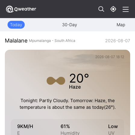
Today
30-Day
Map
Malalane
2026-08-07
Mpumalanga - South Africa
2026-08-07 18:12
20°
Haze
Tonight: Partly Cloudy. Tomorrow: Haze, the
temperature is about the same as today(26°).
9KM/H
61%
Low
E
Humidity
UV