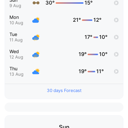
Sun
30°
15°
9 Aug
Mon
21°
12°
10 Aug
Tue
17°
10°
11 Aug
Wed
19°
10°
12 Aug
Thu
19°
11°
13 Aug
30 days Forecast
Sun