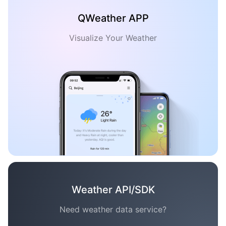
QWeather APP
Visualize Your Weather
Weather API/SDK
Need weather data service?