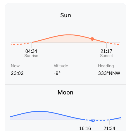
Sun
Now
Altitude
Heading
23:02
-9°
333°NNW
Moon