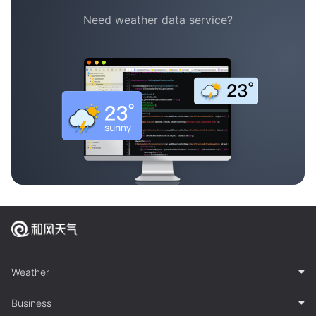
Need weather data service?
Weather
Business