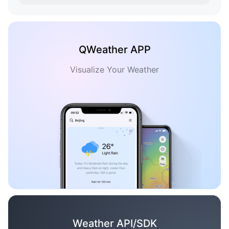
QWeather APP
Visualize Your Weather
Weather API/SDK