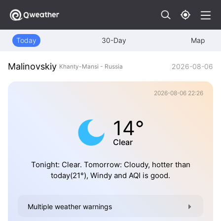
Today
30-Day
Map
Malinovskiy
2026-08-06
Khanty-Mansi - Russia
2026-08-06 22:26
14°
Clear
Tonight: Clear. Tomorrow: Cloudy, hotter than
today(21°), Windy and AQI is good.
Multiple weather warnings