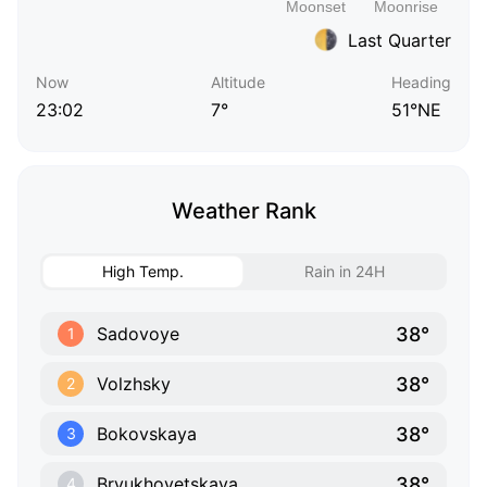
Last Quarter
Now
Altitude
Heading
23:02
7°
51°NE
Weather Rank
High Temp.
Rain in 24H
38°
Sadovoye
1
38°
Volzhsky
2
38°
Bokovskaya
3
38°
Bryukhovetskaya
4