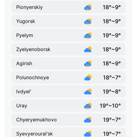
18°~9°
Pionyerskiy
18°~9°
Yugorsk
19°~9°
Pyelym
18°~9°
Zyelyenoborsk
18°~9°
Agirish
18°~7°
Polunochnoye
19°~8°
Ivdyel'
19°~10°
Uray
19°~7°
Chyeryemukhovo
19°~7°
Syevyeroural'sk