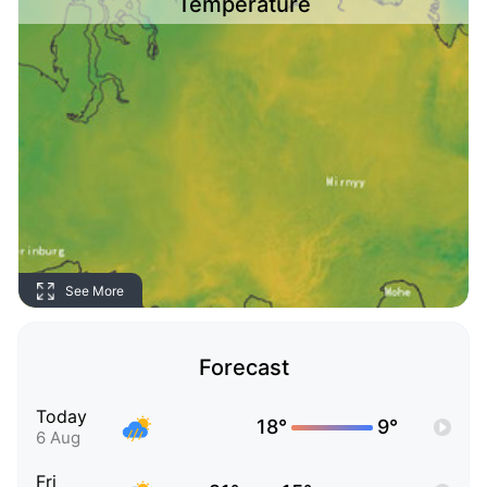
Temperature
See More
Forecast
Today
18°
9°
6 Aug
Fri