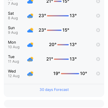
21°
15°
7 Aug
Sat
23°
13°
8 Aug
Sun
23°
15°
9 Aug
Mon
20°
13°
10 Aug
Tue
21°
13°
11 Aug
Wed
19°
10°
12 Aug
30 days Forecast