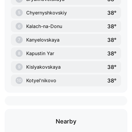
38°
Chyernyshkovskiy
5
38°
Kalach-na-Donu
6
38°
Kanyelovskaya
7
38°
Kapustin Yar
8
38°
Kislyakovskaya
9
38°
Kotyel'nikovo
10
Nearby