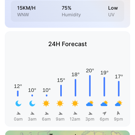
15KM/H
75%
Low
WNW
Humidity
UV
24H Forecast
0am
3am
6am
9am
12am
3pm
6pm
9pm