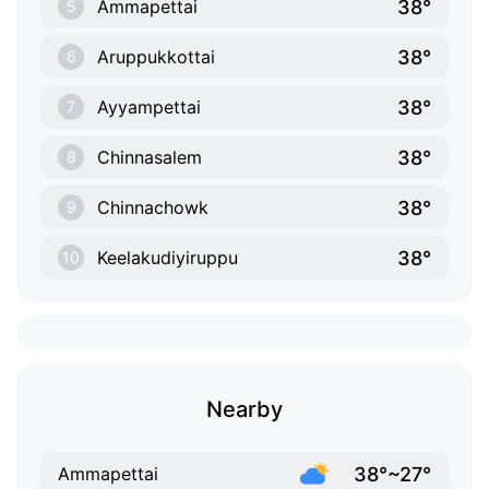
38°
Ammapettai
5
38°
Aruppukkottai
6
38°
Ayyampettai
7
38°
Chinnasalem
8
38°
Chinnachowk
9
38°
Keelakudiyiruppu
10
Nearby
38°~27°
Ammapettai