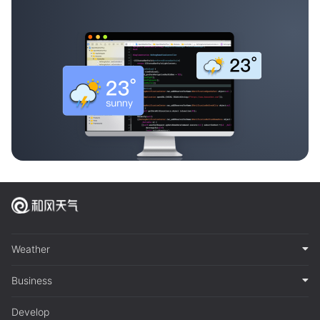
Weather
Business
Develop