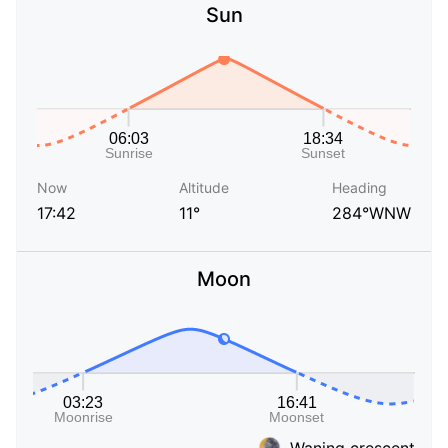
Sun
Now
Altitude
Heading
17:42
11°
284°WNW
Moon
Waning crescent