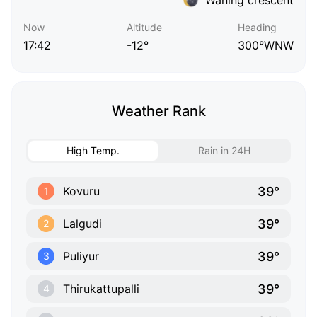
Now
Altitude
Heading
17:42
-12°
300°WNW
Weather Rank
High Temp.
Rain in 24H
39°
Kovuru
1
39°
Lalgudi
2
39°
Puliyur
3
39°
Thirukattupalli
4