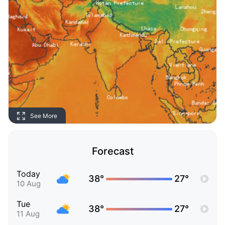
See More
Forecast
Today
38°
27°
10 Aug
Tue
38°
27°
11 Aug