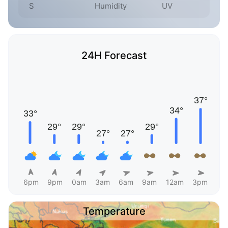
S
Humidity
UV
24H Forecast
6pm
9pm
0am
3am
6am
9am
12am
3pm
Temperature