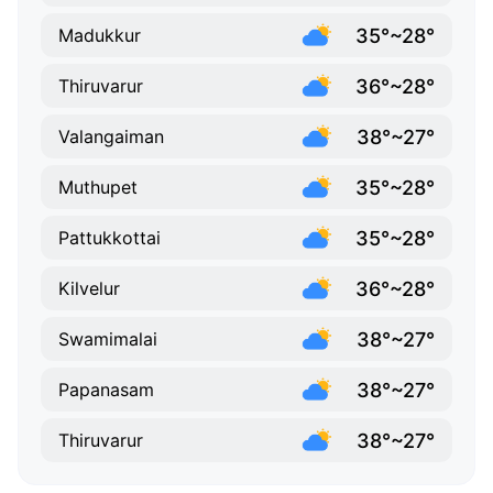
35°~28°
Madukkur
36°~28°
Thiruvarur
38°~27°
Valangaiman
35°~28°
Muthupet
35°~28°
Pattukkottai
36°~28°
Kilvelur
38°~27°
Swamimalai
38°~27°
Papanasam
38°~27°
Thiruvarur