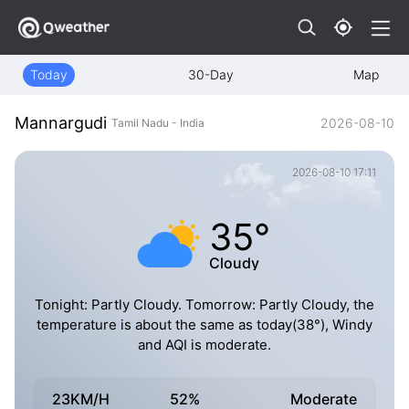
Today
30-Day
Map
Mannargudi
2026-08-10
Tamil Nadu - India
2026-08-10 17:11
35°
Cloudy
Tonight: Partly Cloudy. Tomorrow: Partly Cloudy, the
temperature is about the same as today(38°), Windy
and AQI is moderate.
23KM/H
52%
Moderate