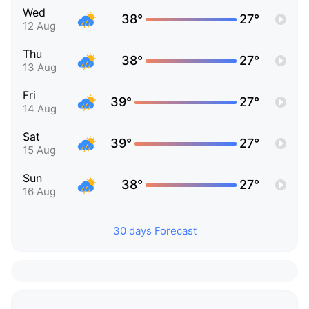
Wed
38°
27°
12 Aug
Thu
38°
27°
13 Aug
Fri
39°
27°
14 Aug
Sat
39°
27°
15 Aug
Sun
38°
27°
16 Aug
30 days Forecast