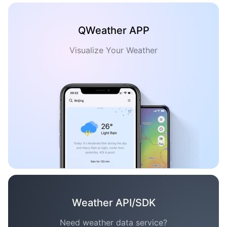
QWeather APP
Visualize Your Weather
Weather API/SDK
Need weather data service?