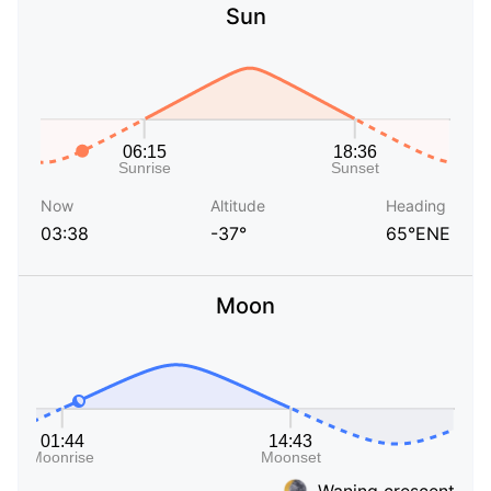
Sun
Now
Altitude
Heading
03:38
-37°
65°ENE
Moon
Waning crescent