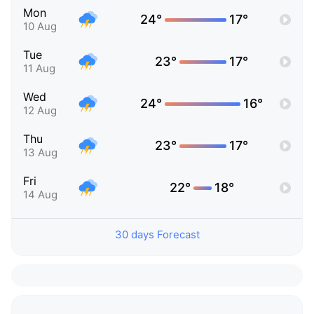
Mon
24°
17°
10 Aug
Tue
23°
17°
11 Aug
Wed
24°
16°
12 Aug
Thu
23°
17°
13 Aug
Fri
22°
18°
14 Aug
30 days Forecast