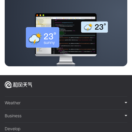
Weather
Business
Develop