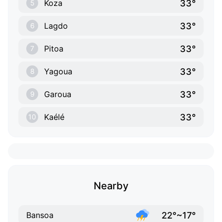
33°
Koza
5
33°
Lagdo
6
33°
Pitoa
7
33°
Yagoua
8
33°
Garoua
9
33°
Kaélé
10
Nearby
22°~17°
Bansoa