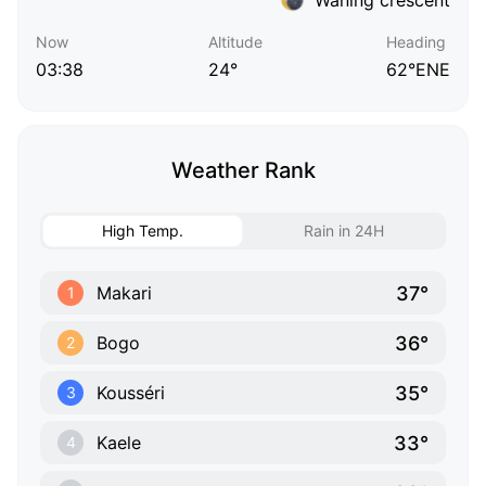
Now
Altitude
Heading
03:38
24°
62°ENE
Weather Rank
High Temp.
Rain in 24H
37°
Makari
1
36°
Bogo
2
35°
Kousséri
3
33°
Kaele
4