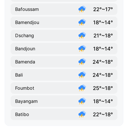
22°~17°
Bafoussam
18°~14°
Bamendjou
21°~18°
Dschang
18°~14°
Bandjoun
24°~18°
Bamenda
24°~18°
Bali
25°~18°
Foumbot
18°~14°
Bayangam
22°~18°
Batibo