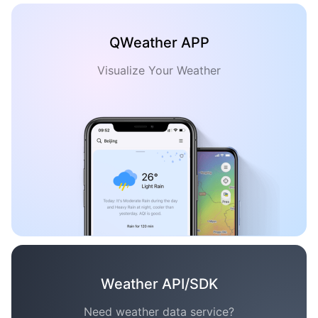
QWeather APP
Visualize Your Weather
Weather API/SDK
Need weather data service?