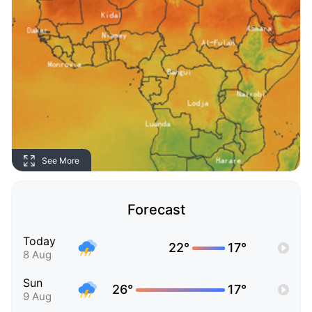
See More
Forecast
Today
22°
17°
8 Aug
Sun
26°
17°
9 Aug