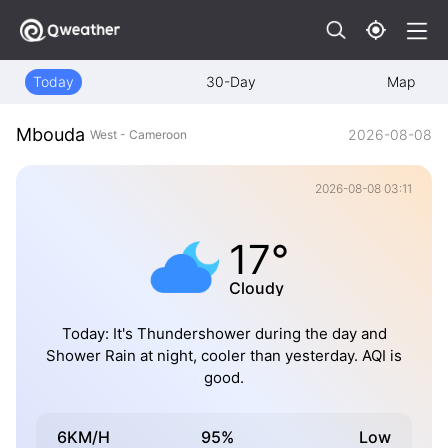
Today
30-Day
Map
Mbouda
2026-08-08
West - Cameroon
2026-08-08 03:11
17°
Cloudy
Today: It's Thundershower during the day and
Shower Rain at night, cooler than yesterday. AQI is
good.
6KM/H
95%
Low