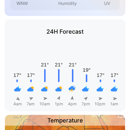
WNW
Humidity
UV
24H Forecast
4am
7am
10am
1pm
4pm
7pm
10pm
1am
Temperature